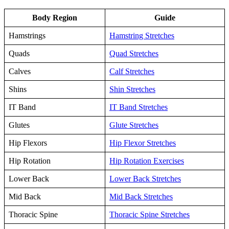
Body Region
Guide
Hamstrings
Hamstring Stretches
Quads
Quad Stretches
Calves
Calf Stretches
Shins
Shin Stretches
IT Band
IT Band Stretches
Glutes
Glute Stretches
Hip Flexors
Hip Flexor Stretches
Hip Rotation
Hip Rotation Exercises
Lower Back
Lower Back Stretches
Mid Back
Mid Back Stretches
Thoracic Spine
Thoracic Spine Stretches