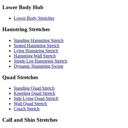
Lower Body Hub
Lower Body Stretches
Hamstring Stretches
Standing Hamstring Stretch
Seated Hamstring Stretch
Lying Hamstring Stretch
Hamstring Wall Stretch
Single Leg Hamstring Stretch
Dynamic Hamstring Swing
Quad Stretches
Standing Quad Stretch
Kneeling Quad Stretch
Side Lying Quad Stretch
Wall Quad Stretch
Couch Stretch
Calf and Shin Stretches