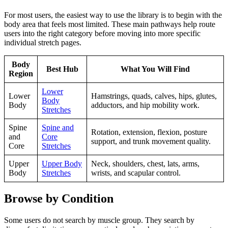
For most users, the easiest way to use the library is to begin with the
body area that feels most limited. These main pathways help route
users into the right category before moving into more specific
individual stretch pages.
Body
Best Hub
What You Will Find
Region
Lower
Lower
Hamstrings, quads, calves, hips, glutes,
Body
Body
adductors, and hip mobility work.
Stretches
Spine
Spine and
Rotation, extension, flexion, posture
and
Core
support, and trunk movement quality.
Core
Stretches
Upper
Upper Body
Neck, shoulders, chest, lats, arms,
Body
Stretches
wrists, and scapular control.
Browse by Condition
Some users do not search by muscle group. They search by