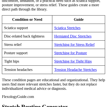
discomfort, limitation, or a practical need such as sciatica support,
posture improvement, or stress relief. These guides create a more
direct path through the library.
Condition or Need
Guide
Sciatica support
Sciatica Stretches
Disc-related back tightness
Herniated Disc Stretches
Stress relief
Stretching for Stress Relief
Posture support
Stretching for Posture
Tight hips
Stretching for Tight Hips
Tension headaches
Tension Headache Stretches
These condition pages are educational and organizational. They help
users find more relevant stretches faster, but they do not replace
individualized medical advice or diagnosis.
FlexologyGuide.com
Stretch Routine Generator