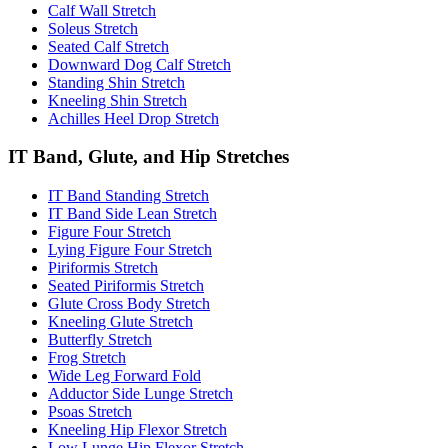
Calf Wall Stretch
Soleus Stretch
Seated Calf Stretch
Downward Dog Calf Stretch
Standing Shin Stretch
Kneeling Shin Stretch
Achilles Heel Drop Stretch
IT Band, Glute, and Hip Stretches
IT Band Standing Stretch
IT Band Side Lean Stretch
Figure Four Stretch
Lying Figure Four Stretch
Piriformis Stretch
Seated Piriformis Stretch
Glute Cross Body Stretch
Kneeling Glute Stretch
Butterfly Stretch
Frog Stretch
Wide Leg Forward Fold
Adductor Side Lunge Stretch
Psoas Stretch
Kneeling Hip Flexor Stretch
Low Lunge Hip Flexor Stretch