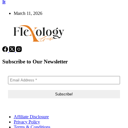
It
March 11, 2026
Subscribe to Our Newsletter
Affiliate Disclosure
Privacy Policy
Terms & Conditions