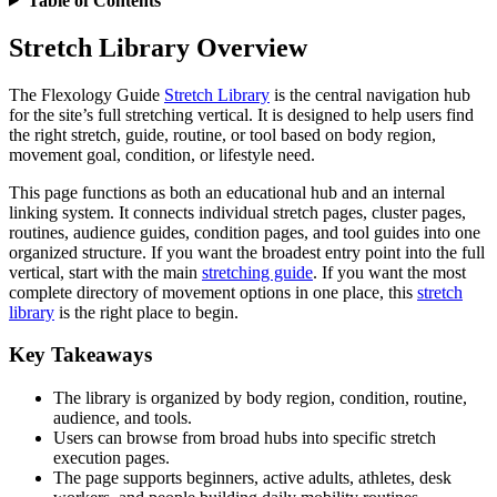
Table of Contents
Stretch Library Overview
The Flexology Guide
Stretch Library
is the central navigation hub
for the site’s full stretching vertical. It is designed to help users find
the right stretch, guide, routine, or tool based on body region,
movement goal, condition, or lifestyle need.
This page functions as both an educational hub and an internal
linking system. It connects individual stretch pages, cluster pages,
routines, audience guides, condition pages, and tool guides into one
organized structure. If you want the broadest entry point into the full
vertical, start with the main
stretching guide
. If you want the most
complete directory of movement options in one place, this
stretch
library
is the right place to begin.
Key Takeaways
The library is organized by body region, condition, routine,
audience, and tools.
Users can browse from broad hubs into specific stretch
execution pages.
The page supports beginners, active adults, athletes, desk