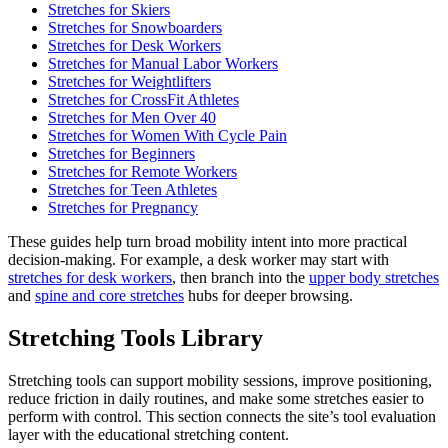
Stretches for Skiers
Stretches for Snowboarders
Stretches for Desk Workers
Stretches for Manual Labor Workers
Stretches for Weightlifters
Stretches for CrossFit Athletes
Stretches for Men Over 40
Stretches for Women With Cycle Pain
Stretches for Beginners
Stretches for Remote Workers
Stretches for Teen Athletes
Stretches for Pregnancy
These guides help turn broad mobility intent into more practical
decision-making. For example, a desk worker may start with
stretches for desk workers
, then branch into the
upper body stretches
and
spine and core stretches
hubs for deeper browsing.
Stretching Tools Library
Stretching tools can support mobility sessions, improve positioning,
reduce friction in daily routines, and make some stretches easier to
perform with control. This section connects the site’s tool evaluation
layer with the educational stretching content.