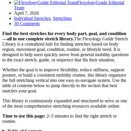
FlexologyGuide Editorial
Team
April 7, 2026
Individual Stretches
,
Stretching
30 Comments
Find the best stretches for every body part, goal, and condition
—all in one complete stretch library.
The Flexology Guide Stretch
Library is a centralized hub for finding stretches based on body
region, movement goal, condition, routine, or lifestyle need. It is
designed to help users quickly move from general mobility questions
to the exact stretch, guide, or sequence that fits their situation.
Whether the goal is to improve flexibility, reduce stiffness, support
posture, or build a consistent mobility routine, this library organizes
the full stretching vertical into one easy-to-navigate system. Use the
table of contents below to jump directly to the section that best
matches your goal.
This library is continuously expanded and structured to serve as one
of the most comprehensive stretching resources available online.
Time to use this page:
2–5 minutes to find the right stretch or
routine.