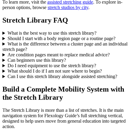
To learn more, visit the
assisted stretching guide
. To explore in-
person options, browse
stretch studios by city
.
Stretch Library FAQ
What is the best way to use this stretch library?
Should I start with a body region page or a routine page?
What is the difference between a cluster page and an individual
stretch page?
Are condition pages meant to replace medical advice?
Can beginners use this library?
Do I need equipment to use the stretch library?
What should I do if I am not sure where to begin?
Can I use this stretch library alongside assisted stretching?
Build a Complete Mobility System with
the Stretch Library
The Stretch Library is more than a list of stretches. It is the main
navigation system for Flexology Guide’s full stretching vertical,
designed to help users move from general education into targeted
action.