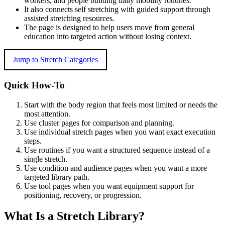
workers, and people building daily mobility routines.
It also connects self stretching with guided support through
assisted stretching resources.
The page is designed to help users move from general
education into targeted action without losing context.
Jump to Stretch Categories
Quick How-To
Start with the body region that feels most limited or needs the
most attention.
Use cluster pages for comparison and planning.
Use individual stretch pages when you want exact execution
steps.
Use routines if you want a structured sequence instead of a
single stretch.
Use condition and audience pages when you want a more
targeted library path.
Use tool pages when you want equipment support for
positioning, recovery, or progression.
What Is a Stretch Library?