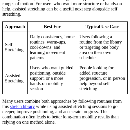
ranges of motion. For users who want more structure or hands-on
help, assisted stretching can be a useful next step alongside self
stretching.
Approach
Best For
Typical Use Case
Daily consistency, home
Users following a
routines, warm-ups,
routine from the library
Self
cool-downs, and
or targeting one body
Stretching
learning movement
area on their own
patterns
schedule
Users who want guided
People looking for
positioning, outside
added structure,
Assisted
support, or a more
progression, or in-person
Stretching
hands-on mobility
help beyond self
session
stretching
Many users combine both approaches by following routines from
this
stretch library
while using assisted stretching sessions to go
deeper, improve positioning, and accelerate progress. This
combination often leads to better long-term mobility results than
relying on one method alone.