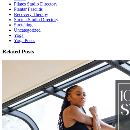
Pilates Studio Directory
Plantar Fasciitis
Recovery Therapy
Stretch Studio Directory
Stretching
Uncategorized
Yoga
Yoga Poses
Related Posts