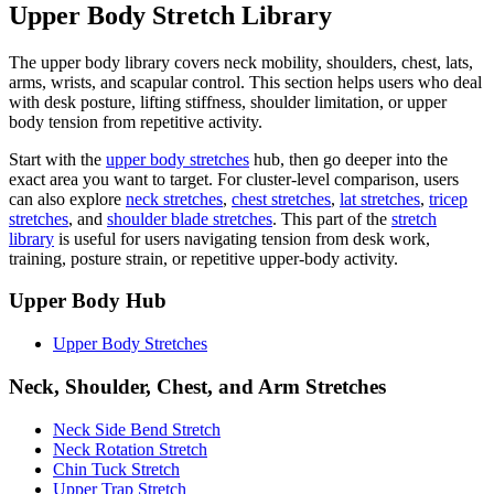
Upper Body Stretch Library
The upper body library covers neck mobility, shoulders, chest, lats,
arms, wrists, and scapular control. This section helps users who deal
with desk posture, lifting stiffness, shoulder limitation, or upper
body tension from repetitive activity.
Start with the
upper body stretches
hub, then go deeper into the
exact area you want to target. For cluster-level comparison, users
can also explore
neck stretches
,
chest stretches
,
lat stretches
,
tricep
stretches
, and
shoulder blade stretches
. This part of the
stretch
library
is useful for users navigating tension from desk work,
training, posture strain, or repetitive upper-body activity.
Upper Body Hub
Upper Body Stretches
Neck, Shoulder, Chest, and Arm Stretches
Neck Side Bend Stretch
Neck Rotation Stretch
Chin Tuck Stretch
Upper Trap Stretch