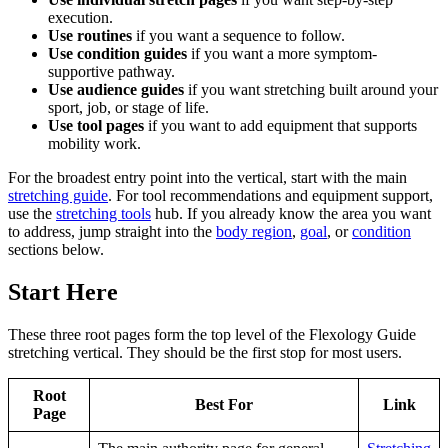
execution.
Use routines
if you want a sequence to follow.
Use condition guides
if you want a more symptom-
supportive pathway.
Use audience guides
if you want stretching built around your
sport, job, or stage of life.
Use tool pages
if you want to add equipment that supports
mobility work.
For the broadest entry point into the vertical, start with the main
stretching guide
. For tool recommendations and equipment support,
use the
stretching tools
hub. If you already know the area you want
to address, jump straight into the
body region
,
goal
, or
condition
sections below.
Start Here
These three root pages form the top level of the Flexology Guide
stretching vertical. They should be the first stop for most users.
Root
Best For
Link
Page