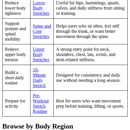
Reduce
Lower
Useful for hips, hamstrings, quads,
lower body
Body
calves, and daily stiffness from sitting
tightness
Stretches
or training.
Support
Spine and
Helps users who sit often, feel stiff
posture and
Core
through the trunk, or want better
spinal
Stretches
movement through the spine.
mobility
Relieve
Upper
A strong entry point for neck,
upper body
Body
shoulders, chest, lats, wrists, and
tension
Stretches
desk-related stiffness.
10-
Build a
Minute
Designed for consistency and daily
short daily
Daily
use without needing a long session.
routine
Stretch
Pre-
Prepare for
Workout
Best for users who want movement
activity
Stretch
prep before training, lifting, or sports.
Routine
Browse by Body Region