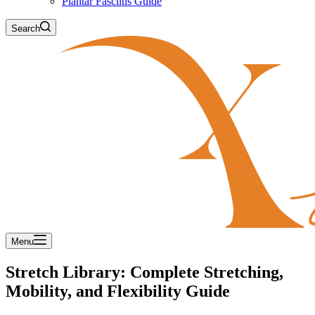
Plantar Fasciitis Guide
Search
Menu
Stretch Library: Complete Stretching,
Mobility, and Flexibility Guide