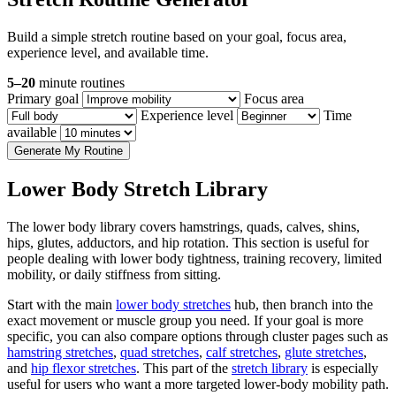
Build a simple stretch routine based on your goal, focus area,
experience level, and available time.
5–20
minute routines
Primary goal
Focus area
Experience level
Time
available
Generate My Routine
Lower Body Stretch Library
The lower body library covers hamstrings, quads, calves, shins,
hips, glutes, adductors, and hip rotation. This section is useful for
people dealing with lower body tightness, training recovery, limited
mobility, or daily stiffness from sitting.
Start with the main
lower body stretches
hub, then branch into the
exact movement or muscle group you need. If your goal is more
specific, you can also compare options through cluster pages such as
hamstring stretches
,
quad stretches
,
calf stretches
,
glute stretches
,
and
hip flexor stretches
. This part of the
stretch library
is especially
useful for users who want a more targeted lower-body mobility path.