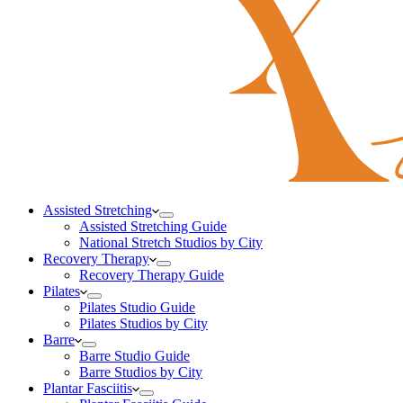
Assisted Stretching
Assisted Stretching Guide
National Stretch Studios by City
Recovery Therapy
Recovery Therapy Guide
Pilates
Pilates Studio Guide
Pilates Studios by City
Barre
Barre Studio Guide
Barre Studios by City
Plantar Fasciitis