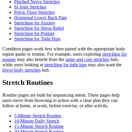
Pinched Nerve Stretches
SI Joint Stretches
Pelvic Floor Stretches
Hormonal Lower Back Pain
Stretching for Anxiety
Stretching for Stress Relief
Stretching for Posture
Stretching for Tight Hips
Condition pages work best when paired with the appropriate body
region guide or routine. For example, users exploring
stretching for
posture
may also benefit from the
spine and core stretches
hub,
while users looking at
stretching for tight hips
may also want the
lower body stretches
hub.
Stretch Routines
Routine pages are built for sequencing intent. These pages help
users move from browsing to action with a clear plan they can
follow at home, at work, before exercise, or after activity.
5-Minute Stretch Routine
10-Minute Daily Stretch
15-Minute Stretch Routine
20-Minute Stretch Routine