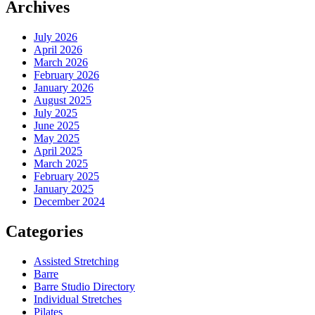
Archives
July 2026
April 2026
March 2026
February 2026
January 2026
August 2025
July 2025
June 2025
May 2025
April 2025
March 2025
February 2025
January 2025
December 2024
Categories
Assisted Stretching
Barre
Barre Studio Directory
Individual Stretches
Pilates