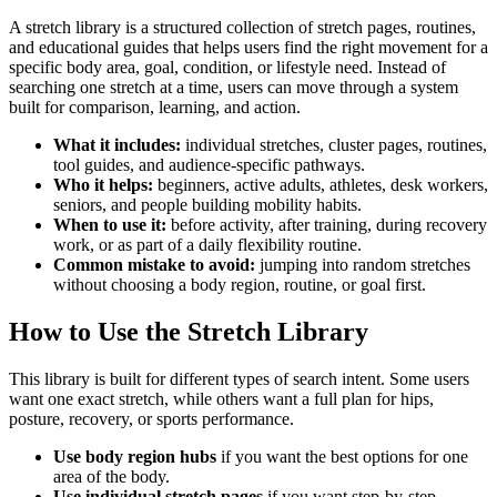
A stretch library is a structured collection of stretch pages, routines,
and educational guides that helps users find the right movement for a
specific body area, goal, condition, or lifestyle need. Instead of
searching one stretch at a time, users can move through a system
built for comparison, learning, and action.
What it includes:
individual stretches, cluster pages, routines,
tool guides, and audience-specific pathways.
Who it helps:
beginners, active adults, athletes, desk workers,
seniors, and people building mobility habits.
When to use it:
before activity, after training, during recovery
work, or as part of a daily flexibility routine.
Common mistake to avoid:
jumping into random stretches
without choosing a body region, routine, or goal first.
How to Use the Stretch Library
This library is built for different types of search intent. Some users
want one exact stretch, while others want a full plan for hips,
posture, recovery, or sports performance.
Use body region hubs
if you want the best options for one
area of the body.
Use individual stretch pages
if you want step-by-step