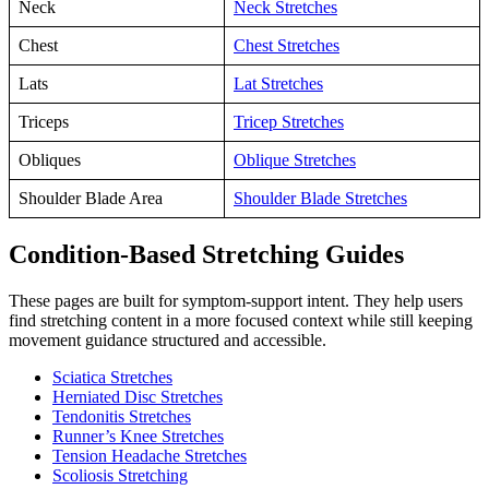
Neck
Neck Stretches
Chest
Chest Stretches
Lats
Lat Stretches
Triceps
Tricep Stretches
Obliques
Oblique Stretches
Shoulder Blade Area
Shoulder Blade Stretches
Condition-Based Stretching Guides
These pages are built for symptom-support intent. They help users
find stretching content in a more focused context while still keeping
movement guidance structured and accessible.
Sciatica Stretches
Herniated Disc Stretches
Tendonitis Stretches
Runner’s Knee Stretches
Tension Headache Stretches
Scoliosis Stretching