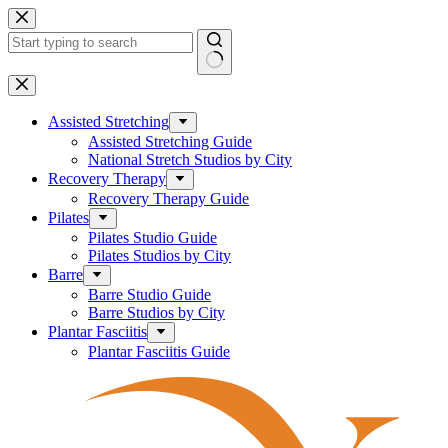
Skip
to
content
No
results
Assisted Stretching
Assisted Stretching Guide
National Stretch Studios by City
Recovery Therapy
Recovery Therapy Guide
Pilates
Pilates Studio Guide
Pilates Studios by City
Barre
Barre Studio Guide
Barre Studios by City
Plantar Fasciitis
Plantar Fasciitis Guide