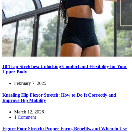
10 Trap Stretches: Unlocking Comfort and Flexibility for Your
Upper Body
February 7, 2025
Kneeling Hip Flexor Stretch: How to Do It Correctly and
Improve Hip Mobility
March 12, 2026
1 Comment
Figure Four Stretch: Proper Form, Benefits, and When to Use