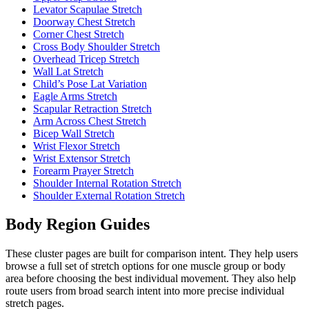
Levator Scapulae Stretch
Doorway Chest Stretch
Corner Chest Stretch
Cross Body Shoulder Stretch
Overhead Tricep Stretch
Wall Lat Stretch
Child’s Pose Lat Variation
Eagle Arms Stretch
Scapular Retraction Stretch
Arm Across Chest Stretch
Bicep Wall Stretch
Wrist Flexor Stretch
Wrist Extensor Stretch
Forearm Prayer Stretch
Shoulder Internal Rotation Stretch
Shoulder External Rotation Stretch
Body Region Guides
These cluster pages are built for comparison intent. They help users
browse a full set of stretch options for one muscle group or body
area before choosing the best individual movement. They also help
route users from broad search intent into more precise individual
stretch pages.