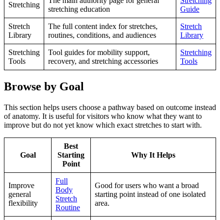
The main authority page for general
Stretching
Stretching
stretching education
Guide
Stretch
The full content index for stretches,
Stretch
Library
routines, conditions, and audiences
Library
Stretching
Tool guides for mobility support,
Stretching
Tools
recovery, and stretching accessories
Tools
Browse by Goal
This section helps users choose a pathway based on outcome instead
of anatomy. It is useful for visitors who know what they want to
improve but do not yet know which exact stretches to start with.
Best
Goal
Starting
Why It Helps
Point
Full
Improve
Good for users who want a broad
Body
general
starting point instead of one isolated
Stretch
flexibility
area.
Routine