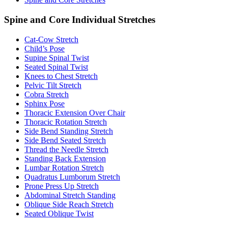
Spine and Core Individual Stretches
Cat-Cow Stretch
Child’s Pose
Supine Spinal Twist
Seated Spinal Twist
Knees to Chest Stretch
Pelvic Tilt Stretch
Cobra Stretch
Sphinx Pose
Thoracic Extension Over Chair
Thoracic Rotation Stretch
Side Bend Standing Stretch
Side Bend Seated Stretch
Thread the Needle Stretch
Standing Back Extension
Lumbar Rotation Stretch
Quadratus Lumborum Stretch
Prone Press Up Stretch
Abdominal Stretch Standing
Oblique Side Reach Stretch
Seated Oblique Twist