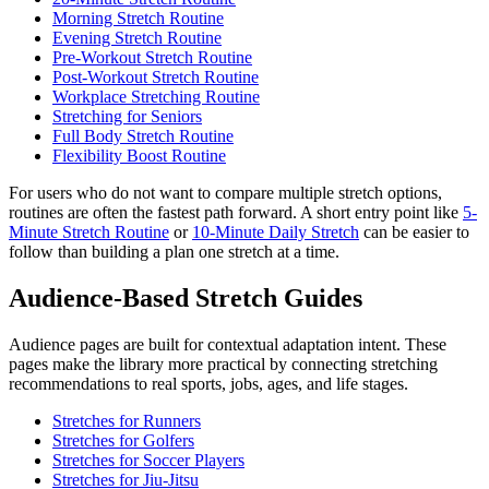
Morning Stretch Routine
Evening Stretch Routine
Pre-Workout Stretch Routine
Post-Workout Stretch Routine
Workplace Stretching Routine
Stretching for Seniors
Full Body Stretch Routine
Flexibility Boost Routine
For users who do not want to compare multiple stretch options,
routines are often the fastest path forward. A short entry point like
5-
Minute Stretch Routine
or
10-Minute Daily Stretch
can be easier to
follow than building a plan one stretch at a time.
Audience-Based Stretch Guides
Audience pages are built for contextual adaptation intent. These
pages make the library more practical by connecting stretching
recommendations to real sports, jobs, ages, and life stages.
Stretches for Runners
Stretches for Golfers
Stretches for Soccer Players
Stretches for Jiu-Jitsu