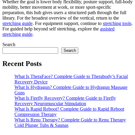
Whether the goal is lower body flexibility, posture support, full-body
mobility, better movement at work, or more sport-specific
preparation, this hub gives users a structured path through the full
library. For the broadest overview of the vertical, return to the
stretching guide
. For equipment support, continue to
stretching tools
.
For guided help beyond self stretching, explore the
assisted
stretching guide
.
Search
Search
Recent Posts
What Is TheraFace? Complete Guide to Therabody’s Facial
Recovery Device
What Is Hydragun? Complete Guide to Hydragun Massage
Guns
What Is Firefly Recovery? Complete Guide to Firefly
Recovery Neuromuscular Stimulation
What Is Rapid Reboot? Complete Guide to Rapid Reboot
Compression Therapy
What Is Renu Therapy? Complete Guide to Renu Therapy
Cold Plunge Tubs & Saunas