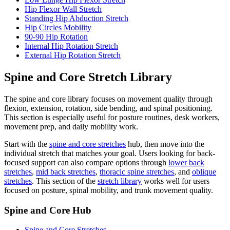
Hip Flexor Wall Stretch
Standing Hip Abduction Stretch
Hip Circles Mobility
90-90 Hip Rotation
Internal Hip Rotation Stretch
External Hip Rotation Stretch
Spine and Core Stretch Library
The spine and core library focuses on movement quality through
flexion, extension, rotation, side bending, and spinal positioning.
This section is especially useful for posture routines, desk workers,
movement prep, and daily mobility work.
Start with the
spine and core stretches
hub, then move into the
individual stretch that matches your goal. Users looking for back-
focused support can also compare options through
lower back
stretches
,
mid back stretches
,
thoracic spine stretches
, and
oblique
stretches
. This section of the
stretch library
works well for users
focused on posture, spinal mobility, and trunk movement quality.
Spine and Core Hub
Spine and Core Stretches