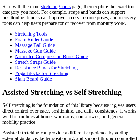
Start with the main
stretching tools
page, then explore the exact tool
category you need. For example, straps and bands can support
positioning, blocks can improve access to some poses, and recovery
tools can help users prepare for or recover from mobility work.
Stretching Tools
Foam Roller Guide
Massage Ball Guide
Massage Gun Guide
Normatec Compression Boots Guide
Stretch Straps Guide
Resistance Bands for Stretching
Yoga Blocks for Stretching
Slant Board Guide
Assisted Stretching vs Self Stretching
Self stretching is the foundation of this library because it gives users
direct control over pace, positioning, and daily consistency. It works
well for routines at home, warm-ups, cool-downs, and general
mobility practice.
Assisted stretching can provide a different experience by adding
external guidance, better positioning, and support through controlled