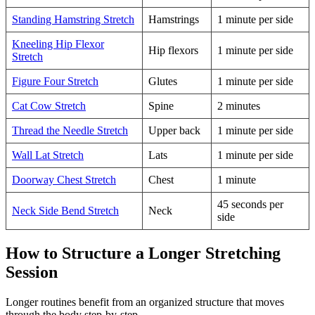
Standing Hamstring Stretch
Hamstrings
1 minute per side
Kneeling Hip Flexor
Hip flexors
1 minute per side
Stretch
Figure Four Stretch
Glutes
1 minute per side
Cat Cow Stretch
Spine
2 minutes
Thread the Needle Stretch
Upper back
1 minute per side
Wall Lat Stretch
Lats
1 minute per side
Doorway Chest Stretch
Chest
1 minute
45 seconds per
Neck Side Bend Stretch
Neck
side
How to Structure a Longer Stretching
Session
Longer routines benefit from an organized structure that moves
through the body step-by-step.