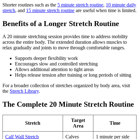
Shorter routines such as the
5 minute stretch routine
,
10 minute daily
stretch
, and
15 minute stretch routine
are useful when time is limited.
Benefits of a Longer Stretch Routine
A 20 minute stretching session provides time to address mobility
across the entire body. The extended duration allows muscles to
relax gradually and joints to move through comfortable ranges.
Supports deeper flexibility work
Encourages slow and controlled stretching
Allows additional attention to tight areas
Helps release tension after training or long periods of sitting
For a broader collection of stretches organized by body area, visit
the
Stretch Library
.
The Complete 20 Minute Stretch Routine
Target
Stretch
Time
Area
Calf Wall Stretch
Calves
1 minute per side