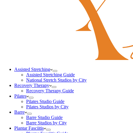
Assisted Stretching
Assisted Stretching Guide
National Stretch Studios by City
Recovery Therapy
Recovery Therapy Guide
Pilates
Pilates Studio Guide
Pilates Studios by City
Barre
Barre Studio Guide
Barre Studios by City
Plantar Fasciitis