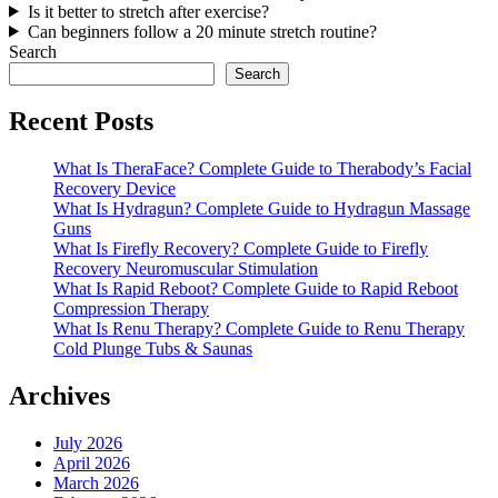
Is it better to stretch after exercise?
Can beginners follow a 20 minute stretch routine?
Search
Search
Recent Posts
What Is TheraFace? Complete Guide to Therabody’s Facial
Recovery Device
What Is Hydragun? Complete Guide to Hydragun Massage
Guns
What Is Firefly Recovery? Complete Guide to Firefly
Recovery Neuromuscular Stimulation
What Is Rapid Reboot? Complete Guide to Rapid Reboot
Compression Therapy
What Is Renu Therapy? Complete Guide to Renu Therapy
Cold Plunge Tubs & Saunas
Archives
July 2026
April 2026
March 2026