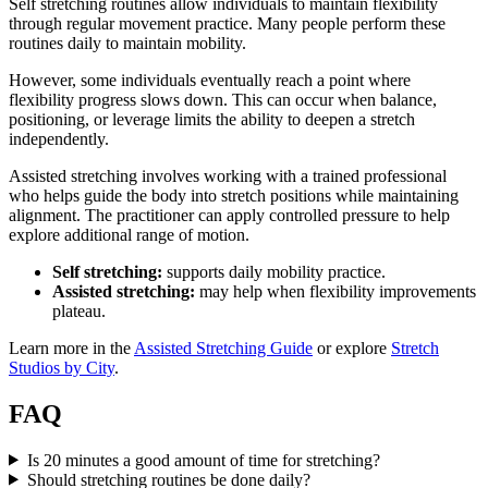
Self stretching routines allow individuals to maintain flexibility
through regular movement practice. Many people perform these
routines daily to maintain mobility.
However, some individuals eventually reach a point where
flexibility progress slows down. This can occur when balance,
positioning, or leverage limits the ability to deepen a stretch
independently.
Assisted stretching involves working with a trained professional
who helps guide the body into stretch positions while maintaining
alignment. The practitioner can apply controlled pressure to help
explore additional range of motion.
Self stretching:
supports daily mobility practice.
Assisted stretching:
may help when flexibility improvements
plateau.
Learn more in the
Assisted Stretching Guide
or explore
Stretch
Studios by City
.
FAQ
Is 20 minutes a good amount of time for stretching?
Should stretching routines be done daily?