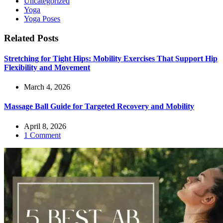
Uncategorized
Yoga
Yoga Poses
Related Posts
Stretching for Tight Hips: Mobility Exercises That Support Hip
Flexibility and Movement
March 4, 2026
Massage Ball Guide for Targeted Recovery and Mobility
April 8, 2026
1 Comment