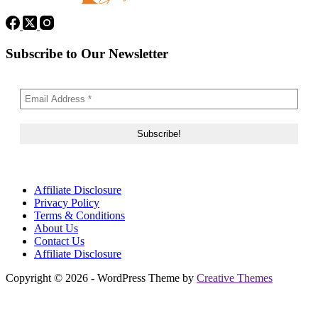
Subscribe to Our Newsletter
Affiliate Disclosure
Privacy Policy
Terms & Conditions
About Us
Contact Us
Affiliate Disclosure
Copyright © 2026 - WordPress Theme by
Creative Themes