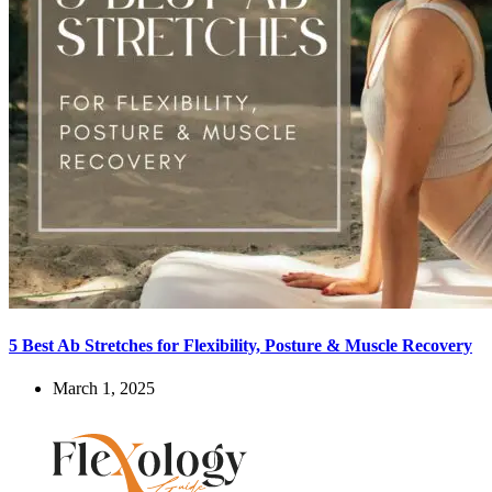
5 Best Ab Stretches for Flexibility, Posture & Muscle Recovery
March 1, 2025