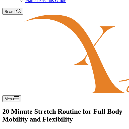
Plantar Fasciitis Guide
Search
Menu
20 Minute Stretch Routine for Full Body
Mobility and Flexibility