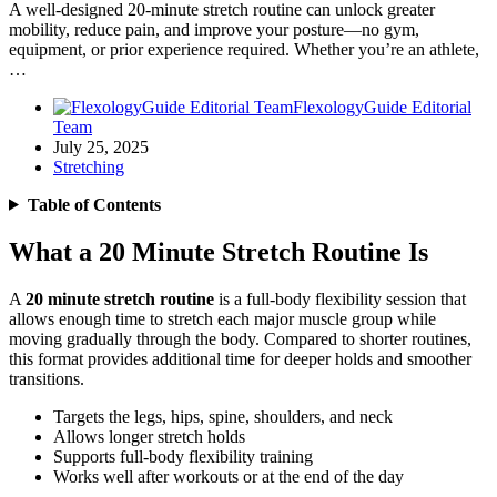
A well-designed 20-minute stretch routine can unlock greater
mobility, reduce pain, and improve your posture—no gym,
equipment, or prior experience required. Whether you’re an athlete,
…
FlexologyGuide Editorial
Team
July 25, 2025
Stretching
Table of Contents
What a 20 Minute Stretch Routine Is
A
20 minute stretch routine
is a full-body flexibility session that
allows enough time to stretch each major muscle group while
moving gradually through the body. Compared to shorter routines,
this format provides additional time for deeper holds and smoother
transitions.
Targets the legs, hips, spine, shoulders, and neck
Allows longer stretch holds
Supports full-body flexibility training
Works well after workouts or at the end of the day