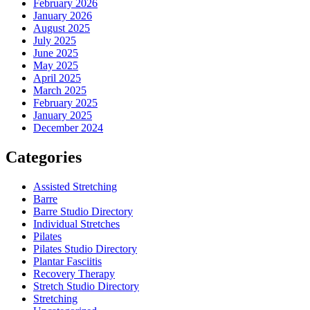
February 2026
January 2026
August 2025
July 2025
June 2025
May 2025
April 2025
March 2025
February 2025
January 2025
December 2024
Categories
Assisted Stretching
Barre
Barre Studio Directory
Individual Stretches
Pilates
Pilates Studio Directory
Plantar Fasciitis
Recovery Therapy
Stretch Studio Directory
Stretching