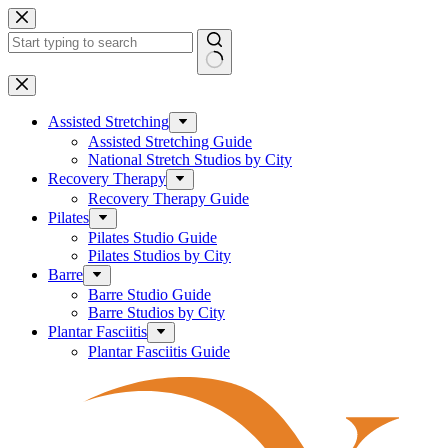
Skip
to
content
No
results
Assisted Stretching
Assisted Stretching Guide
National Stretch Studios by City
Recovery Therapy
Recovery Therapy Guide
Pilates
Pilates Studio Guide
Pilates Studios by City
Barre
Barre Studio Guide
Barre Studios by City
Plantar Fasciitis
Plantar Fasciitis Guide