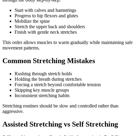
Start with calves and hamstrings
Progress to hip flexors and glutes
Mobilize the spine
Stretch the upper back and shoulders
Finish with gentle neck stretches
This order allows muscles to warm gradually while maintaining safe
movement patterns.
Common Stretching Mistakes
Rushing through stretch holds
Holding the breath during stretches
Forcing a stretch beyond comfortable tension
Skipping key muscle groups
Inconsistent stretching habits
Stretching routines should be slow and controlled rather than
aggressive.
Assisted Stretching vs Self Stretching