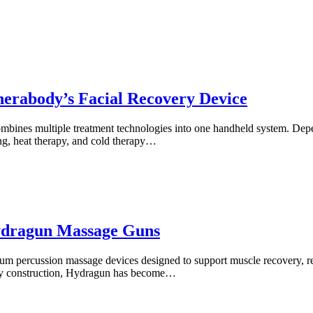
erabody’s Facial Recovery Device
combines multiple treatment technologies into one handheld system. De
ng, heat therapy, and cold therapy…
ydragun Massage Guns
 percussion massage devices designed to support muscle recovery, red
lity construction, Hydragun has become…