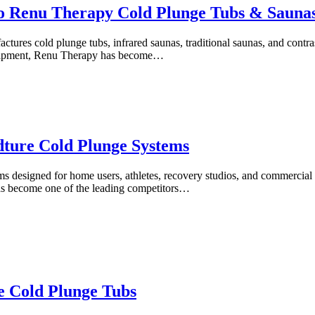
o Renu Therapy Cold Plunge Tubs & Sauna
ures cold plunge tubs, infrared saunas, traditional saunas, and contr
quipment, Renu Therapy has become…
dture Cold Plunge Systems
s designed for home users, athletes, recovery studios, and commercial 
as become one of the leading competitors…
e Cold Plunge Tubs