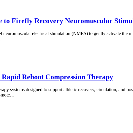
 to Firefly Recovery Neuromuscular Stimu
el neuromuscular electrical stimulation (NMES) to gently activate the 
…
o Rapid Reboot Compression Therapy
py systems designed to support athletic recovery, circulation, and pos
promote…