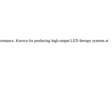
erformance. Known for producing high-output LED therapy systems at