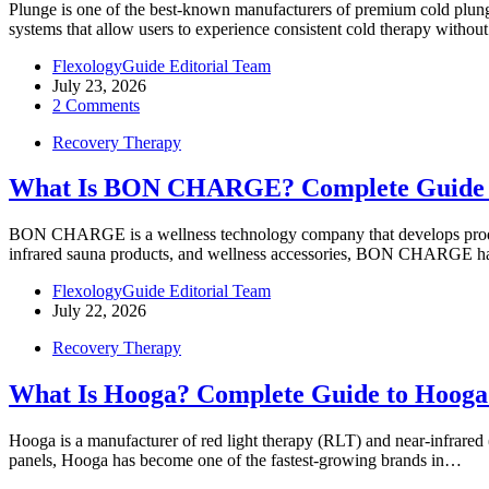
Plunge is one of the best-known manufacturers of premium cold plung
systems that allow users to experience consistent cold therapy withou
FlexologyGuide Editorial Team
July 23, 2026
2 Comments
Recovery Therapy
What Is BON CHARGE? Complete Guide 
BON CHARGE is a wellness technology company that develops products 
infrared sauna products, and wellness accessories, BON CHARGE
FlexologyGuide Editorial Team
July 22, 2026
Recovery Therapy
What Is Hooga? Complete Guide to Hooga
Hooga is a manufacturer of red light therapy (RLT) and near-infrare
panels, Hooga has become one of the fastest-growing brands in…