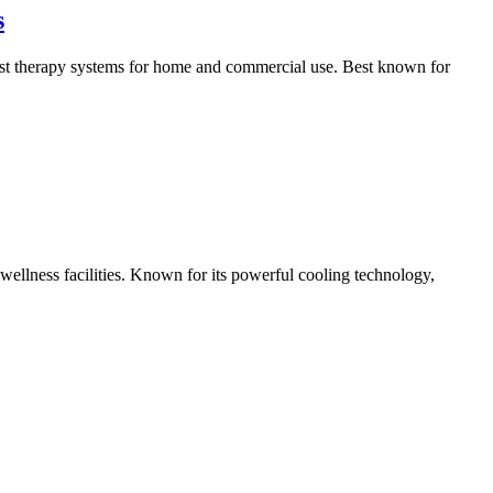
s
ast therapy systems for home and commercial use. Best known for
wellness facilities. Known for its powerful cooling technology,