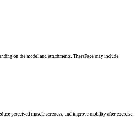
pending on the model and attachments, TheraFace may include
uce perceived muscle soreness, and improve mobility after exercise.