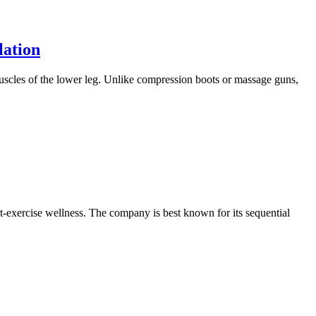
lation
muscles of the lower leg. Unlike compression boots or massage guns,
t-exercise wellness. The company is best known for its sequential