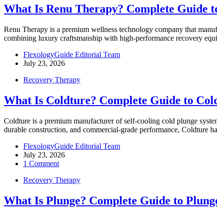
What Is Renu Therapy? Complete Guide t
Renu Therapy is a premium wellness technology company that manufact
combining luxury craftsmanship with high-performance recovery e
FlexologyGuide Editorial Team
July 23, 2026
Recovery Therapy
What Is Coldture? Complete Guide to Col
Coldture is a premium manufacturer of self-cooling cold plunge system
durable construction, and commercial-grade performance, Coldture h
FlexologyGuide Editorial Team
July 23, 2026
1 Comment
Recovery Therapy
What Is Plunge? Complete Guide to Plung