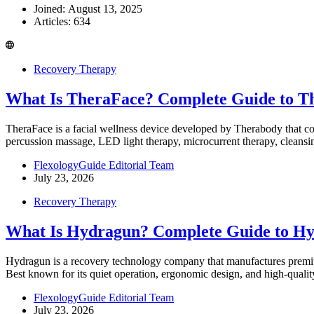
Joined: August 13, 2025
Articles: 634
Recovery Therapy
What Is TheraFace? Complete Guide to Th
TheraFace is a facial wellness device developed by Therabody that 
percussion massage, LED light therapy, microcurrent therapy, cleansi
FlexologyGuide Editorial Team
July 23, 2026
Recovery Therapy
What Is Hydragun? Complete Guide to H
Hydragun is a recovery technology company that manufactures premium
Best known for its quiet operation, ergonomic design, and high-qua
FlexologyGuide Editorial Team
July 23, 2026