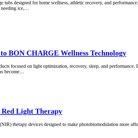
e tubs designed for home wellness, athletic recovery, and performance
t needing ice,…
to BON CHARGE Wellness Technology
focused on light optimization, recovery, sleep, and performance. Best 
 has become…
 Red Light Therapy
d (NIR) therapy devices designed to make photobiomodulation more aff