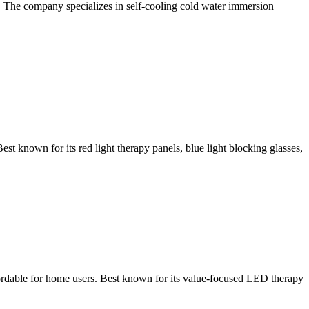
. The company specializes in self-cooling cold water immersion
known for its red light therapy panels, blue light blocking glasses,
ordable for home users. Best known for its value-focused LED therapy