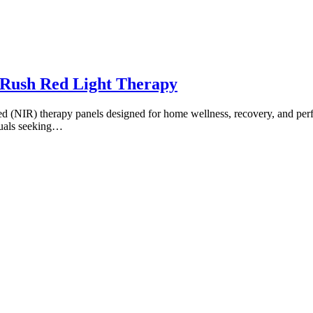
Rush Red Light Therapy
ared (NIR) therapy panels designed for home wellness, recovery, and p
duals seeking…