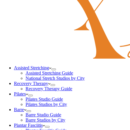
Assisted Stretching
Assisted Stretching Guide
National Stretch Studios by City
Recovery Therapy
Recovery Therapy Guide
Pilates
Pilates Studio Guide
Pilates Studios by City
Barre
Barre Studio Guide
Barre Studios by City
Plantar Fasciitis