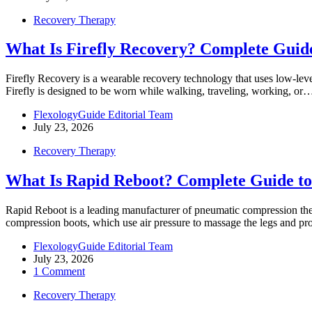
Recovery Therapy
What Is Firefly Recovery? Complete Guide
Firefly Recovery is a wearable recovery technology that uses low-lev
Firefly is designed to be worn while walking, traveling, working, or
FlexologyGuide Editorial Team
July 23, 2026
Recovery Therapy
What Is Rapid Reboot? Complete Guide t
Rapid Reboot is a leading manufacturer of pneumatic compression thera
compression boots, which use air pressure to massage the legs and 
FlexologyGuide Editorial Team
July 23, 2026
1 Comment
Recovery Therapy