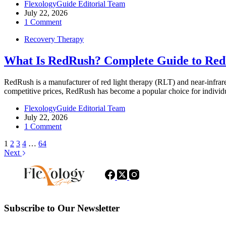
FlexologyGuide Editorial Team
July 22, 2026
1 Comment
Recovery Therapy
What Is RedRush? Complete Guide to Red
RedRush is a manufacturer of red light therapy (RLT) and near-infr
competitive prices, RedRush has become a popular choice for indivi
FlexologyGuide Editorial Team
July 22, 2026
1 Comment
1
2
3
4
…
64
Next
Subscribe to Our Newsletter