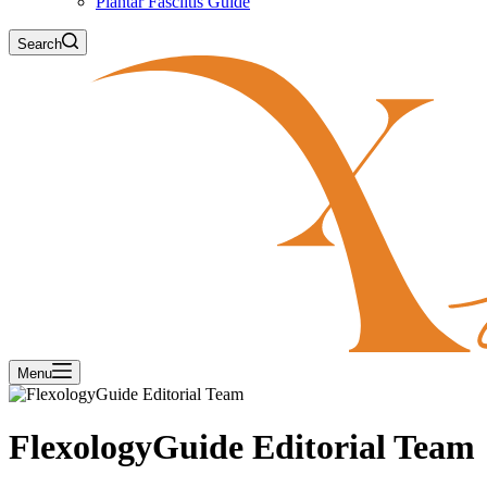
Plantar Fasciitis Guide
Search
Menu
FlexologyGuide Editorial Team