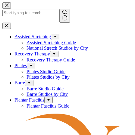
Skip
to
content
No
results
Assisted Stretching
Assisted Stretching Guide
National Stretch Studios by City
Recovery Therapy
Recovery Therapy Guide
Pilates
Pilates Studio Guide
Pilates Studios by City
Barre
Barre Studio Guide
Barre Studios by City
Plantar Fasciitis
Plantar Fasciitis Guide