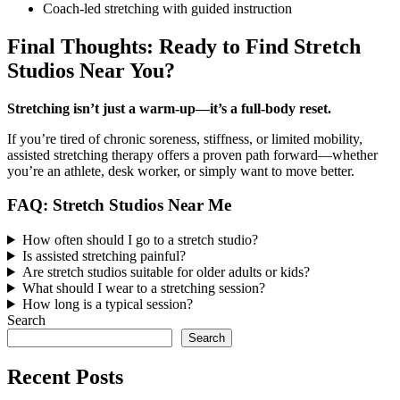
Coach-led stretching with guided instruction
Final Thoughts: Ready to Find Stretch
Studios Near You?
Stretching isn’t just a warm-up—it’s a full-body reset.
If you’re tired of chronic soreness, stiffness, or limited mobility,
assisted stretching therapy offers a proven path forward—whether
you’re an athlete, desk worker, or simply want to move better.
FAQ: Stretch Studios Near Me
How often should I go to a stretch studio?
Is assisted stretching painful?
Are stretch studios suitable for older adults or kids?
What should I wear to a stretching session?
How long is a typical session?
Search
Search
Recent Posts