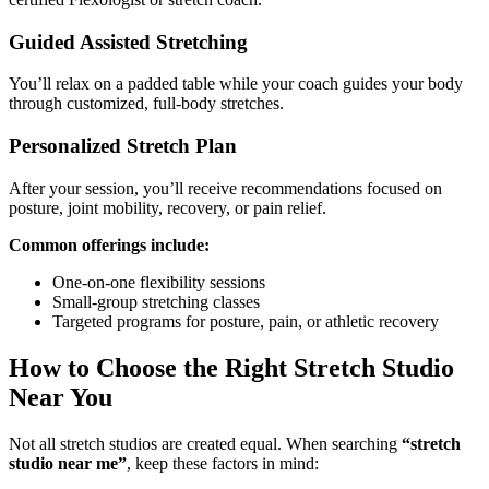
Guided Assisted Stretching
You’ll relax on a padded table while your coach guides your body
through customized, full-body stretches.
Personalized Stretch Plan
After your session, you’ll receive recommendations focused on
posture, joint mobility, recovery, or pain relief.
Common offerings include:
One-on-one flexibility sessions
Small-group stretching classes
Targeted programs for posture, pain, or athletic recovery
How to Choose the Right Stretch Studio
Near You
Not all stretch studios are created equal. When searching
“stretch
studio near me”
, keep these factors in mind: