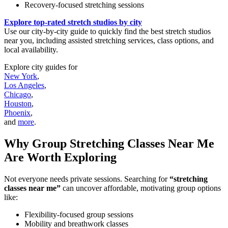
Recovery-focused stretching sessions
Explore top-rated stretch studios by city
Use our city-by-city guide to quickly find the best stretch studios
near you, including assisted stretching services, class options, and
local availability.
Explore city guides for
New York
,
Los Angeles
,
Chicago
,
Houston
,
Phoenix
,
and
more
.
Why Group Stretching Classes Near Me
Are Worth Exploring
Not everyone needs private sessions. Searching for
“stretching
classes near me”
can uncover affordable, motivating group options
like:
Flexibility-focused group sessions
Mobility and breathwork classes