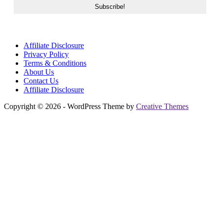
Affiliate Disclosure
Privacy Policy
Terms & Conditions
About Us
Contact Us
Affiliate Disclosure
Copyright © 2026 - WordPress Theme by
Creative Themes