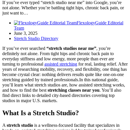
If you’ve ever typed “stretch studio near me” into Google, you’re
not alone. Whether you’re battling tight hips, chronic back pain, or
just want to…
FlexologyGuide Editorial
Team
June 3, 2025
Stretch Studio Directory
If you’ve ever searched
“stretch studios near me”
, you’re
definitely not alone. From tight hips and chronic back pain to
everyday stiffness and low energy, more people than ever are
turning to professional
assisted stretching
for real, lasting relief. After
years of researching mobility, recovery, and flexibility, one thing has
become crystal clear: nothing delivers results quite like one-on-one
stretching guided by trained professionals.In this national guide,
you’ll learn what stretch studios are, how assisted stretching works,
and how to find the best
stretching classes near you
. You’ll also
find direct links to detailed city-based directories covering top
studios in major U.S. markets.
What Is a Stretch Studio?
A
stretch studio
is a wellness-focused facility that specializes in