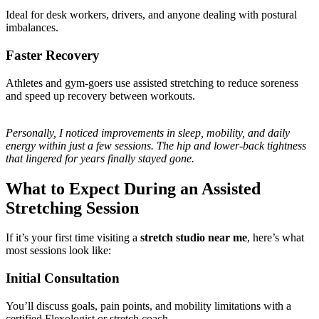
Ideal for desk workers, drivers, and anyone dealing with postural
imbalances.
Faster Recovery
Athletes and gym-goers use assisted stretching to reduce soreness
and speed up recovery between workouts.
Personally, I noticed improvements in sleep, mobility, and daily
energy within just a few sessions. The hip and lower-back tightness
that lingered for years finally stayed gone.
What to Expect During an Assisted
Stretching Session
If it’s your first time visiting a
stretch studio near me
, here’s what
most sessions look like:
Initial Consultation
You’ll discuss goals, pain points, and mobility limitations with a
certified Flexologist or stretch coach.