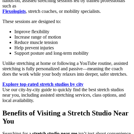
hands-on, assisted stretching sessions led by trained professionals
such as
Flexologists
, stretch coaches, or mobility specialists.
These sessions are designed to:
Improve flexibility
Increase range of motion
Reduce muscle tension
Help prevent injuries
Support posture and long-term mobility
Unlike stretching at home or following a YouTube routine, assisted
stretching is fully personalized and passive—meaning the coach
does the work while your body relaxes into deeper, safer stretches.
Explore top-rated stretch studios by city
Use our city-by-city guide to quickly find the best stretch studios
near you, including assisted stretching services, class options, and
local availability.
Benefits of Visiting a Stretch Studio Near
You
Searching for a
stretch studio near me
isn’t just about convenience