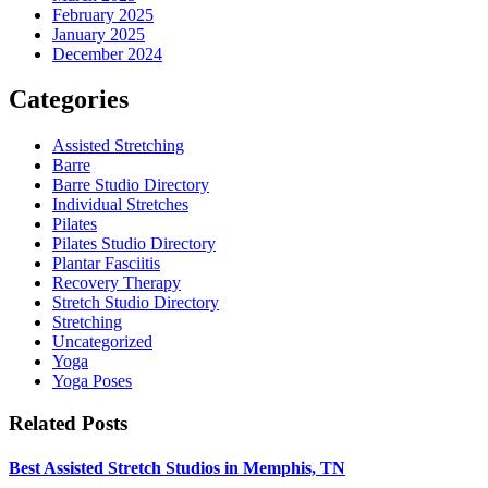
February 2025
January 2025
December 2024
Categories
Assisted Stretching
Barre
Barre Studio Directory
Individual Stretches
Pilates
Pilates Studio Directory
Plantar Fasciitis
Recovery Therapy
Stretch Studio Directory
Stretching
Uncategorized
Yoga
Yoga Poses
Related Posts
Best Assisted Stretch Studios in Memphis, TN