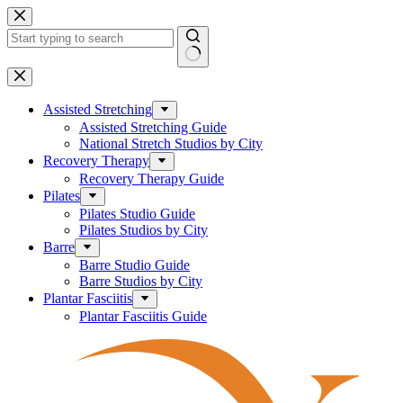
Skip
to
content
No
results
Assisted Stretching
Assisted Stretching Guide
National Stretch Studios by City
Recovery Therapy
Recovery Therapy Guide
Pilates
Pilates Studio Guide
Pilates Studios by City
Barre
Barre Studio Guide
Barre Studios by City
Plantar Fasciitis
Plantar Fasciitis Guide