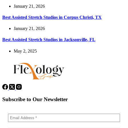
January 21, 2026
Best Assisted Stretch Studios in Corpus Christi, TX
January 21, 2026
Best Assisted Stretch Studios in Jacksonville, FL
May 2, 2025
Subscribe to Our Newsletter