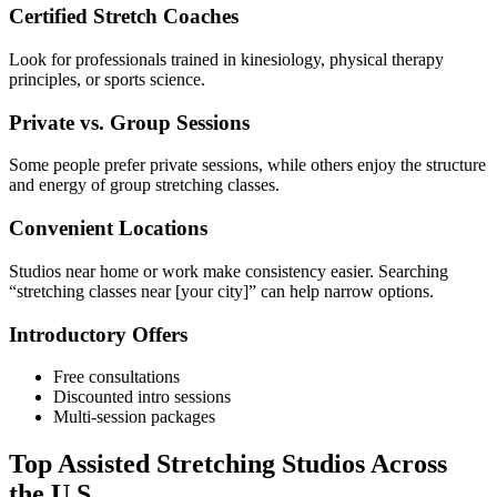
Certified Stretch Coaches
Look for professionals trained in kinesiology, physical therapy
principles, or sports science.
Private vs. Group Sessions
Some people prefer private sessions, while others enjoy the structure
and energy of group stretching classes.
Convenient Locations
Studios near home or work make consistency easier. Searching
“stretching classes near [your city]” can help narrow options.
Introductory Offers
Free consultations
Discounted intro sessions
Multi-session packages
Top Assisted Stretching Studios Across
the U.S.