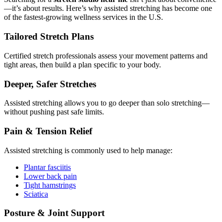
—it’s about results. Here’s why assisted stretching has become one
of the fastest-growing wellness services in the U.S.
Tailored Stretch Plans
Certified stretch professionals assess your movement patterns and
tight areas, then build a plan specific to your body.
Deeper, Safer Stretches
Assisted stretching allows you to go deeper than solo stretching—
without pushing past safe limits.
Pain & Tension Relief
Assisted stretching is commonly used to help manage:
Plantar fasciitis
Lower back pain
Tight hamstrings
Sciatica
Posture & Joint Support