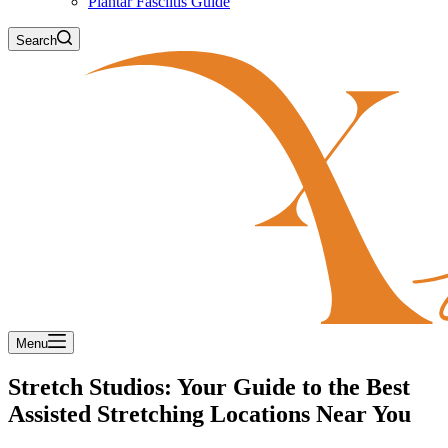
Plantar Fasciitis Guide
Search
Menu
Stretch Studios: Your Guide to the Best
Assisted Stretching Locations Near You