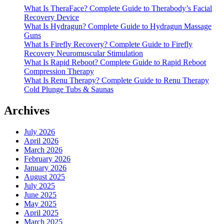
What Is TheraFace? Complete Guide to Therabody’s Facial
Recovery Device
What Is Hydragun? Complete Guide to Hydragun Massage
Guns
What Is Firefly Recovery? Complete Guide to Firefly
Recovery Neuromuscular Stimulation
What Is Rapid Reboot? Complete Guide to Rapid Reboot
Compression Therapy
What Is Renu Therapy? Complete Guide to Renu Therapy
Cold Plunge Tubs & Saunas
Archives
July 2026
April 2026
March 2026
February 2026
January 2026
August 2025
July 2025
June 2025
May 2025
April 2025
March 2025