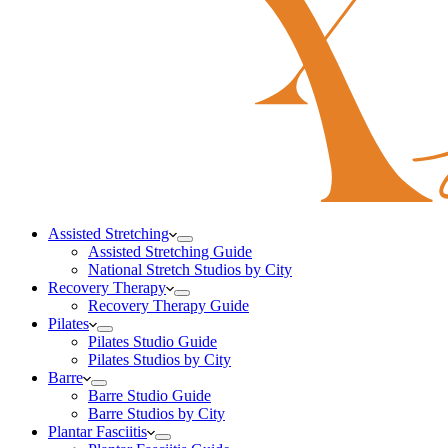
Assisted Stretching
Assisted Stretching Guide
National Stretch Studios by City
Recovery Therapy
Recovery Therapy Guide
Pilates
Pilates Studio Guide
Pilates Studios by City
Barre
Barre Studio Guide
Barre Studios by City
Plantar Fasciitis