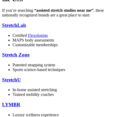
If you’re searching
“assisted stretch studios near me”
, these
nationally recognized brands are a great place to start:
StretchLab
Certified
Flexologists
MAPS body assessments
Customizable memberships
Stretch Zone
Patented strapping system
Sports science-based techniques
StretchU
In-home assisted stretching
Trained mobility coaches
LYMBR
Luxury wellness experience