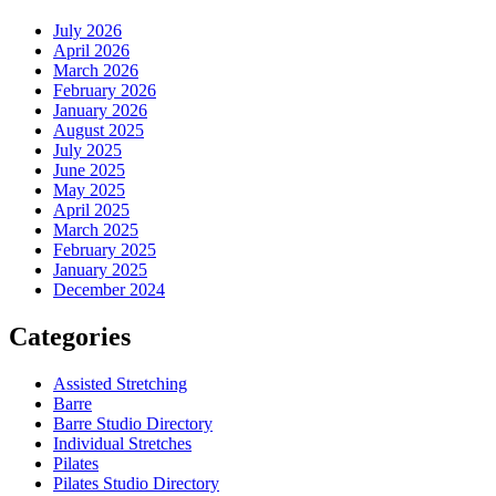
July 2026
April 2026
March 2026
February 2026
January 2026
August 2025
July 2025
June 2025
May 2025
April 2025
March 2025
February 2025
January 2025
December 2024
Categories
Assisted Stretching
Barre
Barre Studio Directory
Individual Stretches
Pilates
Pilates Studio Directory