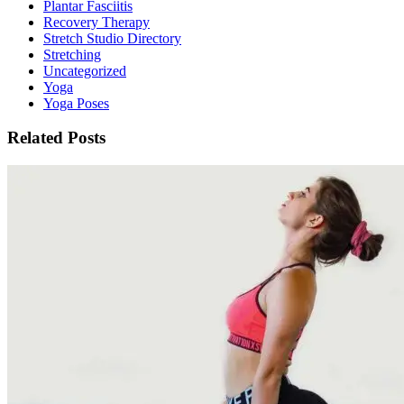
Plantar Fasciitis
Recovery Therapy
Stretch Studio Directory
Stretching
Uncategorized
Yoga
Yoga Poses
Related Posts