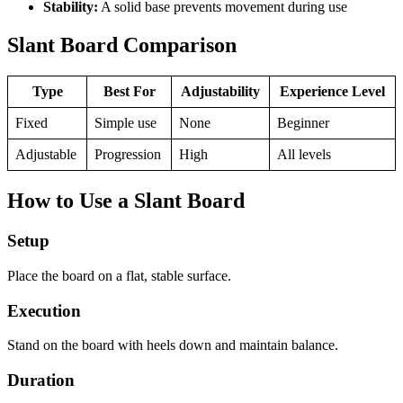
Stability:
A solid base prevents movement during use
Slant Board Comparison
Type
Best For
Adjustability
Experience Level
Fixed
Simple use
None
Beginner
Adjustable
Progression
High
All levels
How to Use a Slant Board
Setup
Place the board on a flat, stable surface.
Execution
Stand on the board with heels down and maintain balance.
Duration