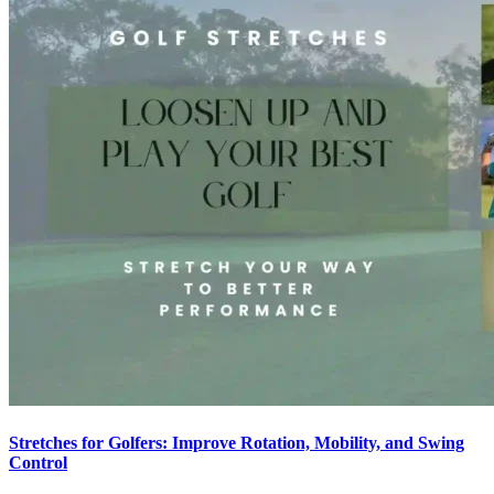
Stretches for Golfers: Improve Rotation, Mobility, and Swing
Control