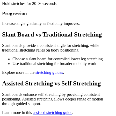
Hold stretches for 20–30 seconds.
Progression
Increase angle gradually as flexibility improves.
Slant Board vs Traditional Stretching
Slant boards provide a consistent angle for stretching, while
traditional stretching relies on body positioning.
Choose a slant board for controlled lower leg stretching
Use traditional stretching for broader mobility work
Explore more in the
stretching guides
.
Assisted Stretching vs Self Stretching
Slant boards enhance self-stretching by providing consistent
positioning. Assisted stretching allows deeper range of motion
through guided support.
Learn more in this
assisted stretching guide
.