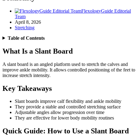
FlexologyGuide Editorial
Team
April 8, 2026
Stretching
Table of Contents
What Is a Slant Board
A slant board is an angled platform used to stretch the calves and
improve ankle mobility. It allows controlled positioning of the feet to
increase stretch intensity.
Key Takeaways
Slant boards improve calf flexibility and ankle mobility
They provide a stable and controlled stretching surface
Adjustable angles allow progression over time
They are effective for lower body mobility routines
Quick Guide: How to Use a Slant Board