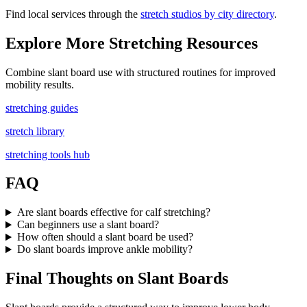
Find local services through the
stretch studios by city directory
.
Explore More Stretching Resources
Combine slant board use with structured routines for improved
mobility results.
stretching guides
stretch library
stretching tools hub
FAQ
Are slant boards effective for calf stretching?
Can beginners use a slant board?
How often should a slant board be used?
Do slant boards improve ankle mobility?
Final Thoughts on Slant Boards