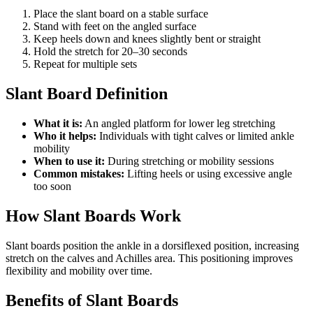
Place the slant board on a stable surface
Stand with feet on the angled surface
Keep heels down and knees slightly bent or straight
Hold the stretch for 20–30 seconds
Repeat for multiple sets
Slant Board Definition
What it is:
An angled platform for lower leg stretching
Who it helps:
Individuals with tight calves or limited ankle
mobility
When to use it:
During stretching or mobility sessions
Common mistakes:
Lifting heels or using excessive angle
too soon
How Slant Boards Work
Slant boards position the ankle in a dorsiflexed position, increasing
stretch on the calves and Achilles area. This positioning improves
flexibility and mobility over time.
Benefits of Slant Boards