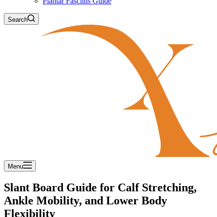
Plantar Fasciitis Guide
Search
Menu
Slant Board Guide for Calf Stretching,
Ankle Mobility, and Lower Body
Flexibility