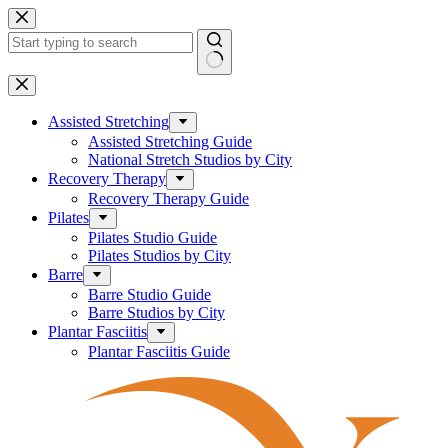
Skip
to
content
No
results
Assisted Stretching
Assisted Stretching Guide
National Stretch Studios by City
Recovery Therapy
Recovery Therapy Guide
Pilates
Pilates Studio Guide
Pilates Studios by City
Barre
Barre Studio Guide
Barre Studios by City
Plantar Fasciitis
Plantar Fasciitis Guide