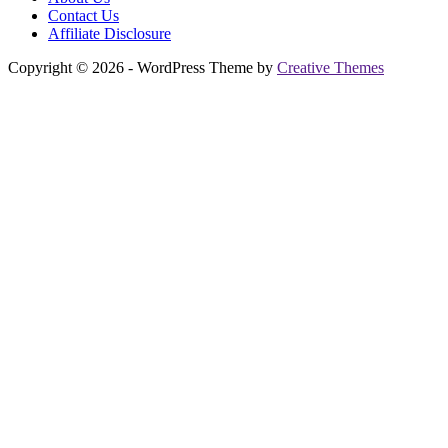
Contact Us
Affiliate Disclosure
Copyright © 2026 - WordPress Theme by
Creative Themes