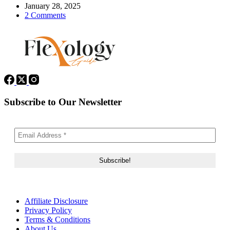
January 28, 2025
2 Comments
Subscribe to Our Newsletter
Affiliate Disclosure
Privacy Policy
Terms & Conditions
About Us