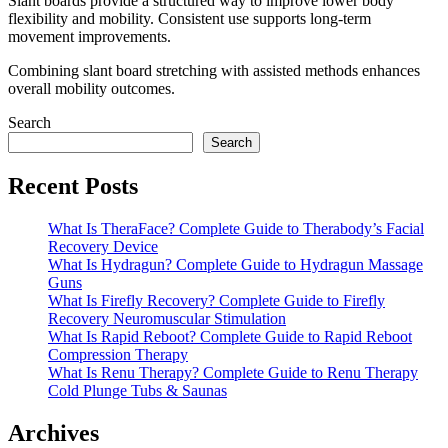
Slant boards provide a structured way to improve lower body
flexibility and mobility. Consistent use supports long-term
movement improvements.
Combining slant board stretching with assisted methods enhances
overall mobility outcomes.
Search
Search
Recent Posts
What Is TheraFace? Complete Guide to Therabody’s Facial
Recovery Device
What Is Hydragun? Complete Guide to Hydragun Massage
Guns
What Is Firefly Recovery? Complete Guide to Firefly
Recovery Neuromuscular Stimulation
What Is Rapid Reboot? Complete Guide to Rapid Reboot
Compression Therapy
What Is Renu Therapy? Complete Guide to Renu Therapy
Cold Plunge Tubs & Saunas
Archives