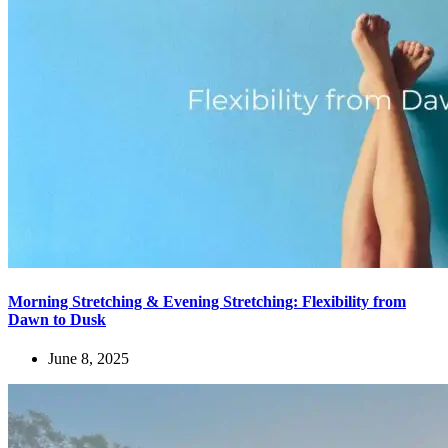
Morning Stretching & Evening Stretching: Flexibility from
Dawn to Dusk
June 8, 2025