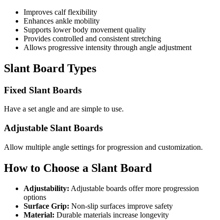
Improves calf flexibility
Enhances ankle mobility
Supports lower body movement quality
Provides controlled and consistent stretching
Allows progressive intensity through angle adjustment
Slant Board Types
Fixed Slant Boards
Have a set angle and are simple to use.
Adjustable Slant Boards
Allow multiple angle settings for progression and customization.
How to Choose a Slant Board
Adjustability:
Adjustable boards offer more progression
options
Surface Grip:
Non-slip surfaces improve safety
Material:
Durable materials increase longevity