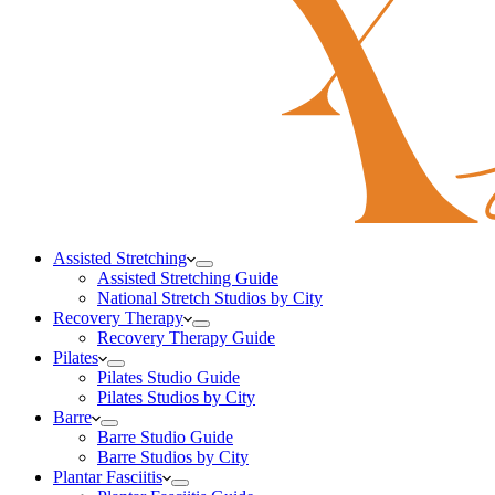
Assisted Stretching
Assisted Stretching Guide
National Stretch Studios by City
Recovery Therapy
Recovery Therapy Guide
Pilates
Pilates Studio Guide
Pilates Studios by City
Barre
Barre Studio Guide
Barre Studios by City
Plantar Fasciitis