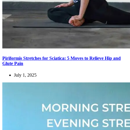
Piriformis Stretches for Sciatica: 5 Moves to Relieve Hip and
Glute Pain
July 1, 2025