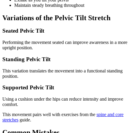
Maintain steady breathing throughout
Variations of the Pelvic Tilt Stretch
Seated Pelvic Tilt
Performing the movement seated can improve awareness in a more
upright position.
Standing Pelvic Tilt
This variation translates the movement into a functional standing
position.
Supported Pelvic Tilt
Using a cushion under the hips can reduce intensity and improve
comfort.
This movement pairs well with exercises from the
spine and core
stretches
guide.
Common Mistakes