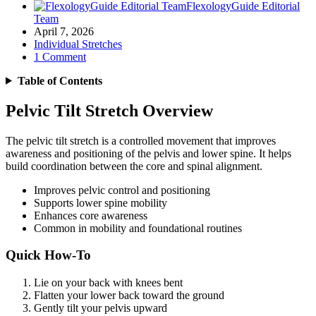
FlexologyGuide Editorial
Team
April 7, 2026
Individual Stretches
1 Comment
Table of Contents
Pelvic Tilt Stretch Overview
The pelvic tilt stretch is a controlled movement that improves
awareness and positioning of the pelvis and lower spine. It helps
build coordination between the core and spinal alignment.
Improves pelvic control and positioning
Supports lower spine mobility
Enhances core awareness
Common in mobility and foundational routines
Quick How-To
Lie on your back with knees bent
Flatten your lower back toward the ground
Gently tilt your pelvis upward