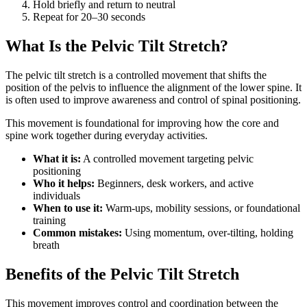
Hold briefly and return to neutral
Repeat for 20–30 seconds
What Is the Pelvic Tilt Stretch?
The pelvic tilt stretch is a controlled movement that shifts the
position of the pelvis to influence the alignment of the lower spine. It
is often used to improve awareness and control of spinal positioning.
This movement is foundational for improving how the core and
spine work together during everyday activities.
What it is:
A controlled movement targeting pelvic
positioning
Who it helps:
Beginners, desk workers, and active
individuals
When to use it:
Warm-ups, mobility sessions, or foundational
training
Common mistakes:
Using momentum, over-tilting, holding
breath
Benefits of the Pelvic Tilt Stretch
This movement improves control and coordination between the