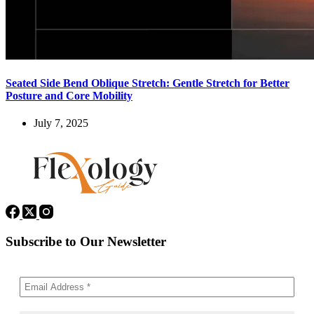
Seated Side Bend Oblique Stretch: Gentle Stretch for Better
Posture and Core Mobility
July 7, 2025
Subscribe to Our Newsletter