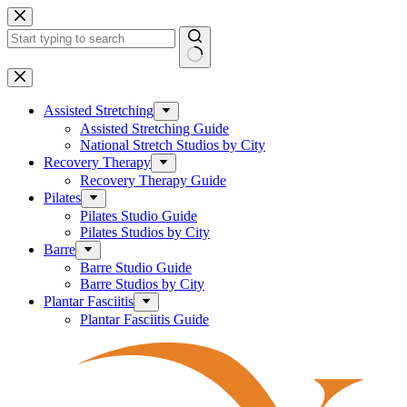
Skip
to
content
No
results
Assisted Stretching
Assisted Stretching Guide
National Stretch Studios by City
Recovery Therapy
Recovery Therapy Guide
Pilates
Pilates Studio Guide
Pilates Studios by City
Barre
Barre Studio Guide
Barre Studios by City
Plantar Fasciitis
Plantar Fasciitis Guide