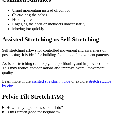
Using momentum instead of control
Over-tilting the pelvis
Holding breath
Engaging the neck or shoulders unnecessarily
Moving too quickly
Assisted Stretching vs Self Stretching
Self stretching allows for controlled movement and awareness of
positioning. It is ideal for building foundational movement patterns.
Assisted stretching can help guide positioning and improve control.
This may reduce compensations and improve overall movement
quality.
Learn more in the
assisted stretching guide
or explore
stretch studios
by city
.
Pelvic Tilt Stretch FAQ
How many repetitions should I do?
Is this stretch good for beginners?