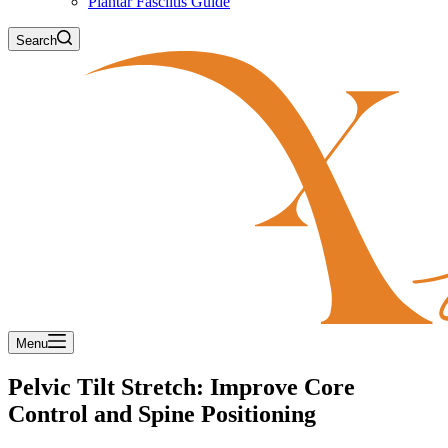
Plantar Fasciitis Guide
Search
Menu
Pelvic Tilt Stretch: Improve Core
Control and Spine Positioning