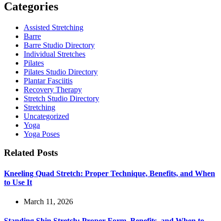
Categories
Assisted Stretching
Barre
Barre Studio Directory
Individual Stretches
Pilates
Pilates Studio Directory
Plantar Fasciitis
Recovery Therapy
Stretch Studio Directory
Stretching
Uncategorized
Yoga
Yoga Poses
Related Posts
Kneeling Quad Stretch: Proper Technique, Benefits, and When
to Use It
March 11, 2026
Standing Shin Stretch: Proper Form, Benefits, and When to