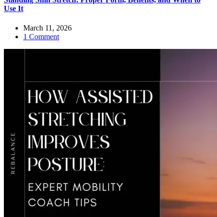
Use It
March 11, 2026
1 Comment