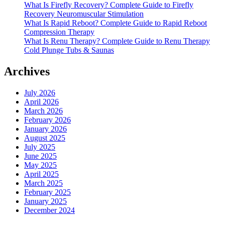
What Is Firefly Recovery? Complete Guide to Firefly
Recovery Neuromuscular Stimulation
What Is Rapid Reboot? Complete Guide to Rapid Reboot
Compression Therapy
What Is Renu Therapy? Complete Guide to Renu Therapy
Cold Plunge Tubs & Saunas
Archives
July 2026
April 2026
March 2026
February 2026
January 2026
August 2025
July 2025
June 2025
May 2025
April 2025
March 2025
February 2025
January 2025
December 2024