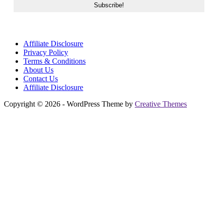
Affiliate Disclosure
Privacy Policy
Terms & Conditions
About Us
Contact Us
Affiliate Disclosure
Copyright © 2026 - WordPress Theme by
Creative Themes