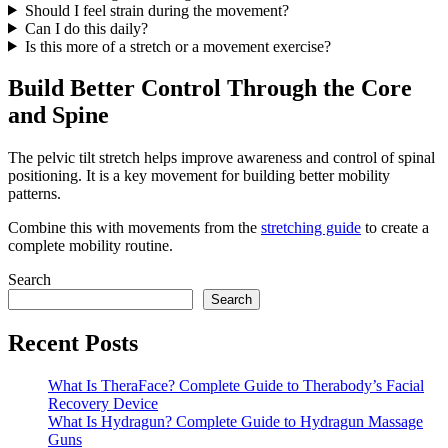
Should I feel strain during the movement?
Can I do this daily?
Is this more of a stretch or a movement exercise?
Build Better Control Through the Core
and Spine
The pelvic tilt stretch helps improve awareness and control of spinal
positioning. It is a key movement for building better mobility
patterns.
Combine this with movements from the
stretching guide
to create a
complete mobility routine.
Search
Search
Recent Posts
What Is TheraFace? Complete Guide to Therabody’s Facial
Recovery Device
What Is Hydragun? Complete Guide to Hydragun Massage
Guns