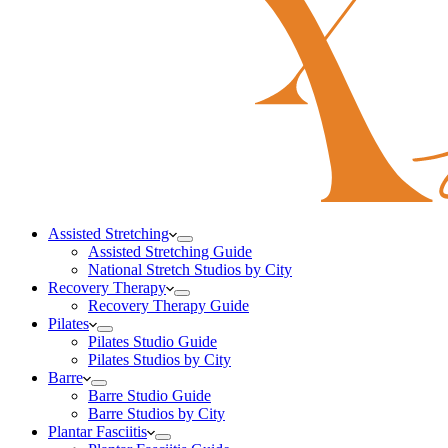
Assisted Stretching
Assisted Stretching Guide
National Stretch Studios by City
Recovery Therapy
Recovery Therapy Guide
Pilates
Pilates Studio Guide
Pilates Studios by City
Barre
Barre Studio Guide
Barre Studios by City
Plantar Fasciitis