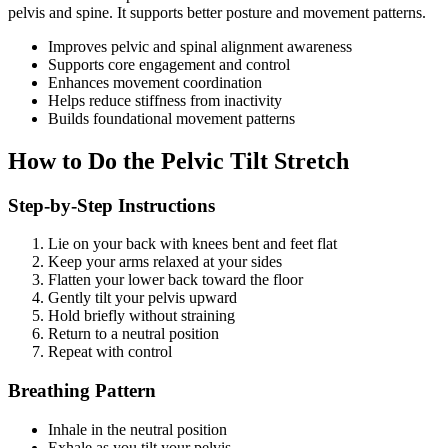
pelvis and spine. It supports better posture and movement patterns.
Improves pelvic and spinal alignment awareness
Supports core engagement and control
Enhances movement coordination
Helps reduce stiffness from inactivity
Builds foundational movement patterns
How to Do the Pelvic Tilt Stretch
Step-by-Step Instructions
Lie on your back with knees bent and feet flat
Keep your arms relaxed at your sides
Flatten your lower back toward the floor
Gently tilt your pelvis upward
Hold briefly without straining
Return to a neutral position
Repeat with control
Breathing Pattern
Inhale in the neutral position
Exhale as you tilt your pelvis