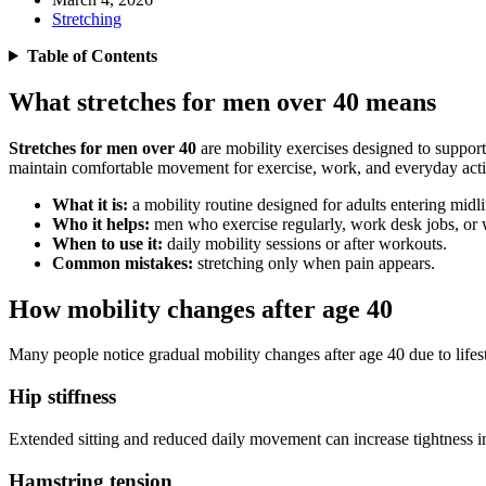
Stretching
Table of Contents
What stretches for men over 40 means
Stretches for men over 40
are mobility exercises designed to support 
maintain comfortable movement for exercise, work, and everyday activ
What it is:
a mobility routine designed for adults entering midli
Who it helps:
men who exercise regularly, work desk jobs, or w
When to use it:
daily mobility sessions or after workouts.
Common mistakes:
stretching only when pain appears.
How mobility changes after age 40
Many people notice gradual mobility changes after age 40 due to lifest
Hip stiffness
Extended sitting and reduced daily movement can increase tightness in
Hamstring tension