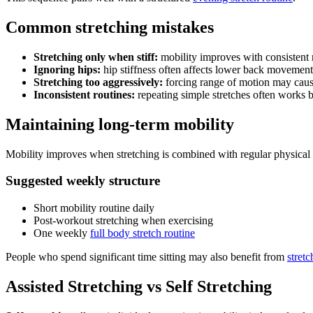
Common stretching mistakes
Stretching only when stiff:
mobility improves with consistent 
Ignoring hips:
hip stiffness often affects lower back movement
Stretching too aggressively:
forcing range of motion may caus
Inconsistent routines:
repeating simple stretches often works b
Maintaining long-term mobility
Mobility improves when stretching is combined with regular physical a
Suggested weekly structure
Short mobility routine daily
Post-workout stretching when exercising
One weekly
full body stretch routine
People who spend significant time sitting may also benefit from
stretc
Assisted Stretching vs Self Stretching