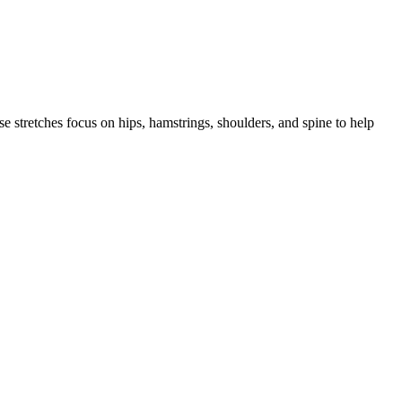
se stretches focus on hips, hamstrings, shoulders, and spine to help