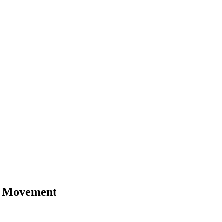
nd Movement