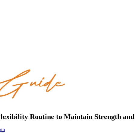
Flexibility Routine to Maintain Strength a
eam