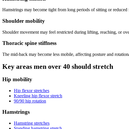
Hamstrings may become tight from long periods of sitting or reduced fl
Shoulder mobility
Shoulder movement may feel restricted during lifting, reaching, or 
Thoracic spine stiffness
The mid-back may become less mobile, affecting posture and rotatio
Key areas men over 40 should stretch
Hip mobility
Hip flexor stretches
Kneeling hip flexor stretch
90/90 hip rotation
Hamstrings
Hamstring stretches
Standing hamstring stretch