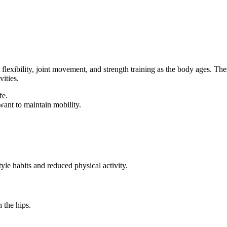
flexibility, joint movement, and strength training as the body ages. The
ities.
fe.
ant to maintain mobility.
yle habits and reduced physical activity.
 the hips.