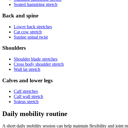
Seated hamstring stretch
Back and spine
Lower back stretches
Cat cow stretch
Supine spinal twist
Shoulders
Shoulder blade stretches
Cross body shoulder stretch
Wall lat stretch
Calves and lower legs
Calf stretches
Calf wall stretch
Soleus stretch
Daily mobility routine
A short daily mobility session can help maintain flexibility and joint