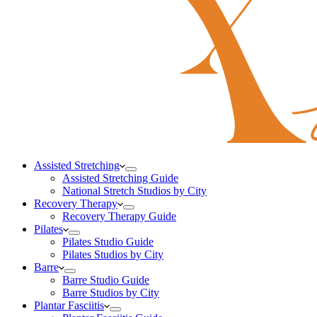
Assisted Stretching
Assisted Stretching Guide
National Stretch Studios by City
Recovery Therapy
Recovery Therapy Guide
Pilates
Pilates Studio Guide
Pilates Studios by City
Barre
Barre Studio Guide
Barre Studios by City
Plantar Fasciitis