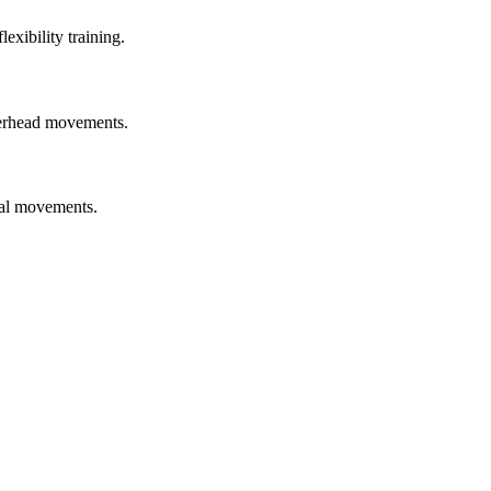
exibility training.
overhead movements.
nal movements.