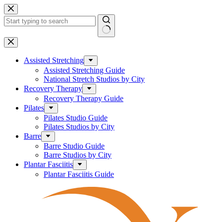
Skip
to
content
No
results
Assisted Stretching
Assisted Stretching Guide
National Stretch Studios by City
Recovery Therapy
Recovery Therapy Guide
Pilates
Pilates Studio Guide
Pilates Studios by City
Barre
Barre Studio Guide
Barre Studios by City
Plantar Fasciitis
Plantar Fasciitis Guide