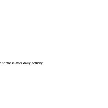
stiffness after daily activity.