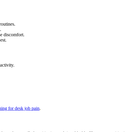
routines.
.
e discomfort.
est.
ctivity.
hing for desk job pain
.