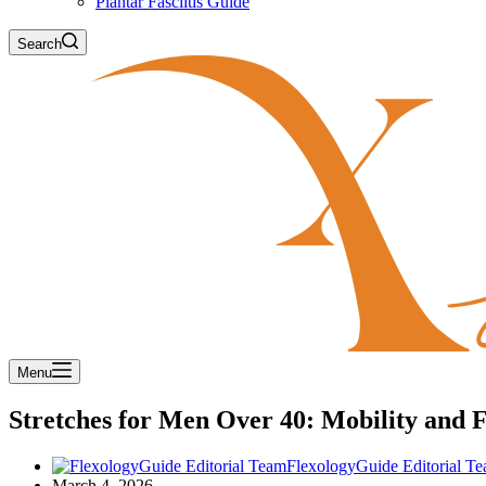
Plantar Fasciitis Guide
Search
Menu
Stretches for Men Over 40: Mobility and 
FlexologyGuide Editorial T
March 4, 2026