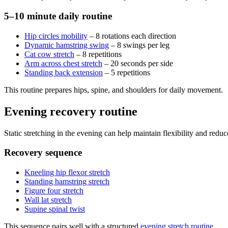
5–10 minute daily routine
Hip circles mobility
– 8 rotations each direction
Dynamic hamstring swing
– 8 swings per leg
Cat cow stretch
– 8 repetitions
Arm across chest stretch
– 20 seconds per side
Standing back extension
– 5 repetitions
This routine prepares hips, spine, and shoulders for daily movement.
Evening recovery routine
Static stretching in the evening can help maintain flexibility and reduce 
Recovery sequence
Kneeling hip flexor stretch
Standing hamstring stretch
Figure four stretch
Wall lat stretch
Supine spinal twist
This sequence pairs well with a structured
evening stretch routine
.