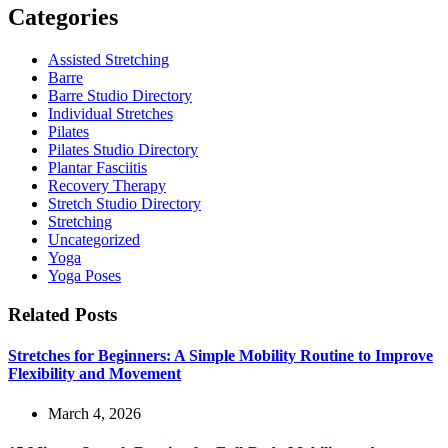
Categories
Assisted Stretching
Barre
Barre Studio Directory
Individual Stretches
Pilates
Pilates Studio Directory
Plantar Fasciitis
Recovery Therapy
Stretch Studio Directory
Stretching
Uncategorized
Yoga
Yoga Poses
Related Posts
Stretches for Beginners: A Simple Mobility Routine to Improve
Flexibility and Movement
March 4, 2026