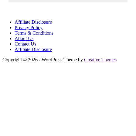
Affiliate Disclosure
Privacy Policy
Terms & Conditions
About Us
Contact Us
Affiliate Disclosure
Copyright © 2026 - WordPress Theme by
Creative Themes