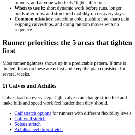
runners, and anyone who feels “tight” after runs.
When to use it:
short dynamic work before runs, longer
holds after runs, and structured mobility on recovery days.
Common mistakes:
stretching cold, pushing into sharp pain,
skipping calves/hips, and doing random moves with no
sequence.
Runner priorities: the 5 areas that tighten
first
Most runner tightness shows up in a predictable pattern. If time is
limited, focus on these areas first and keep the plan consistent for
several weeks.
1) Calves and Achilles
Calves load on every step. Tight calves can change stride feel and
make hills and speed work feel harder than they should.
Calf stretch options
for runners with different flexibility levels
Calf wall stretch
Soleus stretch
Achilles heel drop stretch