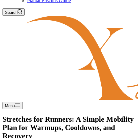
Plantar Fasciitis Guide
Search
Menu
Stretches for Runners: A Simple Mobility
Plan for Warmups, Cooldowns, and
Recovery