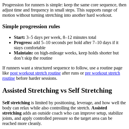
Progression for runners is simple: keep the same core sequence, then
adjust time and frequency in small steps. This supports range of
motion without turning stretching into another hard workout.
Simple progression rules
Start:
3–5 days per week, 8–12 minutes total
Progress:
add 5–10 seconds per hold after 7–10 days if it
stays comfortable
Maintain:
on high-mileage weeks, keep holds shorter but
don’t skip the routine
If runners want a structured sequence to follow, use a routine page
like
post workout stretch routine
after runs or
pre workout stretch
routine
before harder sessions.
Assisted Stretching vs Self Stretching
Self stretching
is limited by positioning, leverage, and how well the
body can relax while also controlling the stretch.
Assisted
stretching
adds an outside coach who can improve setup, stabilize
joints, and apply controlled pressure so the target area can be
reached more cleanly.