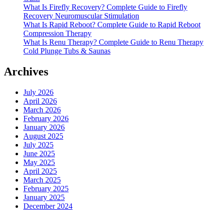
What Is Firefly Recovery? Complete Guide to Firefly
Recovery Neuromuscular Stimulation
What Is Rapid Reboot? Complete Guide to Rapid Reboot
Compression Therapy
What Is Renu Therapy? Complete Guide to Renu Therapy
Cold Plunge Tubs & Saunas
Archives
July 2026
April 2026
March 2026
February 2026
January 2026
August 2025
July 2025
June 2025
May 2025
April 2025
March 2025
February 2025
January 2025
December 2024