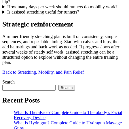
hip?
How many days per week should runners do mobility work?
Is assisted stretching useful for runners?
Strategic reinforcement
A runner-friendly stretching plan is built on consistency, simple
sequences, and repeatable timing. Start with calves and hips, then
add hamstrings and back work as needed. If progress slows after
several weeks of steady self work, assisted stretching can be a
structured option to explore without changing the entire training
plan.
Back to Stretching, Mobility, and Pain Relief
Search
Search
Recent Posts
What Is TheraFace? Complete Guide to Therabody’s Facial
Recovery Device
What Is Hydragun? Complete Guide to Hydragun Massage
Guns