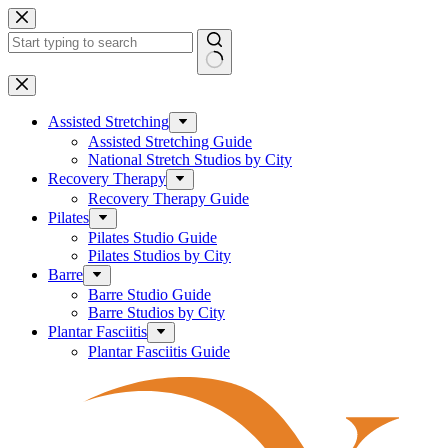
Skip
to
content
No
results
Assisted Stretching
Assisted Stretching Guide
National Stretch Studios by City
Recovery Therapy
Recovery Therapy Guide
Pilates
Pilates Studio Guide
Pilates Studios by City
Barre
Barre Studio Guide
Barre Studios by City
Plantar Fasciitis
Plantar Fasciitis Guide