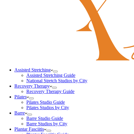
Assisted Stretching
Assisted Stretching Guide
National Stretch Studios by City
Recovery Therapy
Recovery Therapy Guide
Pilates
Pilates Studio Guide
Pilates Studios by City
Barre
Barre Studio Guide
Barre Studios by City
Plantar Fasciitis