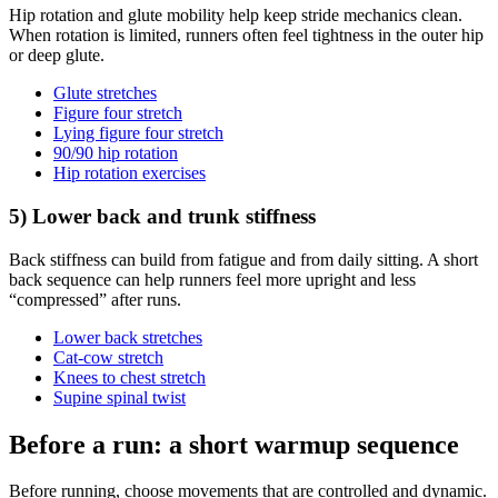
Hip rotation and glute mobility help keep stride mechanics clean.
When rotation is limited, runners often feel tightness in the outer hip
or deep glute.
Glute stretches
Figure four stretch
Lying figure four stretch
90/90 hip rotation
Hip rotation exercises
5) Lower back and trunk stiffness
Back stiffness can build from fatigue and from daily sitting. A short
back sequence can help runners feel more upright and less
“compressed” after runs.
Lower back stretches
Cat-cow stretch
Knees to chest stretch
Supine spinal twist
Before a run: a short warmup sequence
Before running, choose movements that are controlled and dynamic.