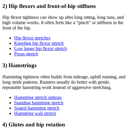
2) Hip flexors and front-of-hip stiffness
Hip flexor tightness can show up after long sitting, long runs, and
high volume weeks. It often feels like a “pinch” or stiffness in the
front of the hip.
Hip flexor stretches
Kneeling hip flexor stretch
Low lunge hip flexor stretch
Psoas stretch
3) Hamstrings
Hamstring tightness often builds from mileage, uphill running, and
long stride patterns. Runners usually do better with gentle,
repeatable hamstring work instead of aggressive stretching.
Hamstring stretch options
Standing hamstring stretch
Seated hamstring stretch
Hamstring wall stretch
4) Glutes and hip rotation