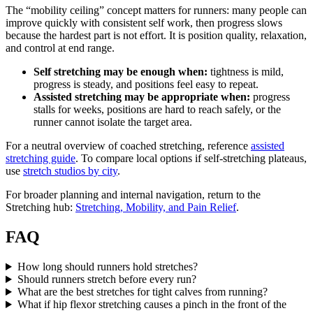
The “mobility ceiling” concept matters for runners: many people can
improve quickly with consistent self work, then progress slows
because the hardest part is not effort. It is position quality, relaxation,
and control at end range.
Self stretching may be enough when:
tightness is mild,
progress is steady, and positions feel easy to repeat.
Assisted stretching may be appropriate when:
progress
stalls for weeks, positions are hard to reach safely, or the
runner cannot isolate the target area.
For a neutral overview of coached stretching, reference
assisted
stretching guide
. To compare local options if self-stretching plateaus,
use
stretch studios by city
.
For broader planning and internal navigation, return to the
Stretching hub:
Stretching, Mobility, and Pain Relief
.
FAQ
How long should runners hold stretches?
Should runners stretch before every run?
What are the best stretches for tight calves from running?
What if hip flexor stretching causes a pinch in the front of the