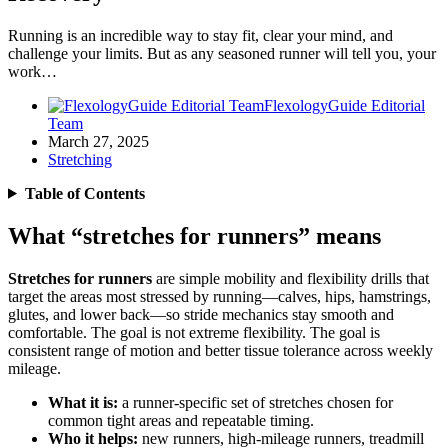
Running is an incredible way to stay fit, clear your mind, and
challenge your limits. But as any seasoned runner will tell you, your
work…
FlexologyGuide Editorial
Team
March 27, 2025
Stretching
Table of Contents
What “stretches for runners” means
Stretches for runners
are simple mobility and flexibility drills that
target the areas most stressed by running—calves, hips, hamstrings,
glutes, and lower back—so stride mechanics stay smooth and
comfortable. The goal is not extreme flexibility. The goal is
consistent range of motion and better tissue tolerance across weekly
mileage.
What it is:
a runner-specific set of stretches chosen for
common tight areas and repeatable timing.
Who it helps:
new runners, high-mileage runners, treadmill