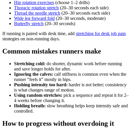
Hip rotation exercises
(choose 1–2 drills)
Thoracic rotation stretch
(20–30 seconds each side)
Thread the needle stretch
(20–30 seconds each side)
Wide leg forward fold
(20–30 seconds, moderate)
Butterfly stretch
(20–30 seconds)
If running is paired with desk time, add
stretching for desk job pain
strategies on non-running days.
Common mistakes runners make
Stretching cold:
do shorter, dynamic work before running
and save longer holds for after.
Ignoring the calves:
calf stiffness is common even when the
runner “feels it” mostly in hips.
Pushing intensity too hard:
harder is not better; consistency
is what changes range of motion.
Using random stretches:
pick a sequence and repeat it for 2–
4 weeks before changing it.
Holding breath:
slow breathing helps keep intensity safe and
controlled.
How to progress without overdoing it