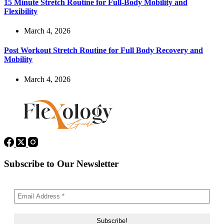
15 Minute Stretch Routine for Full-Body Mobility and
Flexibility
March 4, 2026
Post Workout Stretch Routine for Full Body Recovery and
Mobility
March 4, 2026
Subscribe to Our Newsletter