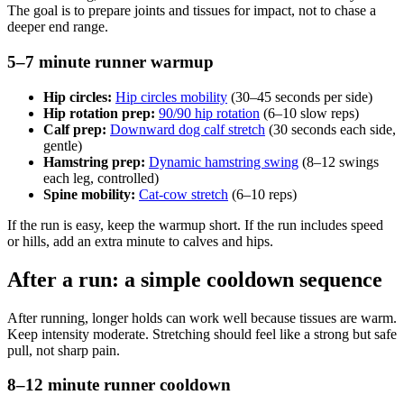
The goal is to prepare joints and tissues for impact, not to chase a
deeper end range.
5–7 minute runner warmup
Hip circles:
Hip circles mobility
(30–45 seconds per side)
Hip rotation prep:
90/90 hip rotation
(6–10 slow reps)
Calf prep:
Downward dog calf stretch
(30 seconds each side,
gentle)
Hamstring prep:
Dynamic hamstring swing
(8–12 swings
each leg, controlled)
Spine mobility:
Cat-cow stretch
(6–10 reps)
If the run is easy, keep the warmup short. If the run includes speed
or hills, add an extra minute to calves and hips.
After a run: a simple cooldown sequence
After running, longer holds can work well because tissues are warm.
Keep intensity moderate. Stretching should feel like a strong but safe
pull, not sharp pain.
8–12 minute runner cooldown