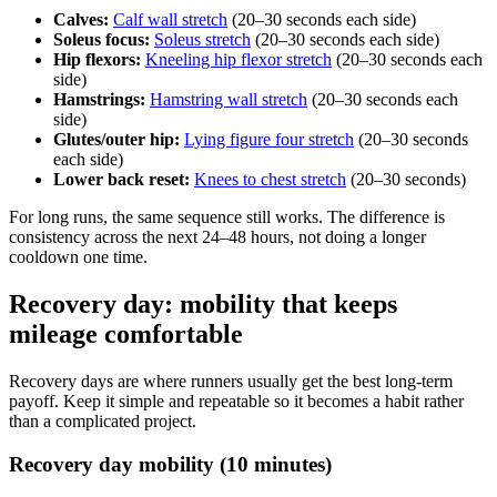
Calves:
Calf wall stretch
(20–30 seconds each side)
Soleus focus:
Soleus stretch
(20–30 seconds each side)
Hip flexors:
Kneeling hip flexor stretch
(20–30 seconds each
side)
Hamstrings:
Hamstring wall stretch
(20–30 seconds each
side)
Glutes/outer hip:
Lying figure four stretch
(20–30 seconds
each side)
Lower back reset:
Knees to chest stretch
(20–30 seconds)
For long runs, the same sequence still works. The difference is
consistency across the next 24–48 hours, not doing a longer
cooldown one time.
Recovery day: mobility that keeps
mileage comfortable
Recovery days are where runners usually get the best long-term
payoff. Keep it simple and repeatable so it becomes a habit rather
than a complicated project.
Recovery day mobility (10 minutes)