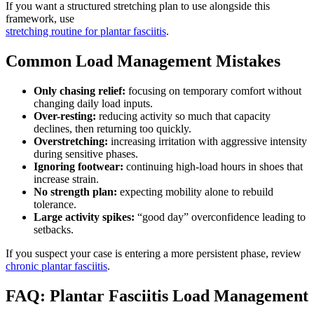
If you want a structured stretching plan to use alongside this
framework, use
stretching routine for plantar fasciitis
.
Common Load Management Mistakes
Only chasing relief:
focusing on temporary comfort without
changing daily load inputs.
Over-resting:
reducing activity so much that capacity
declines, then returning too quickly.
Overstretching:
increasing irritation with aggressive intensity
during sensitive phases.
Ignoring footwear:
continuing high-load hours in shoes that
increase strain.
No strength plan:
expecting mobility alone to rebuild
tolerance.
Large activity spikes:
“good day” overconfidence leading to
setbacks.
If you suspect your case is entering a more persistent phase, review
chronic plantar fasciitis
.
FAQ: Plantar Fasciitis Load Management