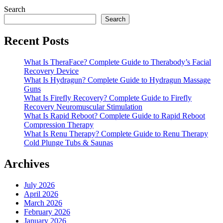
Search
Search
Recent Posts
What Is TheraFace? Complete Guide to Therabody’s Facial
Recovery Device
What Is Hydragun? Complete Guide to Hydragun Massage
Guns
What Is Firefly Recovery? Complete Guide to Firefly
Recovery Neuromuscular Stimulation
What Is Rapid Reboot? Complete Guide to Rapid Reboot
Compression Therapy
What Is Renu Therapy? Complete Guide to Renu Therapy
Cold Plunge Tubs & Saunas
Archives
July 2026
April 2026
March 2026
February 2026
January 2026