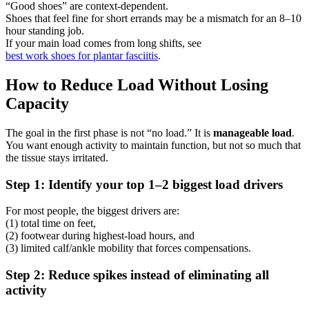
“Good shoes” are context-dependent.
Shoes that feel fine for short errands may be a mismatch for an 8–10
hour standing job.
If your main load comes from long shifts, see
best work shoes for plantar fasciitis
.
How to Reduce Load Without Losing
Capacity
The goal in the first phase is not “no load.” It is
manageable load
.
You want enough activity to maintain function, but not so much that
the tissue stays irritated.
Step 1: Identify your top 1–2 biggest load drivers
For most people, the biggest drivers are:
(1) total time on feet,
(2) footwear during highest-load hours, and
(3) limited calf/ankle mobility that forces compensations.
Step 2: Reduce spikes instead of eliminating all
activity