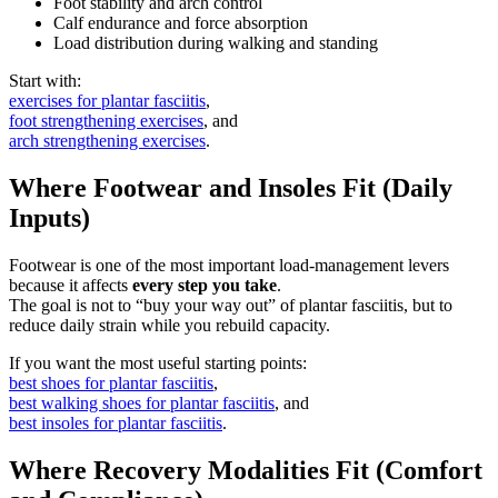
Foot stability and arch control
Calf endurance and force absorption
Load distribution during walking and standing
Start with:
exercises for plantar fasciitis
,
foot strengthening exercises
, and
arch strengthening exercises
.
Where Footwear and Insoles Fit (Daily
Inputs)
Footwear is one of the most important load-management levers
because it affects
every step you take
.
The goal is not to “buy your way out” of plantar fasciitis, but to
reduce daily strain while you rebuild capacity.
If you want the most useful starting points:
best shoes for plantar fasciitis
,
best walking shoes for plantar fasciitis
, and
best insoles for plantar fasciitis
.
Where Recovery Modalities Fit (Comfort