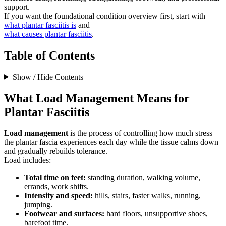
support.
If you want the foundational condition overview first, start with
what plantar fasciitis is
and
what causes plantar fasciitis
.
Table of Contents
Show / Hide Contents
What Load Management Means for
Plantar Fasciitis
Load management
is the process of controlling how much stress
the plantar fascia experiences each day while the tissue calms down
and gradually rebuilds tolerance.
Load includes:
Total time on feet:
standing duration, walking volume,
errands, work shifts.
Intensity and speed:
hills, stairs, faster walks, running,
jumping.
Footwear and surfaces:
hard floors, unsupportive shoes,
barefoot time.