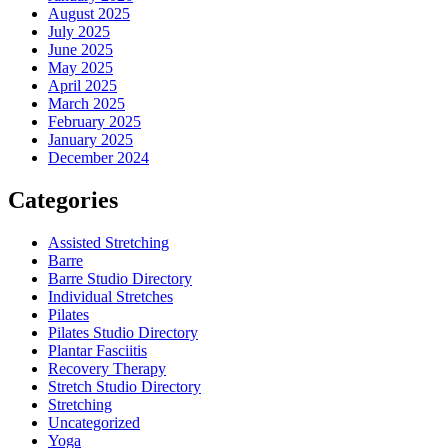
August 2025
July 2025
June 2025
May 2025
April 2025
March 2025
February 2025
January 2025
December 2024
Categories
Assisted Stretching
Barre
Barre Studio Directory
Individual Stretches
Pilates
Pilates Studio Directory
Plantar Fasciitis
Recovery Therapy
Stretch Studio Directory
Stretching
Uncategorized
Yoga