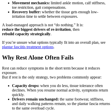
Movement mechanics:
limited ankle motion, calf stiffness,
toe restriction, gait compensations.
Recovery buffer:
whether the tissue gets enough low-
irritation time to settle between exposures.
A load-managed approach is not “do nothing.” It is:
reduce the biggest drivers of re-irritation
, then
rebuild capacity strategically
.
If you’re unsure what options typically fit into an overall plan, see
plantar fasciitis treatment options
.
Why Rest Alone Often Fails
Rest can reduce symptoms in the short term because it reduces
exposure.
But if rest is the only strategy, two problems commonly appear:
Capacity drops:
when you do less, tissue tolerance often
declines. When you resume normal activity, symptoms return
quickly.
Drivers remain unchanged:
the same footwear, stiffness,
and daily walking patterns remain, so the plantar fascia returns
to the same overload cycle.