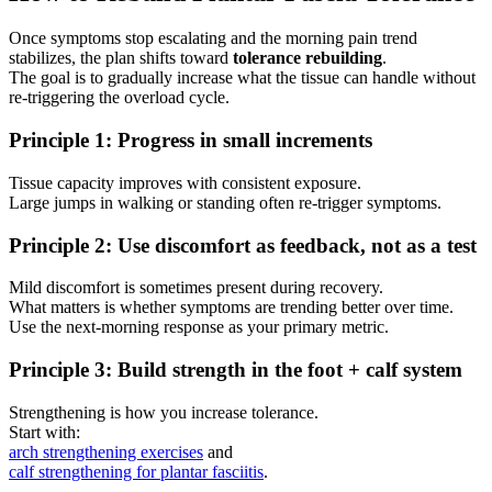
Once symptoms stop escalating and the morning pain trend
stabilizes, the plan shifts toward
tolerance rebuilding
.
The goal is to gradually increase what the tissue can handle without
re-triggering the overload cycle.
Principle 1: Progress in small increments
Tissue capacity improves with consistent exposure.
Large jumps in walking or standing often re-trigger symptoms.
Principle 2: Use discomfort as feedback, not as a test
Mild discomfort is sometimes present during recovery.
What matters is whether symptoms are trending better over time.
Use the next-morning response as your primary metric.
Principle 3: Build strength in the foot + calf system
Strengthening is how you increase tolerance.
Start with:
arch strengthening exercises
and
calf strengthening for plantar fasciitis
.