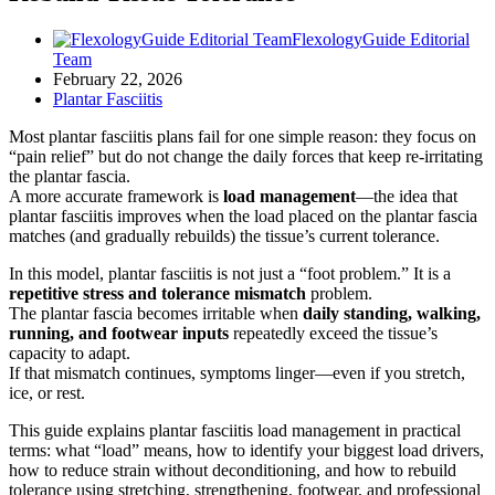
FlexologyGuide Editorial
Team
February 22, 2026
Plantar Fasciitis
Most plantar fasciitis plans fail for one simple reason: they focus on
“pain relief” but do not change the daily forces that keep re-irritating
the plantar fascia.
A more accurate framework is
load management
—the idea that
plantar fasciitis improves when the load placed on the plantar fascia
matches (and gradually rebuilds) the tissue’s current tolerance.
In this model, plantar fasciitis is not just a “foot problem.” It is a
repetitive stress and tolerance mismatch
problem.
The plantar fascia becomes irritable when
daily standing, walking,
running, and footwear inputs
repeatedly exceed the tissue’s
capacity to adapt.
If that mismatch continues, symptoms linger—even if you stretch,
ice, or rest.
This guide explains plantar fasciitis load management in practical
terms: what “load” means, how to identify your biggest load drivers,
how to reduce strain without deconditioning, and how to rebuild
tolerance using stretching, strengthening, footwear, and professional