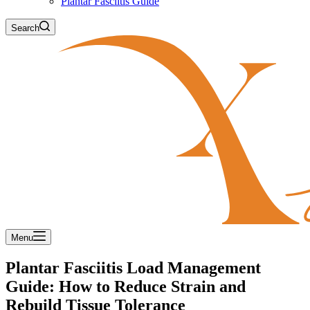
Plantar Fasciitis Guide
Search
Menu
Plantar Fasciitis Load Management
Guide: How to Reduce Strain and
Rebuild Tissue Tolerance