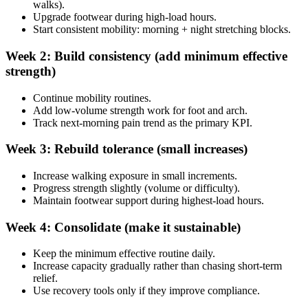
walks).
Upgrade footwear during high-load hours.
Start consistent mobility: morning + night stretching blocks.
Week 2: Build consistency (add minimum effective
strength)
Continue mobility routines.
Add low-volume strength work for foot and arch.
Track next-morning pain trend as the primary KPI.
Week 3: Rebuild tolerance (small increases)
Increase walking exposure in small increments.
Progress strength slightly (volume or difficulty).
Maintain footwear support during highest-load hours.
Week 4: Consolidate (make it sustainable)
Keep the minimum effective routine daily.
Increase capacity gradually rather than chasing short-term
relief.
Use recovery tools only if they improve compliance.