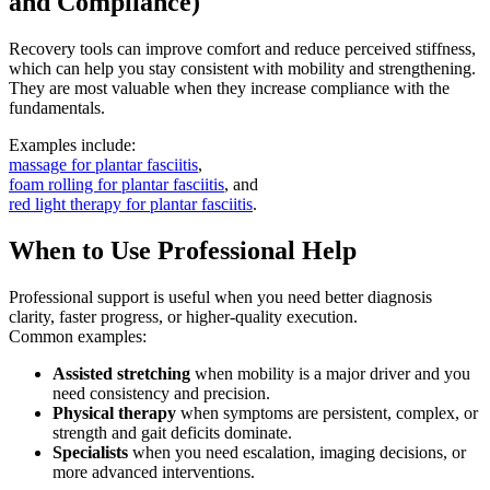
and Compliance)
Recovery tools can improve comfort and reduce perceived stiffness,
which can help you stay consistent with mobility and strengthening.
They are most valuable when they increase compliance with the
fundamentals.
Examples include:
massage for plantar fasciitis
,
foam rolling for plantar fasciitis
, and
red light therapy for plantar fasciitis
.
When to Use Professional Help
Professional support is useful when you need better diagnosis
clarity, faster progress, or higher-quality execution.
Common examples:
Assisted stretching
when mobility is a major driver and you
need consistency and precision.
Physical therapy
when symptoms are persistent, complex, or
strength and gait deficits dominate.
Specialists
when you need escalation, imaging decisions, or
more advanced interventions.