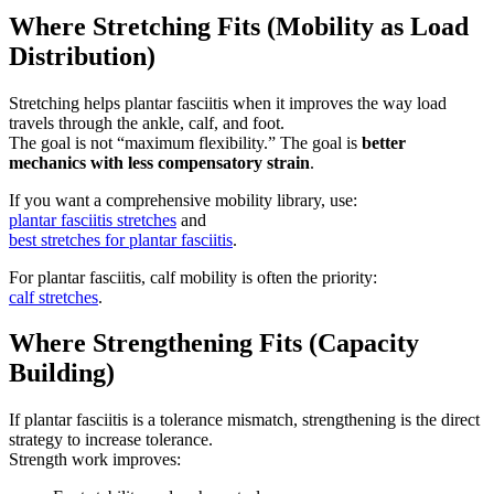
Where Stretching Fits (Mobility as Load
Distribution)
Stretching helps plantar fasciitis when it improves the way load
travels through the ankle, calf, and foot.
The goal is not “maximum flexibility.” The goal is
better
mechanics with less compensatory strain
.
If you want a comprehensive mobility library, use:
plantar fasciitis stretches
and
best stretches for plantar fasciitis
.
For plantar fasciitis, calf mobility is often the priority:
calf stretches
.
Where Strengthening Fits (Capacity
Building)
If plantar fasciitis is a tolerance mismatch, strengthening is the direct
strategy to increase tolerance.
Strength work improves: