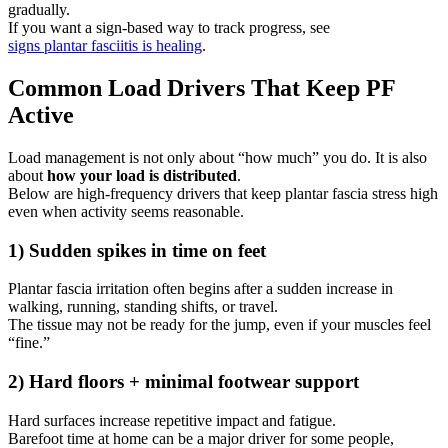
gradually.
If you want a sign-based way to track progress, see
signs plantar fasciitis is healing
.
Common Load Drivers That Keep PF
Active
Load management is not only about “how much” you do. It is also
about
how your load is distributed
.
Below are high-frequency drivers that keep plantar fascia stress high
even when activity seems reasonable.
1) Sudden spikes in time on feet
Plantar fascia irritation often begins after a sudden increase in
walking, running, standing shifts, or travel.
The tissue may not be ready for the jump, even if your muscles feel
“fine.”
2) Hard floors + minimal footwear support
Hard surfaces increase repetitive impact and fatigue.
Barefoot time at home can be a major driver for some people,