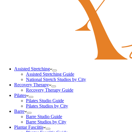
Assisted Stretching
Assisted Stretching Guide
National Stretch Studios by City
Recovery Therapy
Recovery Therapy Guide
Pilates
Pilates Studio Guide
Pilates Studios by City
Barre
Barre Studio Guide
Barre Studios by City
Plantar Fasciitis