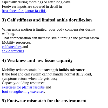
especially during mornings or after long days.
Footwear inputs are covered in detail in
best shoes for plantar fasciitis
.
3) Calf stiffness and limited ankle dorsiflexion
When ankle motion is limited, your body compensates during
walking.
That compensation can increase strain through the plantar fascia.
Mobility resources:
calf stretches
and
ankle stretches
.
4) Weakness and low tissue capacity
Mobility reduces strain, but
strength builds tolerance
.
If the foot and calf system cannot handle normal daily load,
symptoms return when life gets busy.
Capacity-building resources:
exercises for plantar fasciitis
and
foot strengthening exercises
.
5) Footwear mismatch for the environment