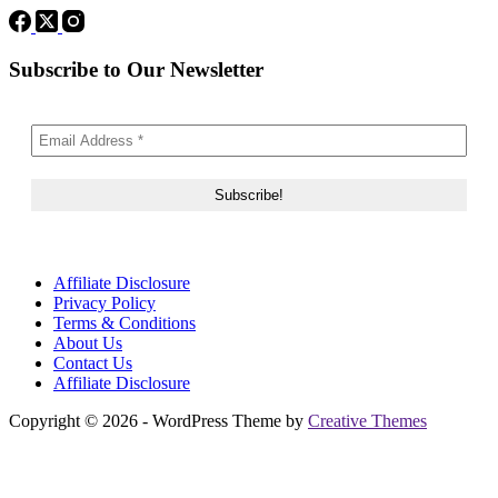
Subscribe to Our Newsletter
Affiliate Disclosure
Privacy Policy
Terms & Conditions
About Us
Contact Us
Affiliate Disclosure
Copyright © 2026 - WordPress Theme by
Creative Themes