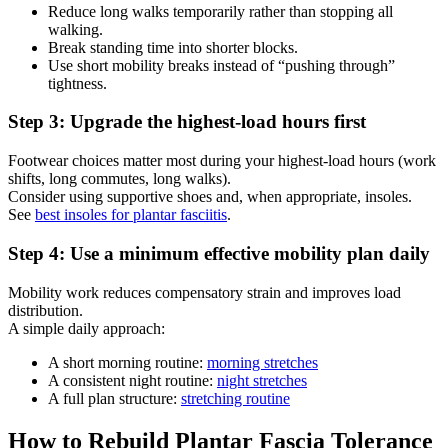
Reduce long walks temporarily rather than stopping all
walking.
Break standing time into shorter blocks.
Use short mobility breaks instead of “pushing through”
tightness.
Step 3: Upgrade the highest-load hours first
Footwear choices matter most during your highest-load hours (work
shifts, long commutes, long walks).
Consider using supportive shoes and, when appropriate, insoles.
See
best insoles for plantar fasciitis
.
Step 4: Use a minimum effective mobility plan daily
Mobility work reduces compensatory strain and improves load
distribution.
A simple daily approach:
A short morning routine:
morning stretches
A consistent night routine:
night stretches
A full plan structure:
stretching routine
How to Rebuild Plantar Fascia Tolerance