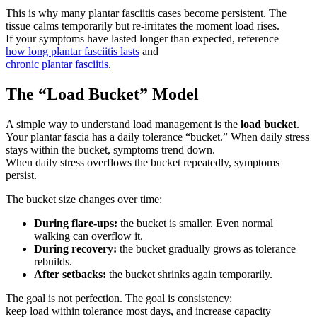
This is why many plantar fasciitis cases become persistent. The
tissue calms temporarily but re-irritates the moment load rises.
If your symptoms have lasted longer than expected, reference
how long plantar fasciitis lasts
and
chronic plantar fasciitis
.
The “Load Bucket” Model
A simple way to understand load management is the
load bucket
.
Your plantar fascia has a daily tolerance “bucket.” When daily stress
stays within the bucket, symptoms trend down.
When daily stress overflows the bucket repeatedly, symptoms
persist.
The bucket size changes over time:
During flare-ups:
the bucket is smaller. Even normal
walking can overflow it.
During recovery:
the bucket gradually grows as tolerance
rebuilds.
After setbacks:
the bucket shrinks again temporarily.
The goal is not perfection. The goal is consistency:
keep load within tolerance most days, and increase capacity