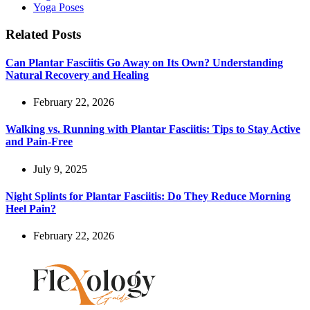
Yoga Poses
Related Posts
Can Plantar Fasciitis Go Away on Its Own? Understanding
Natural Recovery and Healing
February 22, 2026
Walking vs. Running with Plantar Fasciitis: Tips to Stay Active
and Pain-Free
July 9, 2025
Night Splints for Plantar Fasciitis: Do They Reduce Morning
Heel Pain?
February 22, 2026