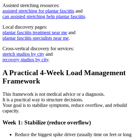
Assisted stretching resources:
assisted stretching for plantar fasciitis
and
can assisted stretching help plantar fasciitis
.
Local discovery pages:
plantar fasciitis treatment near me
and
plantar fasciitis specialists near me
.
Cross-vertical discovery for services:
stretch studios by city
and
recovery studios by city
.
A Practical 4-Week Load Management
Framework
This framework is not medical advice or a diagnosis.
It is a practical way to structure decisions.
Your goal is to stabilize symptoms, reduce overflow, and rebuild
capacity.
Week 1: Stabilize (reduce overflow)
Reduce the biggest spike driver (usually time on feet or long