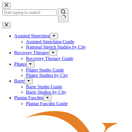
Skip
to
content
No
results
Assisted Stretching
Assisted Stretching Guide
National Stretch Studios by City
Recovery Therapy
Recovery Therapy Guide
Pilates
Pilates Studio Guide
Pilates Studios by City
Barre
Barre Studio Guide
Barre Studios by City
Plantar Fasciitis
Plantar Fasciitis Guide