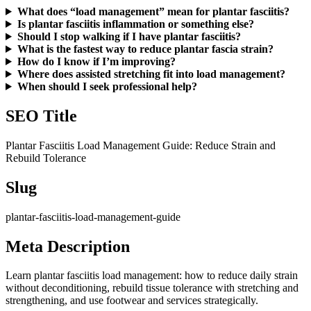
What does “load management” mean for plantar fasciitis?
Is plantar fasciitis inflammation or something else?
Should I stop walking if I have plantar fasciitis?
What is the fastest way to reduce plantar fascia strain?
How do I know if I’m improving?
Where does assisted stretching fit into load management?
When should I seek professional help?
SEO Title
Plantar Fasciitis Load Management Guide: Reduce Strain and
Rebuild Tolerance
Slug
plantar-fasciitis-load-management-guide
Meta Description
Learn plantar fasciitis load management: how to reduce daily strain
without deconditioning, rebuild tissue tolerance with stretching and
strengthening, and use footwear and services strategically.