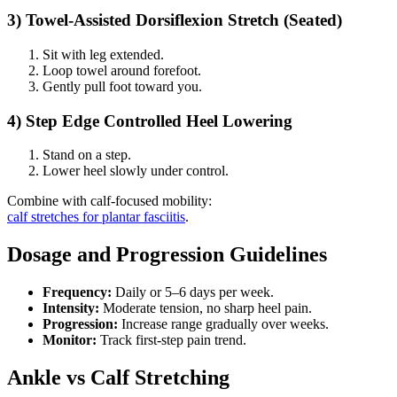
3) Towel-Assisted Dorsiflexion Stretch (Seated)
Sit with leg extended.
Loop towel around forefoot.
Gently pull foot toward you.
4) Step Edge Controlled Heel Lowering
Stand on a step.
Lower heel slowly under control.
Combine with calf-focused mobility:
calf stretches for plantar fasciitis
.
Dosage and Progression Guidelines
Frequency:
Daily or 5–6 days per week.
Intensity:
Moderate tension, no sharp heel pain.
Progression:
Increase range gradually over weeks.
Monitor:
Track first-step pain trend.
Ankle vs Calf Stretching