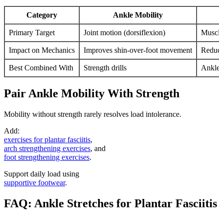
Category
Ankle Mobility
Primary Target
Joint motion (dorsiflexion)
Muscl
Impact on Mechanics
Improves shin-over-foot movement
Reduc
Best Combined With
Strength drills
Ankle
Pair Ankle Mobility With Strength
Mobility without strength rarely resolves load intolerance.
Add:
exercises for plantar fasciitis
,
arch strengthening exercises
, and
foot strengthening exercises
.
Support daily load using
supportive footwear
.
FAQ: Ankle Stretches for Plantar Fasciitis