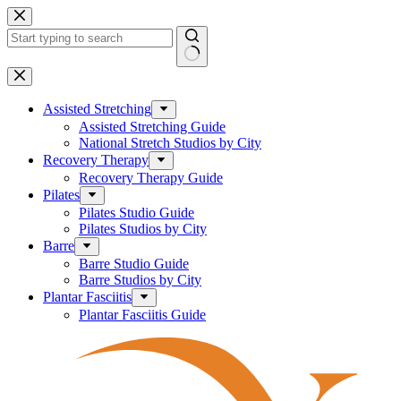
Skip
to
content
No
results
Assisted Stretching
Assisted Stretching Guide
National Stretch Studios by City
Recovery Therapy
Recovery Therapy Guide
Pilates
Pilates Studio Guide
Pilates Studios by City
Barre
Barre Studio Guide
Barre Studios by City
Plantar Fasciitis
Plantar Fasciitis Guide