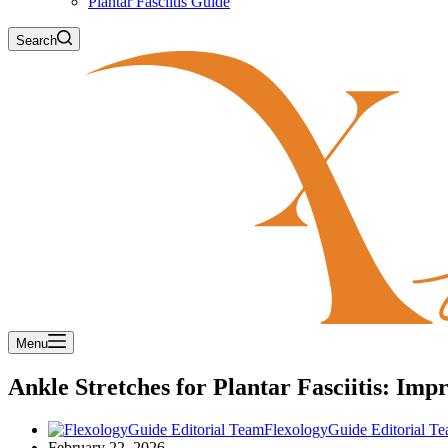
Plantar Fasciitis Guide
Search
Menu
Ankle Stretches for Plantar Fasciitis: Imp
FlexologyGuide Editorial T
February 22, 2026