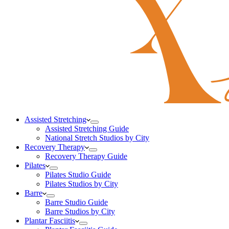
Assisted Stretching
Assisted Stretching Guide
National Stretch Studios by City
Recovery Therapy
Recovery Therapy Guide
Pilates
Pilates Studio Guide
Pilates Studios by City
Barre
Barre Studio Guide
Barre Studios by City
Plantar Fasciitis