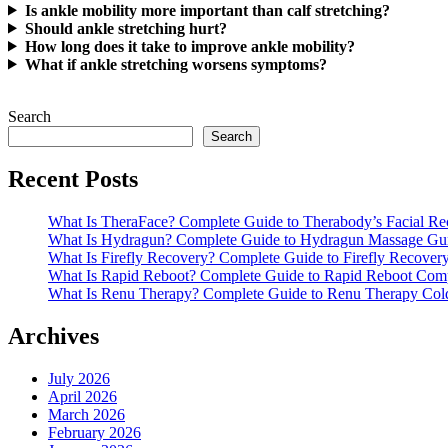
Is ankle mobility more important than calf stretching?
Should ankle stretching hurt?
How long does it take to improve ankle mobility?
What if ankle stretching worsens symptoms?
Search
Search
Recent Posts
What Is TheraFace? Complete Guide to Therabody’s Facial R
What Is Hydragun? Complete Guide to Hydragun Massage Gu
What Is Firefly Recovery? Complete Guide to Firefly Recover
What Is Rapid Reboot? Complete Guide to Rapid Reboot Com
What Is Renu Therapy? Complete Guide to Renu Therapy Col
Archives
July 2026
April 2026
March 2026
February 2026