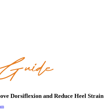
rove Dorsiflexion and Reduce Heel Strain
eam