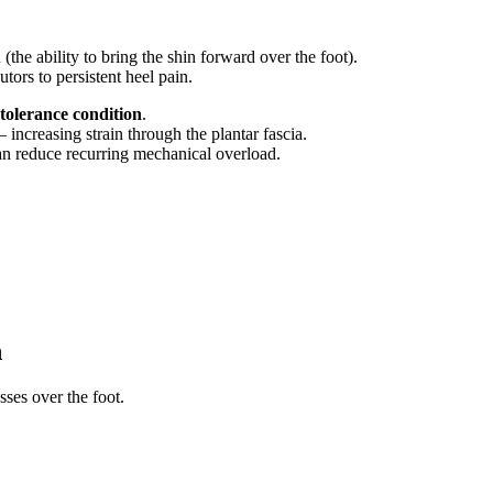
the ability to bring the shin forward over the foot).
ors to persistent heel pain.
tolerance condition
.
increasing strain through the plantar fascia.
 can reduce recurring mechanical overload.
n
ses over the foot.