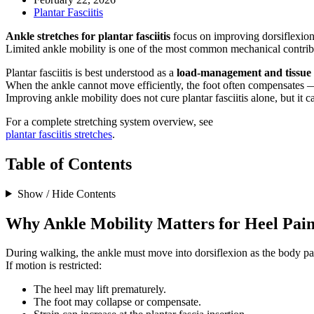
Plantar Fasciitis
Ankle stretches for plantar fasciitis
focus on improving dorsiflexion (
Limited ankle mobility is one of the most common mechanical contribut
Plantar fasciitis is best understood as a
load-management and tissue 
When the ankle cannot move efficiently, the foot often compensates — 
Improving ankle mobility does not cure plantar fasciitis alone, but it
For a complete stretching system overview, see
plantar fasciitis stretches
.
Table of Contents
Show / Hide Contents
Why Ankle Mobility Matters for Heel Pai
During walking, the ankle must move into dorsiflexion as the body pas
If motion is restricted:
The heel may lift prematurely.
The foot may collapse or compensate.