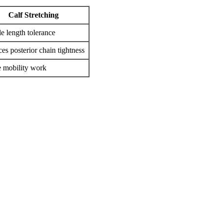
Calf Stretching
e length tolerance
es posterior chain tightness
 mobility work