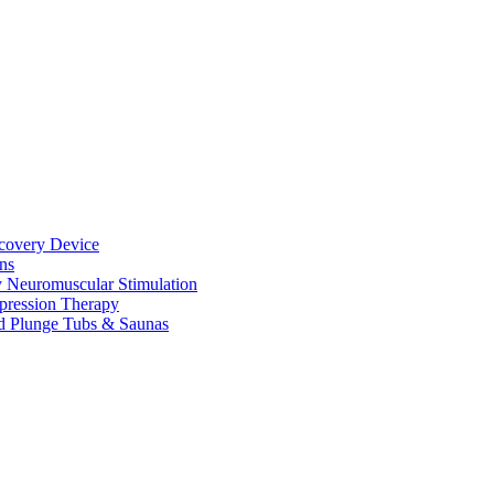
ecovery Device
ns
y Neuromuscular Stimulation
pression Therapy
d Plunge Tubs & Saunas