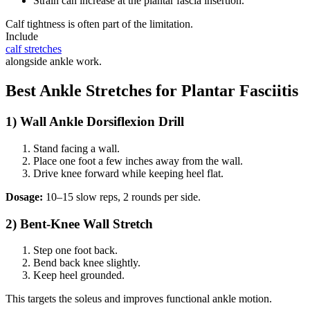
Strain can increase at the plantar fascia insertion.
Calf tightness is often part of the limitation.
Include
calf stretches
alongside ankle work.
Best Ankle Stretches for Plantar Fasciitis
1) Wall Ankle Dorsiflexion Drill
Stand facing a wall.
Place one foot a few inches away from the wall.
Drive knee forward while keeping heel flat.
Dosage:
10–15 slow reps, 2 rounds per side.
2) Bent-Knee Wall Stretch
Step one foot back.
Bend back knee slightly.
Keep heel grounded.
This targets the soleus and improves functional ankle motion.