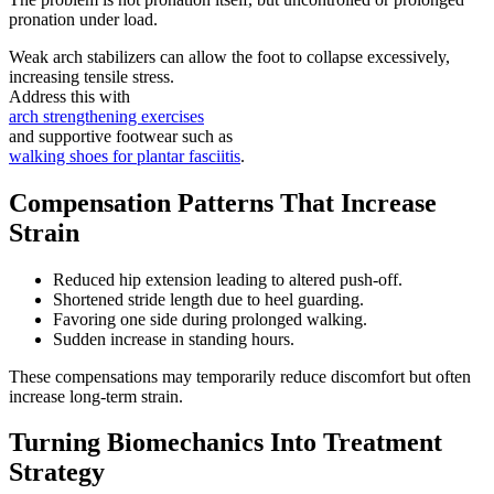
pronation under load.
Weak arch stabilizers can allow the foot to collapse excessively,
increasing tensile stress.
Address this with
arch strengthening exercises
and supportive footwear such as
walking shoes for plantar fasciitis
.
Compensation Patterns That Increase
Strain
Reduced hip extension leading to altered push-off.
Shortened stride length due to heel guarding.
Favoring one side during prolonged walking.
Sudden increase in standing hours.
These compensations may temporarily reduce discomfort but often
increase long-term strain.
Turning Biomechanics Into Treatment
Strategy