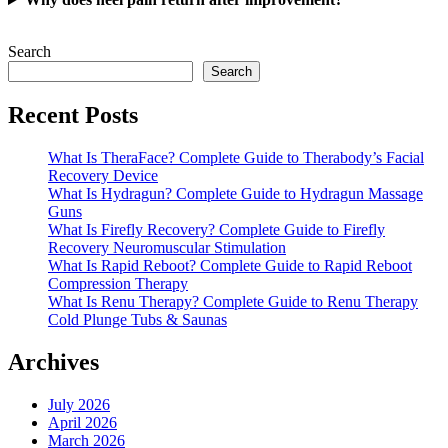
Search
Search
Recent Posts
What Is TheraFace? Complete Guide to Therabody’s Facial
Recovery Device
What Is Hydragun? Complete Guide to Hydragun Massage
Guns
What Is Firefly Recovery? Complete Guide to Firefly
Recovery Neuromuscular Stimulation
What Is Rapid Reboot? Complete Guide to Rapid Reboot
Compression Therapy
What Is Renu Therapy? Complete Guide to Renu Therapy
Cold Plunge Tubs & Saunas
Archives
July 2026
April 2026
March 2026