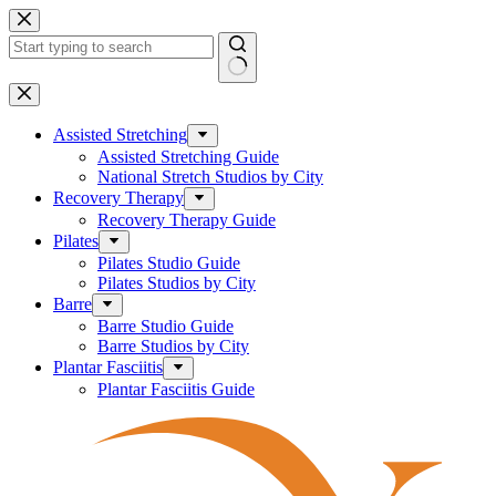
Skip
to
content
No
results
Assisted Stretching
Assisted Stretching Guide
National Stretch Studios by City
Recovery Therapy
Recovery Therapy Guide
Pilates
Pilates Studio Guide
Pilates Studios by City
Barre
Barre Studio Guide
Barre Studios by City
Plantar Fasciitis
Plantar Fasciitis Guide