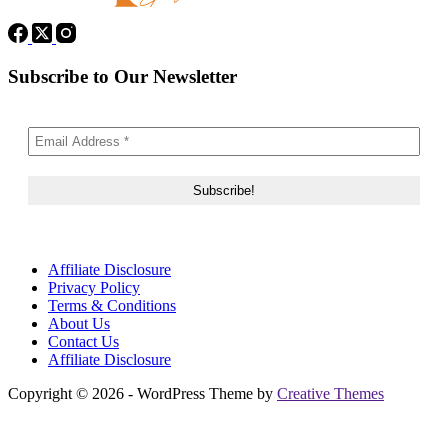
Subscribe to Our Newsletter
Affiliate Disclosure
Privacy Policy
Terms & Conditions
About Us
Contact Us
Affiliate Disclosure
Copyright © 2026 - WordPress Theme by
Creative Themes