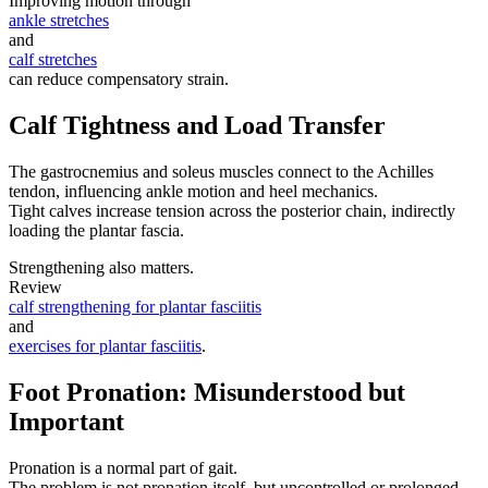
Improving motion through
ankle stretches
and
calf stretches
can reduce compensatory strain.
Calf Tightness and Load Transfer
The gastrocnemius and soleus muscles connect to the Achilles
tendon, influencing ankle motion and heel mechanics.
Tight calves increase tension across the posterior chain, indirectly
loading the plantar fascia.
Strengthening also matters.
Review
calf strengthening for plantar fasciitis
and
exercises for plantar fasciitis
.
Foot Pronation: Misunderstood but
Important
Pronation is a normal part of gait.
The problem is not pronation itself, but uncontrolled or prolonged