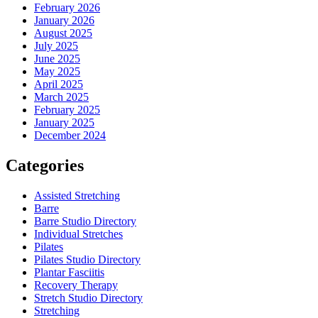
February 2026
January 2026
August 2025
July 2025
June 2025
May 2025
April 2025
March 2025
February 2025
January 2025
December 2024
Categories
Assisted Stretching
Barre
Barre Studio Directory
Individual Stretches
Pilates
Pilates Studio Directory
Plantar Fasciitis
Recovery Therapy
Stretch Studio Directory
Stretching