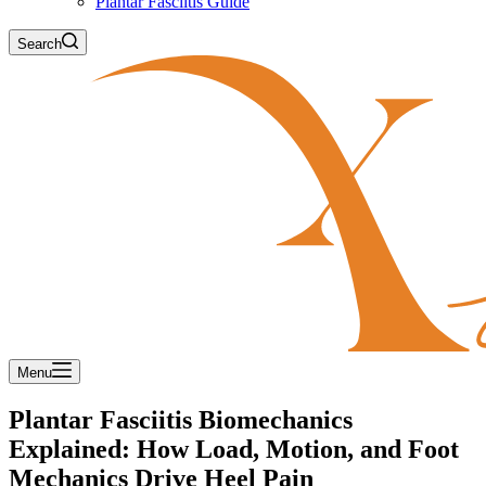
Plantar Fasciitis Guide
Search
Menu
Plantar Fasciitis Biomechanics
Explained: How Load, Motion, and Foot
Mechanics Drive Heel Pain