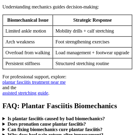
Understanding mechanics guides decision-making:
Biomechanical Issue
Strategic Response
Limited ankle motion
Mobility drills + calf stretching
Arch weakness
Foot strengthening exercises
Overload from walking
Load management + footwear upgrade
Persistent stiffness
Structured stretching routine
For professional support, explore:
plantar fasciitis treatment near me
and the
assisted stretching guide
.
FAQ: Plantar Fasciitis Biomechanics
Is plantar fasciitis caused by bad biomechanics?
Does pronation cause plantar fasciitis?
Can fixing biomechanics cure plantar fasciitis?
Why does heel pain return after improvement?