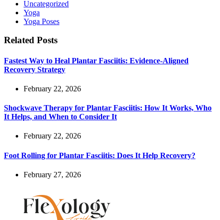
Uncategorized
Yoga
Yoga Poses
Related Posts
Fastest Way to Heal Plantar Fasciitis: Evidence-Aligned
Recovery Strategy
February 22, 2026
Shockwave Therapy for Plantar Fasciitis: How It Works, Who
It Helps, and When to Consider It
February 22, 2026
Foot Rolling for Plantar Fasciitis: Does It Help Recovery?
February 27, 2026