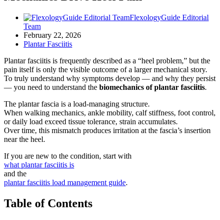
FlexologyGuide Editorial
Team
February 22, 2026
Plantar Fasciitis
Plantar fasciitis is frequently described as a “heel problem,” but the
pain itself is only the visible outcome of a larger mechanical story.
To truly understand why symptoms develop — and why they persist
— you need to understand the
biomechanics of plantar fasciitis
.
The plantar fascia is a load-managing structure.
When walking mechanics, ankle mobility, calf stiffness, foot control,
or daily load exceed tissue tolerance, strain accumulates.
Over time, this mismatch produces irritation at the fascia’s insertion
near the heel.
If you are new to the condition, start with
what plantar fasciitis is
and the
plantar fasciitis load management guide
.
Table of Contents