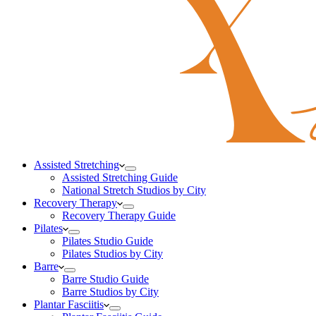
Assisted Stretching
Assisted Stretching Guide
National Stretch Studios by City
Recovery Therapy
Recovery Therapy Guide
Pilates
Pilates Studio Guide
Pilates Studios by City
Barre
Barre Studio Guide
Barre Studios by City
Plantar Fasciitis