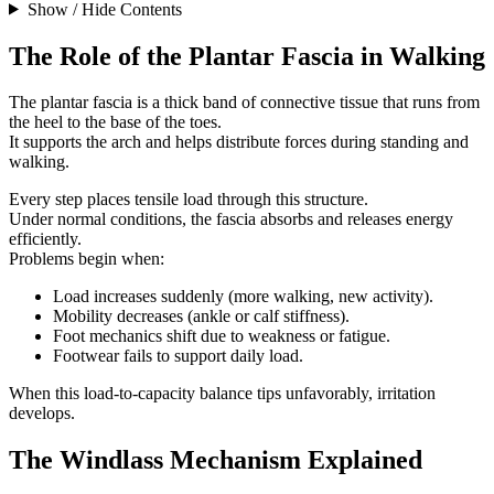
Show / Hide Contents
The Role of the Plantar Fascia in Walking
The plantar fascia is a thick band of connective tissue that runs from
the heel to the base of the toes.
It supports the arch and helps distribute forces during standing and
walking.
Every step places tensile load through this structure.
Under normal conditions, the fascia absorbs and releases energy
efficiently.
Problems begin when:
Load increases suddenly (more walking, new activity).
Mobility decreases (ankle or calf stiffness).
Foot mechanics shift due to weakness or fatigue.
Footwear fails to support daily load.
When this load-to-capacity balance tips unfavorably, irritation
develops.
The Windlass Mechanism Explained