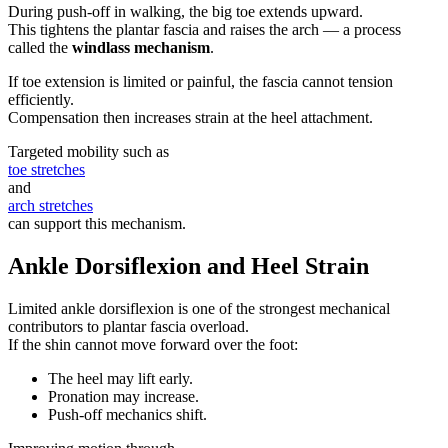
During push-off in walking, the big toe extends upward.
This tightens the plantar fascia and raises the arch — a process
called the
windlass mechanism
.
If toe extension is limited or painful, the fascia cannot tension
efficiently.
Compensation then increases strain at the heel attachment.
Targeted mobility such as
toe stretches
and
arch stretches
can support this mechanism.
Ankle Dorsiflexion and Heel Strain
Limited ankle dorsiflexion is one of the strongest mechanical
contributors to plantar fascia overload.
If the shin cannot move forward over the foot:
The heel may lift early.
Pronation may increase.
Push-off mechanics shift.