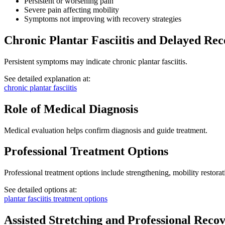
Persistent or worsening pain
Severe pain affecting mobility
Symptoms not improving with recovery strategies
Chronic Plantar Fasciitis and Delayed Re
Persistent symptoms may indicate chronic plantar fasciitis.
See detailed explanation at:
chronic plantar fasciitis
Role of Medical Diagnosis
Medical evaluation helps confirm diagnosis and guide treatment.
Professional Treatment Options
Professional treatment options include strengthening, mobility restora
See detailed options at:
plantar fasciitis treatment options
Assisted Stretching and Professional Reco