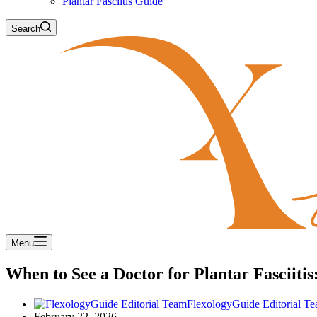
Plantar Fasciitis Guide
Search
Menu
When to See a Doctor for Plantar Fasciit
FlexologyGuide Editorial T
February 22, 2026