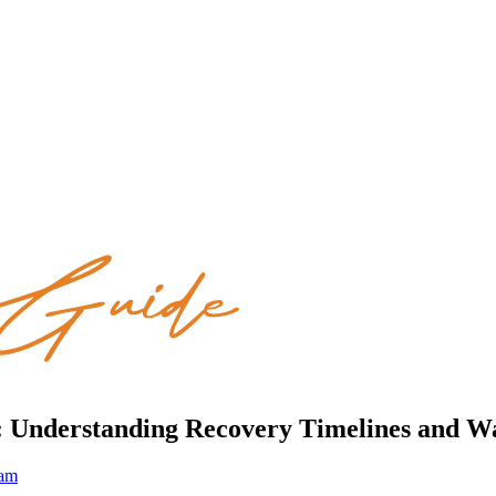
is: Understanding Recovery Timelines and W
eam