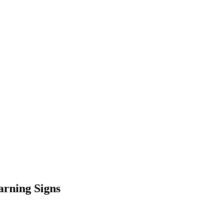
arning Signs