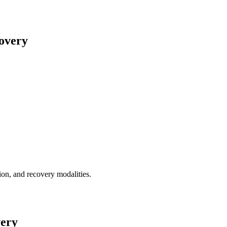
covery
tion, and recovery modalities.
very