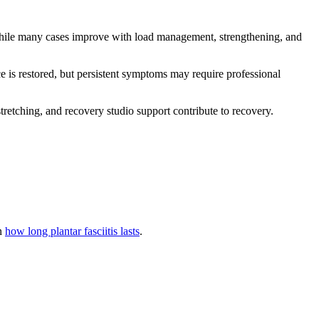
While many cases improve with load management, strengthening, and
ce is restored, but persistent symptoms may require professional
tretching, and recovery studio support contribute to recovery.
in
how long plantar fasciitis lasts
.