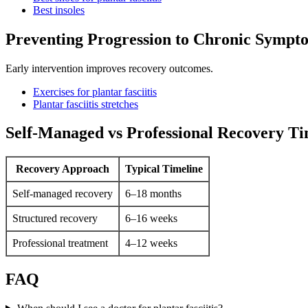
Best insoles
Preventing Progression to Chronic Sympt
Early intervention improves recovery outcomes.
Exercises for plantar fasciitis
Plantar fasciitis stretches
Self-Managed vs Professional Recovery Ti
Recovery Approach
Typical Timeline
Self-managed recovery
6–18 months
Structured recovery
6–16 weeks
Professional treatment
4–12 weeks
FAQ