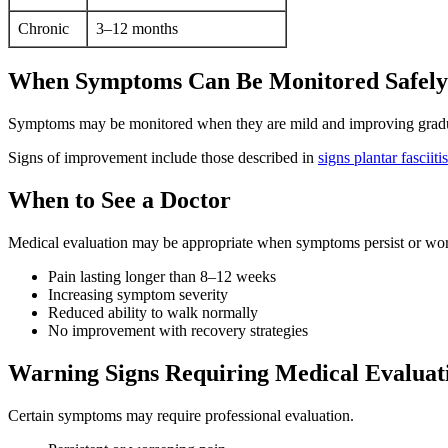
Chronic
3–12 months
When Symptoms Can Be Monitored Safely
Symptoms may be monitored when they are mild and improving gradu
Signs of improvement include those described in
signs plantar fasciiti
When to See a Doctor
Medical evaluation may be appropriate when symptoms persist or wors
Pain lasting longer than 8–12 weeks
Increasing symptom severity
Reduced ability to walk normally
No improvement with recovery strategies
Warning Signs Requiring Medical Evaluat
Certain symptoms may require professional evaluation.