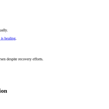
ally.
s is healing
.
en despite recovery efforts.
ion