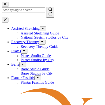
Skip
to
content
No
results
Assisted Stretching
Assisted Stretching Guide
National Stretch Studios by City
Recovery Therapy
Recovery Therapy Guide
Pilates
Pilates Studio Guide
Pilates Studios by City
Barre
Barre Studio Guide
Barre Studios by City
Plantar Fasciitis
Plantar Fasciitis Guide