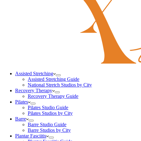
Assisted Stretching
Assisted Stretching Guide
National Stretch Studios by City
Recovery Therapy
Recovery Therapy Guide
Pilates
Pilates Studio Guide
Pilates Studios by City
Barre
Barre Studio Guide
Barre Studios by City
Plantar Fasciitis