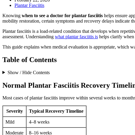
Plantar Fasciitis
Knowing
when to see a doctor for plantar fasciitis
helps ensure app
mobility restoration, certain symptoms and recovery delays indicate th
Plantar fasciitis is a load-related condition that develops when repeti
assessment. Understanding
what plantar fasciitis is
helps clarify when 
This guide explains when medical evaluation is appropriate, which warn
Table of Contents
Show / Hide Contents
Normal Plantar Fasciitis Recovery Timeli
Most cases of plantar fasciitis improve within several weeks to month
Severity
Typical Recovery Timeline
Mild
4–8 weeks
Moderate
8–16 weeks