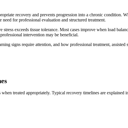
ropriate recovery and prevents progression into a chronic condition. 
e need for professional evaluation and structured treatment.
tive stress exceeds tissue tolerance. Most cases improve when load balan
professional intervention may be beneficial.
ing signs require attention, and how professional treatment, assisted s
nes
s when treated appropriately. Typical recovery timelines are explained 