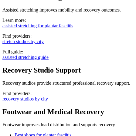
Assisted stretching improves mobility and recovery outcomes.
Learn more:
assisted stretching for plantar fasciitis
Find providers:
stretch studios by city
Full guide:
assisted stretching guide
Recovery Studio Support
Recovery studios provide structured professional recovery support.
Find providers:
recovery studios by city
Footwear and Medical Recovery
Footwear improves load distribution and supports recovery.
Best shoes for plantar fasciitis