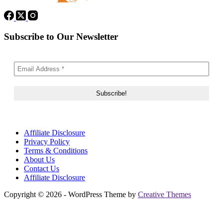
Subscribe to Our Newsletter
Affiliate Disclosure
Privacy Policy
Terms & Conditions
About Us
Contact Us
Affiliate Disclosure
Copyright © 2026 - WordPress Theme by
Creative Themes