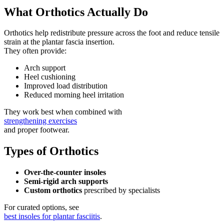
What Orthotics Actually Do
Orthotics help redistribute pressure across the foot and reduce tensile
strain at the plantar fascia insertion.
They often provide:
Arch support
Heel cushioning
Improved load distribution
Reduced morning heel irritation
They work best when combined with
strengthening exercises
and proper footwear.
Types of Orthotics
Over-the-counter insoles
Semi-rigid arch supports
Custom orthotics
prescribed by specialists
For curated options, see
best insoles for plantar fasciitis
.