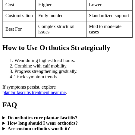
Cost
Higher
Lower
Customization
Fully molded
Standardized support
Complex structural
Mild to moderate
Best For
issues
cases
How to Use Orthotics Strategically
Wear during highest load hours.
Combine with calf mobility.
Progress strengthening gradually.
Track symptom trends.
If symptoms persist, explore
plantar fasciitis treatment near me
.
FAQ
Do orthotics cure plantar fasciitis?
How long should I wear orthotics?
Are custom orthotics worth it?