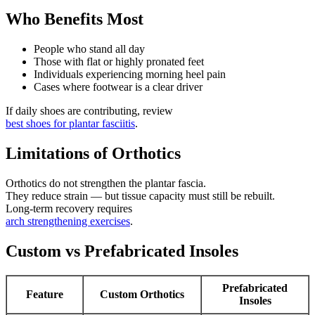
Who Benefits Most
People who stand all day
Those with flat or highly pronated feet
Individuals experiencing morning heel pain
Cases where footwear is a clear driver
If daily shoes are contributing, review
best shoes for plantar fasciitis
.
Limitations of Orthotics
Orthotics do not strengthen the plantar fascia.
They reduce strain — but tissue capacity must still be rebuilt.
Long-term recovery requires
arch strengthening exercises
.
Custom vs Prefabricated Insoles
Prefabricated
Feature
Custom Orthotics
Insoles