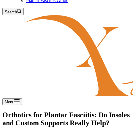
Plantar Fasciitis Guide
Search
Menu
Orthotics for Plantar Fasciitis: Do Insoles
and Custom Supports Really Help?