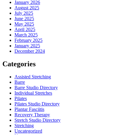
January 2026
August 2025
July 2025
June 2025
May 2025
April 2025
March 2025
February 2025
January 2025
December 2024
Categories
Assisted Stretching
Barre
Barre Studio Directory
Individual Stretches
Pilates
Pilates Studio Directory
Plantar Fasciitis
Recovery Therapy
Stretch Studio Directory
Stretching
Uncategorized