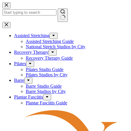
Skip
to
content
No
results
Assisted Stretching
Assisted Stretching Guide
National Stretch Studios by City
Recovery Therapy
Recovery Therapy Guide
Pilates
Pilates Studio Guide
Pilates Studios by City
Barre
Barre Studio Guide
Barre Studios by City
Plantar Fasciitis
Plantar Fasciitis Guide