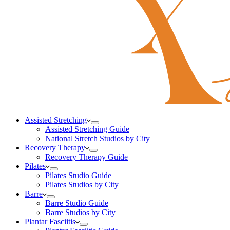
Assisted Stretching
Assisted Stretching Guide
National Stretch Studios by City
Recovery Therapy
Recovery Therapy Guide
Pilates
Pilates Studio Guide
Pilates Studios by City
Barre
Barre Studio Guide
Barre Studios by City
Plantar Fasciitis