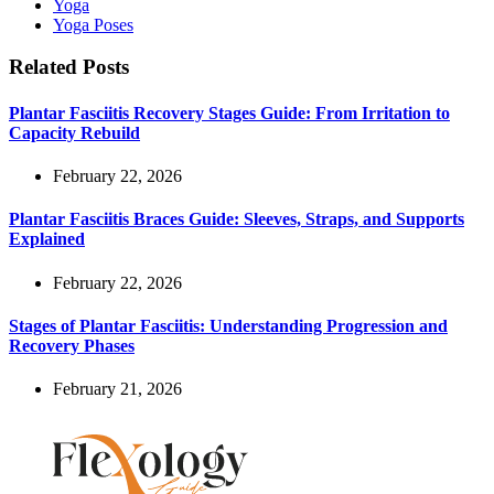
Yoga
Yoga Poses
Related Posts
Plantar Fasciitis Recovery Stages Guide: From Irritation to
Capacity Rebuild
February 22, 2026
Plantar Fasciitis Braces Guide: Sleeves, Straps, and Supports
Explained
February 22, 2026
Stages of Plantar Fasciitis: Understanding Progression and
Recovery Phases
February 21, 2026