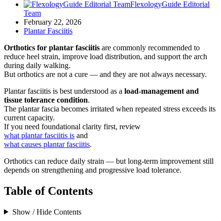
FlexologyGuide Editorial
Team
February 22, 2026
Plantar Fasciitis
Orthotics for plantar fasciitis
are commonly recommended to
reduce heel strain, improve load distribution, and support the arch
during daily walking.
But orthotics are not a cure — and they are not always necessary.
Plantar fasciitis is best understood as a
load-management and
tissue tolerance condition
.
The plantar fascia becomes irritated when repeated stress exceeds its
current capacity.
If you need foundational clarity first, review
what plantar fasciitis is
and
what causes plantar fasciitis
.
Orthotics can reduce daily strain — but long-term improvement still
depends on strengthening and progressive load tolerance.
Table of Contents
Show / Hide Contents