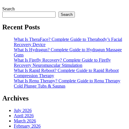
Search
Search
Recent Posts
What Is TheraFace? Complete Guide to Therabody’s Facial
Recovery Device
What Is Hydragun? Complete Guide to Hydragun Massage
Guns
What Is Firefly Recovery? Complete Guide to Firefly
Recovery Neuromuscular Stimulation
What Is Rapid Reboot? Complete Guide to Rapid Reboot
Compression Therapy
What Is Renu Therapy? Complete Guide to Renu Therapy
Cold Plunge Tubs & Saunas
Archives
July 2026
April 2026
March 2026
February 2026