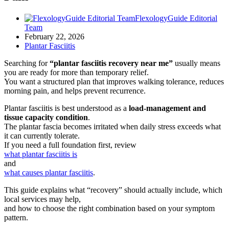
FlexologyGuide Editorial
Team
February 22, 2026
Plantar Fasciitis
Searching for
“plantar fasciitis recovery near me”
usually means
you are ready for more than temporary relief.
You want a structured plan that improves walking tolerance, reduces
morning pain, and helps prevent recurrence.
Plantar fasciitis is best understood as a
load-management and
tissue capacity condition
.
The plantar fascia becomes irritated when daily stress exceeds what
it can currently tolerate.
If you need a full foundation first, review
what plantar fasciitis is
and
what causes plantar fasciitis
.
This guide explains what “recovery” should actually include, which
local services may help,
and how to choose the right combination based on your symptom
pattern.