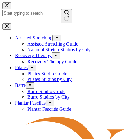
Skip
to
content
No
results
Assisted Stretching
Assisted Stretching Guide
National Stretch Studios by City
Recovery Therapy
Recovery Therapy Guide
Pilates
Pilates Studio Guide
Pilates Studios by City
Barre
Barre Studio Guide
Barre Studios by City
Plantar Fasciitis
Plantar Fasciitis Guide