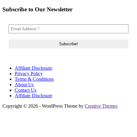
Subscribe to Our Newsletter
Affiliate Disclosure
Privacy Policy
Terms & Conditions
About Us
Contact Us
Affiliate Disclosure
Copyright © 2026 - WordPress Theme by
Creative Themes