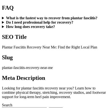
FAQ
What is the fastest way to recover from plantar fasciitis?
Do I need professional help for recovery?
How long does recovery take?
SEO Title
Plantar Fasciitis Recovery Near Me: Find the Right Local Plan
Slug
plantar-fasciitis-recovery-near-me
Meta Description
Looking for plantar fasciitis recovery near you? Learn how to
combine physical therapy, stretching, recovery studios, and footwear
support for long-term heel pain improvement.
Search