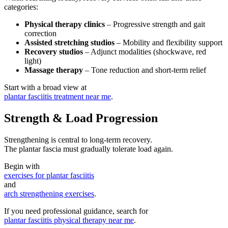
categories:
Physical therapy clinics
– Progressive strength and gait
correction
Assisted stretching studios
– Mobility and flexibility support
Recovery studios
– Adjunct modalities (shockwave, red
light)
Massage therapy
– Tone reduction and short-term relief
Start with a broad view at
plantar fasciitis treatment near me
.
Strength & Load Progression
Strengthening is central to long-term recovery.
The plantar fascia must gradually tolerate load again.
Begin with
exercises for plantar fasciitis
and
arch strengthening exercises
.
If you need professional guidance, search for
plantar fasciitis physical therapy near me
.