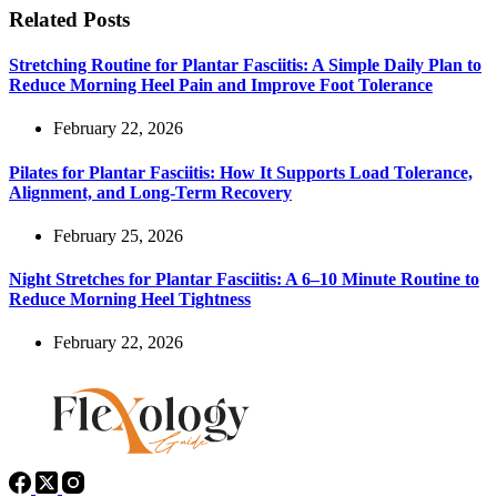
Related Posts
Stretching Routine for Plantar Fasciitis: A Simple Daily Plan to
Reduce Morning Heel Pain and Improve Foot Tolerance
February 22, 2026
Pilates for Plantar Fasciitis: How It Supports Load Tolerance,
Alignment, and Long-Term Recovery
February 25, 2026
Night Stretches for Plantar Fasciitis: A 6–10 Minute Routine to
Reduce Morning Heel Tightness
February 22, 2026