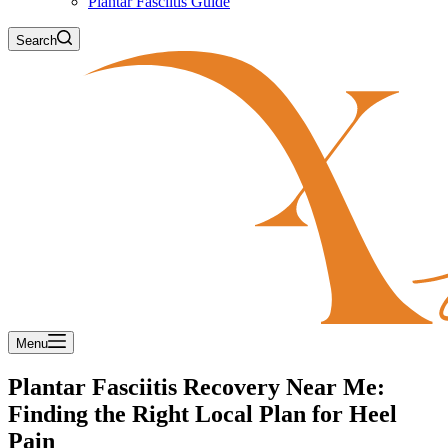
Plantar Fasciitis Guide
Search
Menu
Plantar Fasciitis Recovery Near Me:
Finding the Right Local Plan for Heel
Pain