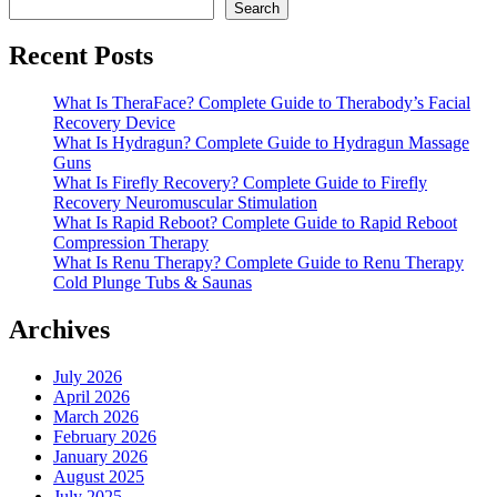
Search
Recent Posts
What Is TheraFace? Complete Guide to Therabody’s Facial
Recovery Device
What Is Hydragun? Complete Guide to Hydragun Massage
Guns
What Is Firefly Recovery? Complete Guide to Firefly
Recovery Neuromuscular Stimulation
What Is Rapid Reboot? Complete Guide to Rapid Reboot
Compression Therapy
What Is Renu Therapy? Complete Guide to Renu Therapy
Cold Plunge Tubs & Saunas
Archives
July 2026
April 2026
March 2026
February 2026
January 2026
August 2025
July 2025