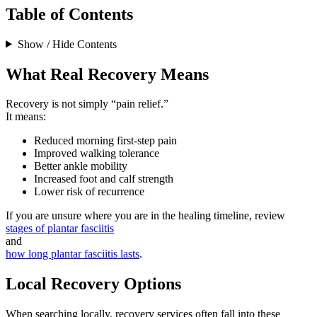
Table of Contents
Show / Hide Contents
What Real Recovery Means
Recovery is not simply “pain relief.”
It means:
Reduced morning first-step pain
Improved walking tolerance
Better ankle mobility
Increased foot and calf strength
Lower risk of recurrence
If you are unsure where you are in the healing timeline, review
stages of plantar fasciitis
and
how long plantar fasciitis lasts
.
Local Recovery Options
When searching locally, recovery services often fall into these