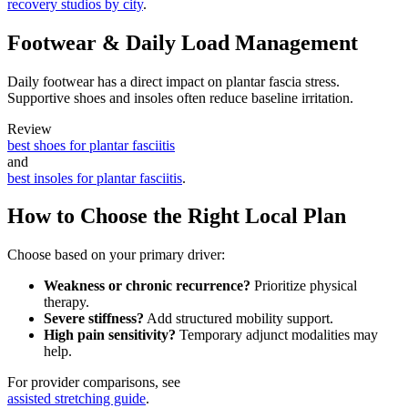
recovery studios by city
.
Footwear & Daily Load Management
Daily footwear has a direct impact on plantar fascia stress.
Supportive shoes and insoles often reduce baseline irritation.
Review
best shoes for plantar fasciitis
and
best insoles for plantar fasciitis
.
How to Choose the Right Local Plan
Choose based on your primary driver:
Weakness or chronic recurrence?
Prioritize physical
therapy.
Severe stiffness?
Add structured mobility support.
High pain sensitivity?
Temporary adjunct modalities may
help.
For provider comparisons, see
assisted stretching guide
.