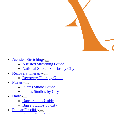
Assisted Stretching
Assisted Stretching Guide
National Stretch Studios by City
Recovery Therapy
Recovery Therapy Guide
Pilates
Pilates Studio Guide
Pilates Studios by City
Barre
Barre Studio Guide
Barre Studios by City
Plantar Fasciitis