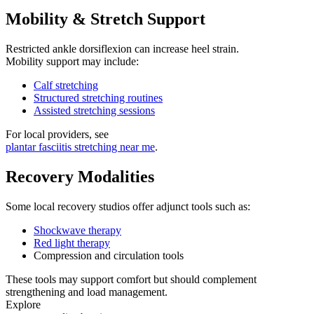
Mobility & Stretch Support
Restricted ankle dorsiflexion can increase heel strain.
Mobility support may include:
Calf stretching
Structured stretching routines
Assisted stretching sessions
For local providers, see
plantar fasciitis stretching near me
.
Recovery Modalities
Some local recovery studios offer adjunct tools such as:
Shockwave therapy
Red light therapy
Compression and circulation tools
These tools may support comfort but should complement
strengthening and load management.
Explore