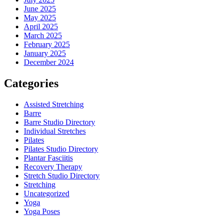
June 2025
May 2025
April 2025
March 2025
February 2025
January 2025
December 2024
Categories
Assisted Stretching
Barre
Barre Studio Directory
Individual Stretches
Pilates
Pilates Studio Directory
Plantar Fasciitis
Recovery Therapy
Stretch Studio Directory
Stretching
Uncategorized
Yoga
Yoga Poses