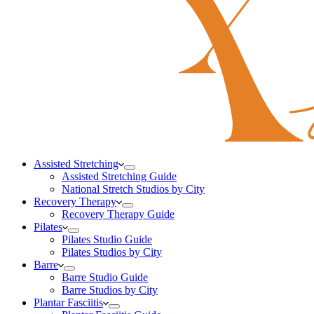
Assisted Stretching
Assisted Stretching Guide
National Stretch Studios by City
Recovery Therapy
Recovery Therapy Guide
Pilates
Pilates Studio Guide
Pilates Studios by City
Barre
Barre Studio Guide
Barre Studios by City
Plantar Fasciitis