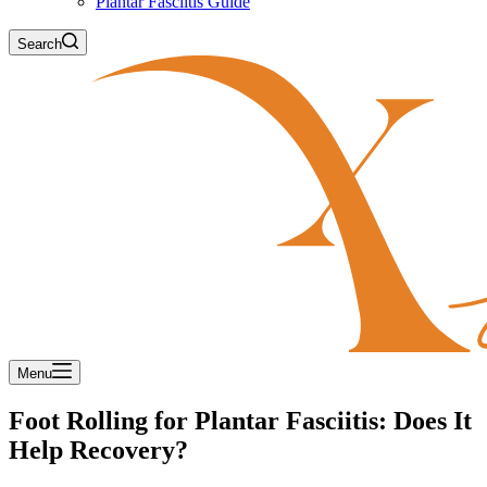
Plantar Fasciitis Guide
Search
Menu
Foot Rolling for Plantar Fasciitis: Does It
Help Recovery?