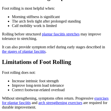
Foot rolling is most helpful when:
Morning stiffness is significant
The arch feels tight after prolonged standing
Calf mobility work is limited
Rolling before structured
plantar fasciitis stretches
may improve
tolerance to stretching.
It can also provide symptom relief during early stages described in
the stages of plantar fasciitis
.
Limitations of Foot Rolling
Foot rolling does not:
Increase intrinsic foot strength
Improve long-term load tolerance
Correct footwear-related overload
Without strengthening, symptoms often return. Progressive
exercises
for plantar fasciitis
and
arch strengthening exercises
are required for
durable improvement.