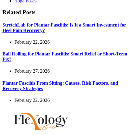
Yoga Poses
Related Posts
StretchLab for Plantar Fasciitis: Is It a Smart Investment for
Heel Pain Recovery?
February 22, 2026
Ball Rolling for Plantar Fasciitis: Smart Relief or Short-Term
Fix?
February 27, 2026
Plantar Fasciitis From Sitting: Causes, Risk Factors, and
Recovery Strategies
February 22, 2026