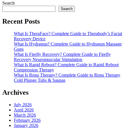
Search
Search
Recent Posts
What Is TheraFace? Complete Guide to Therabody’s Facial
Recovery Device
What Is Hydragun? Complete Guide to Hydragun Massage
Guns
What Is Firefly Recovery? Complete Guide to Firefly
Recovery Neuromuscular Stimulation
What Is Rapid Reboot? Complete Guide to Rapid Reboot
Compression Therapy
What Is Renu Therapy? Complete Guide to Renu Therapy
Cold Plunge Tubs & Saunas
Archives
July 2026
April 2026
March 2026
February 2026
January 2026