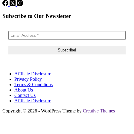
Subscribe to Our Newsletter
Affiliate Disclosure
Privacy Policy
Terms & Conditions
About Us
Contact Us
Affiliate Disclosure
Copyright © 2026 - WordPress Theme by
Creative Themes