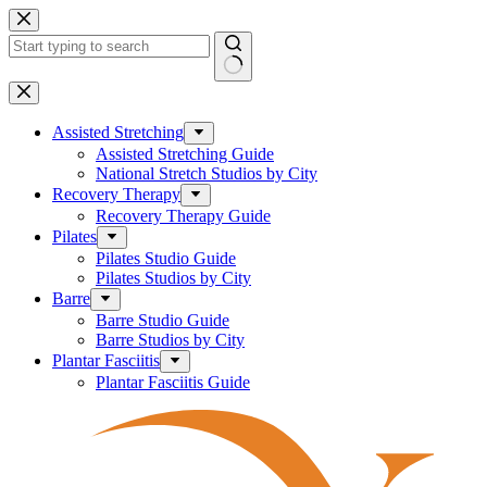
Skip
to
content
No
results
Assisted Stretching
Assisted Stretching Guide
National Stretch Studios by City
Recovery Therapy
Recovery Therapy Guide
Pilates
Pilates Studio Guide
Pilates Studios by City
Barre
Barre Studio Guide
Barre Studios by City
Plantar Fasciitis
Plantar Fasciitis Guide