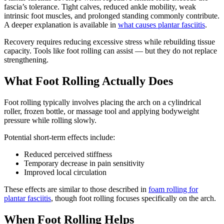
fascia’s tolerance. Tight calves, reduced ankle mobility, weak
intrinsic foot muscles, and prolonged standing commonly contribute.
A deeper explanation is available in
what causes plantar fasciitis
.
Recovery requires reducing excessive stress while rebuilding tissue
capacity. Tools like foot rolling can assist — but they do not replace
strengthening.
What Foot Rolling Actually Does
Foot rolling typically involves placing the arch on a cylindrical
roller, frozen bottle, or massage tool and applying bodyweight
pressure while rolling slowly.
Potential short-term effects include:
Reduced perceived stiffness
Temporary decrease in pain sensitivity
Improved local circulation
These effects are similar to those described in
foam rolling for
plantar fasciitis
, though foot rolling focuses specifically on the arch.
When Foot Rolling Helps