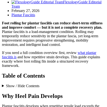
FlexologyGuide Editorial
Team
February 27, 2026
Plantar Fasciitis
Foot rolling for plantar fasciitis can reduce short-term stiffness
and improve comfort — but it is not a complete recovery plan.
Plantar fasciitis is a load-management condition. Rolling may
temporarily reduce sensitivity in the plantar fascia, yet long-term
improvement requires progressive strengthening, mobility
restoration, and intelligent load control.
If you need a full condition overview first, review
what plantar
fasciitis is
and how repetitive strain develops. This guide explains
exactly where foot rolling fits inside a structured recovery
framework.
Table of Contents
Show / Hide Contents
Why Heel Pain Develops
Plantar fasciitis develops when repetitive tensile load exceeds the