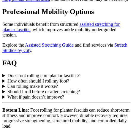
Professional Mobility Options
Some individuals benefit from structured
assisted stretching for
plantar fasciitis
, which improves ankle mobility under guided
tension.
Explore the
Assisted Stretching Guide
and find services via
Stretch
Studios by City
.
FAQ
Does foot rolling cure plantar fasciitis?
How often should I roll my foot?
Can rolling make it worse?
Should I roll before or after stretching?
What if pain doesn’t improve?
Bottom Line:
Foot rolling for plantar fasciitis can reduce short-term
stiffness and improve comfort. However, durable recovery requires
progressive strengthening, structured mobility, and controlled daily
load.