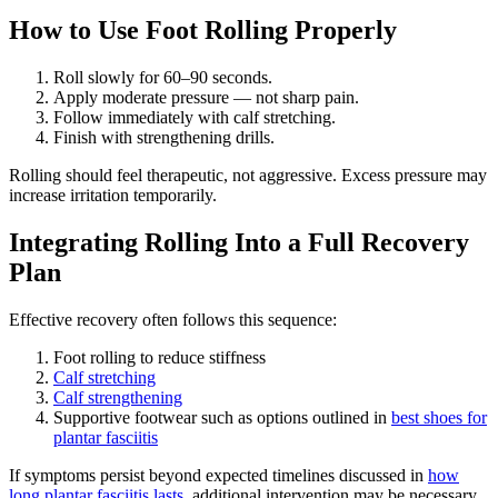
How to Use Foot Rolling Properly
Roll slowly for 60–90 seconds.
Apply moderate pressure — not sharp pain.
Follow immediately with calf stretching.
Finish with strengthening drills.
Rolling should feel therapeutic, not aggressive. Excess pressure may
increase irritation temporarily.
Integrating Rolling Into a Full Recovery
Plan
Effective recovery often follows this sequence:
Foot rolling to reduce stiffness
Calf stretching
Calf strengthening
Supportive footwear such as options outlined in
best shoes for
plantar fasciitis
If symptoms persist beyond expected timelines discussed in
how
long plantar fasciitis lasts
, additional intervention may be necessary.