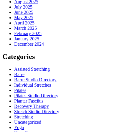
August 2025
July 2025
June 2025
May 2025
April 2025
March 2025
February 2025
January 2025
December 2024
Categories
Assisted Stretching
Barre
Barre Studio Directory
Individual Stretches
Pilates
Pilates Studio Directory
Plantar Fasciitis
Recovery Therapy
Stretch Studio Directory
Stretching
Uncategorized
Yoga