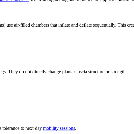
 use air-filled chambers that inflate and deflate sequentially. This crea
gs. They do not directly change plantar fascia structure or strength.
 tolerance to next-day
mobility sessions
.