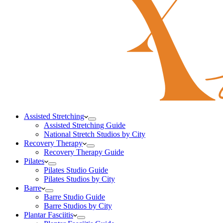
Assisted Stretching
Assisted Stretching Guide
National Stretch Studios by City
Recovery Therapy
Recovery Therapy Guide
Pilates
Pilates Studio Guide
Pilates Studios by City
Barre
Barre Studio Guide
Barre Studios by City
Plantar Fasciitis