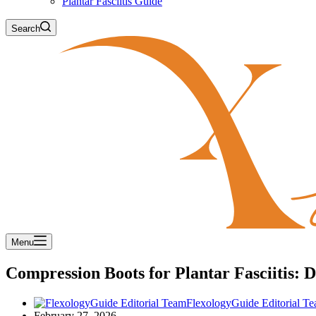
Plantar Fasciitis Guide
Search
Menu
Compression Boots for Plantar Fasciitis:
FlexologyGuide Editorial T
February 27, 2026