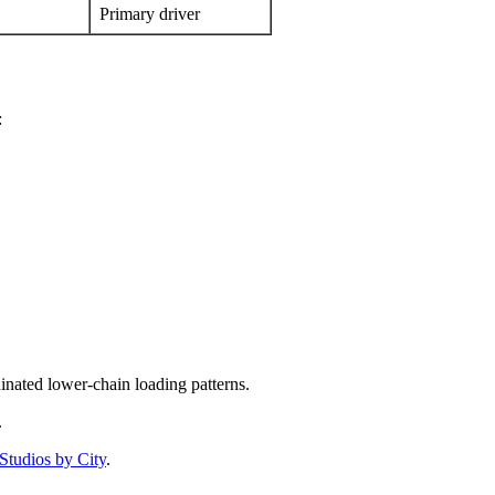
Primary driver
:
nated lower-chain loading patterns.
.
Studios by City
.