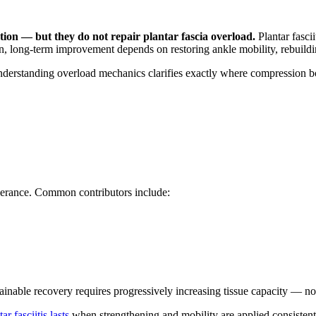
ion — but they do not repair plantar fascia overload.
Plantar fasci
, long-term improvement depends on restoring ankle mobility, rebuilding 
nderstanding overload mechanics clarifies exactly where compression boo
tolerance. Common contributors include:
tainable recovery requires progressively increasing tissue capacity — no
r fasciitis lasts
when strengthening and mobility are applied consistent