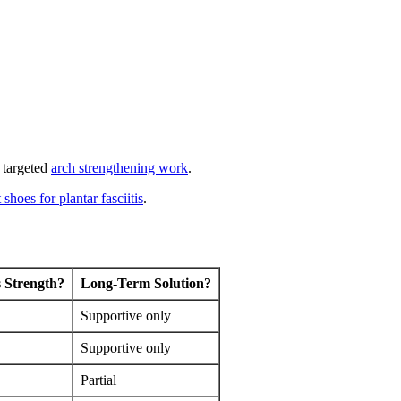
 targeted
arch strengthening work
.
 shoes for plantar fasciitis
.
 Strength?
Long-Term Solution?
Supportive only
Supportive only
Partial