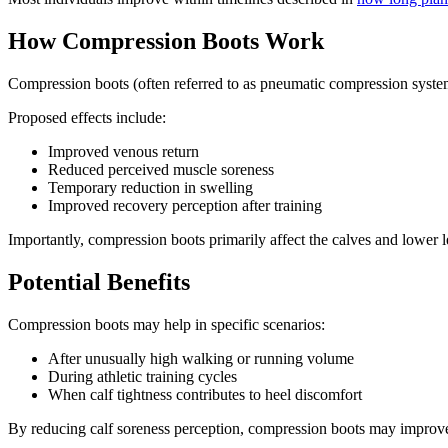
How Compression Boots Work
Compression boots (often referred to as pneumatic compression systems)
Proposed effects include:
Improved venous return
Reduced perceived muscle soreness
Temporary reduction in swelling
Improved recovery perception after training
Importantly, compression boots primarily affect the calves and lower le
Potential Benefits
Compression boots may help in specific scenarios:
After unusually high walking or running volume
During athletic training cycles
When calf tightness contributes to heel discomfort
By reducing calf soreness perception, compression boots may improve