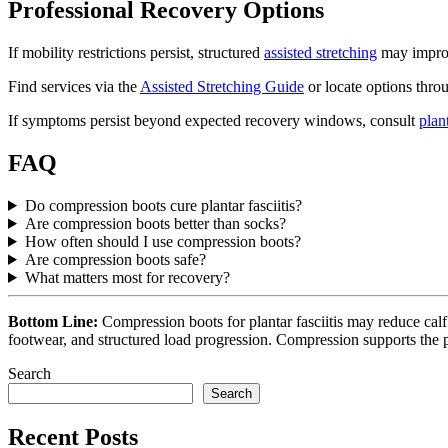
Professional Recovery Options
If mobility restrictions persist, structured
assisted stretching
may improv
Find services via the
Assisted Stretching Guide
or locate options thr
If symptoms persist beyond expected recovery windows, consult
plant
FAQ
Do compression boots cure plantar fasciitis?
Are compression boots better than socks?
How often should I use compression boots?
Are compression boots safe?
What matters most for recovery?
Bottom Line:
Compression boots for plantar fasciitis may reduce cal
footwear, and structured load progression. Compression supports the p
Search
Search
Recent Posts