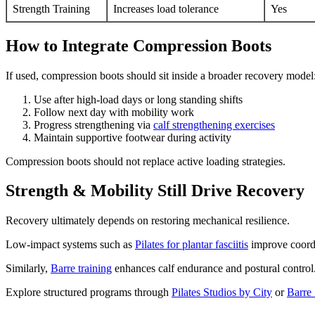
Strength Training
Increases load tolerance
Yes
How to Integrate Compression Boots
If used, compression boots should sit inside a broader recovery model
Use after high-load days or long standing shifts
Follow next day with mobility work
Progress strengthening via
calf strengthening exercises
Maintain supportive footwear during activity
Compression boots should not replace active loading strategies.
Strength & Mobility Still Drive Recovery
Recovery ultimately depends on restoring mechanical resilience.
Low-impact systems such as
Pilates for plantar fasciitis
improve coordi
Similarly,
Barre training
enhances calf endurance and postural control
Explore structured programs through
Pilates Studios by City
or
Barre 