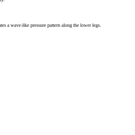
tes a wave-like pressure pattern along the lower legs.