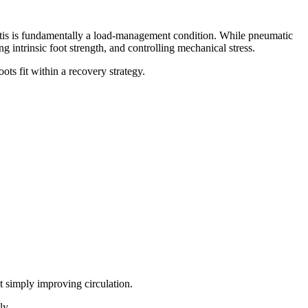
itis is fundamentally a load-management condition. While pneumatic
intrinsic foot strength, and controlling mechanical stress.
ts fit within a recovery strategy.
t simply improving circulation.
ly.