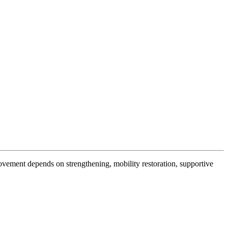
ovement depends on strengthening, mobility restoration, supportive