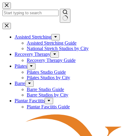
Skip
to
content
No
results
Assisted Stretching
Assisted Stretching Guide
National Stretch Studios by City
Recovery Therapy
Recovery Therapy Guide
Pilates
Pilates Studio Guide
Pilates Studios by City
Barre
Barre Studio Guide
Barre Studios by City
Plantar Fasciitis
Plantar Fasciitis Guide