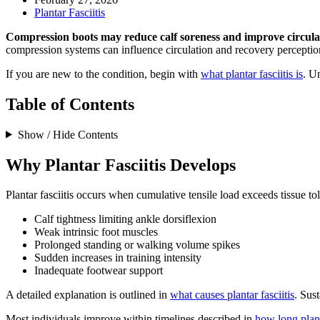
Plantar Fasciitis
Compression boots may reduce calf soreness and improve circulat
compression systems can influence circulation and recovery perception
If you are new to the condition, begin with
what plantar fasciitis is
. U
Table of Contents
Show / Hide Contents
Why Plantar Fasciitis Develops
Plantar fasciitis occurs when cumulative tensile load exceeds tissue 
Calf tightness limiting ankle dorsiflexion
Weak intrinsic foot muscles
Prolonged standing or walking volume spikes
Sudden increases in training intensity
Inadequate footwear support
A detailed explanation is outlined in
what causes plantar fasciitis
. Sus
Most individuals improve within timelines described in
how long planta