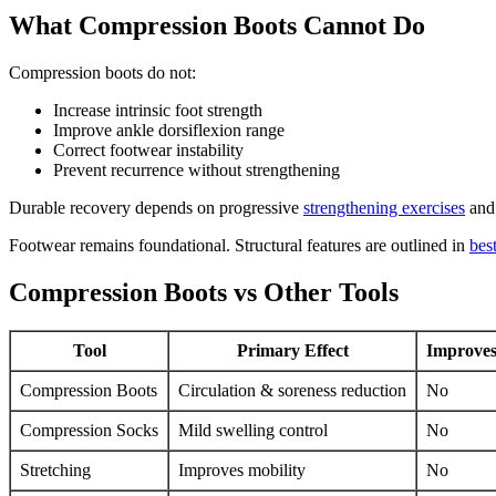
What Compression Boots Cannot Do
Compression boots do not:
Increase intrinsic foot strength
Improve ankle dorsiflexion range
Correct footwear instability
Prevent recurrence without strengthening
Durable recovery depends on progressive
strengthening exercises
and
Footwear remains foundational. Structural features are outlined in
best
Compression Boots vs Other Tools
Tool
Primary Effect
Improves
Compression Boots
Circulation & soreness reduction
No
Compression Socks
Mild swelling control
No
Stretching
Improves mobility
No