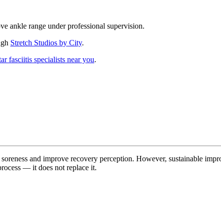
e ankle range under professional supervision.
ough
Stretch Studios by City
.
ar fasciitis specialists near you
.
f soreness and improve recovery perception. However, sustainable impr
rocess — it does not replace it.