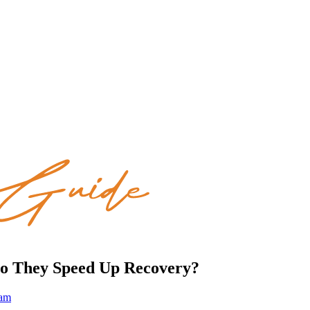
 Do They Speed Up Recovery?
eam