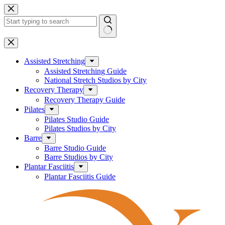
Skip
to
content
No
results
Assisted Stretching
Assisted Stretching Guide
National Stretch Studios by City
Recovery Therapy
Recovery Therapy Guide
Pilates
Pilates Studio Guide
Pilates Studios by City
Barre
Barre Studio Guide
Barre Studios by City
Plantar Fasciitis
Plantar Fasciitis Guide