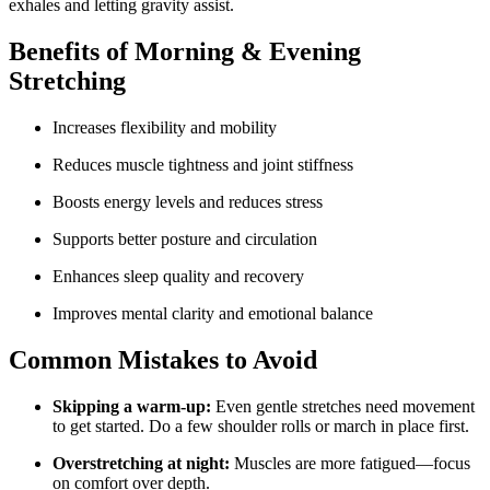
exhales and letting gravity assist.
Benefits of Morning & Evening
Stretching
Increases flexibility and mobility
Reduces muscle tightness and joint stiffness
Boosts energy levels and reduces stress
Supports better posture and circulation
Enhances sleep quality and recovery
Improves mental clarity and emotional balance
Common Mistakes to Avoid
Skipping a warm-up:
Even gentle stretches need movement
to get started. Do a few shoulder rolls or march in place first.
Overstretching at night:
Muscles are more fatigued—focus
on comfort over depth.