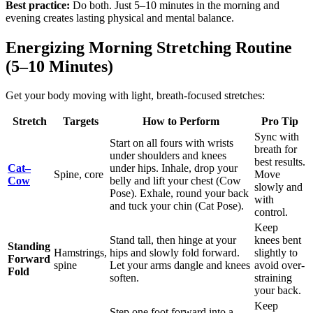
Best practice:
Do both. Just 5–10 minutes in the morning and
evening creates lasting physical and mental balance.
Energizing Morning Stretching Routine
(5–10 Minutes)
Get your body moving with light, breath-focused stretches:
Stretch
Targets
How to Perform
Pro Tip
Sync with
Start on all fours with wrists
breath for
under shoulders and knees
best results.
Cat–
under hips. Inhale, drop your
Spine, core
Move
Cow
belly and lift your chest (Cow
slowly and
Pose). Exhale, round your back
with
and tuck your chin (Cat Pose).
control.
Keep
Stand tall, then hinge at your
knees bent
Standing
Hamstrings,
hips and slowly fold forward.
slightly to
Forward
spine
Let your arms dangle and knees
avoid over-
Fold
soften.
straining
your back.
Keep
Step one foot forward into a