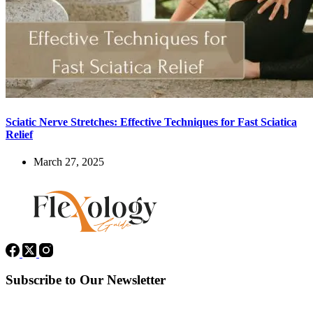
Sciatic Nerve Stretches: Effective Techniques for Fast Sciatica
Relief
March 27, 2025
Subscribe to Our Newsletter