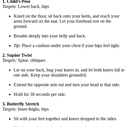
1. Child’s Pose
Targets:
Lower back, hips
Kneel on the floor, sit back onto your heels, and reach your
arms forward on the mat. Let your forehead rest on the
ground.
Breathe deeply into your belly and back.
Tip:
Place a cushion under your chest if your hips feel tight.
2. Supine Twist
Targets:
Spine, obliques
Lie on your back, hug your knees in, and let both knees fall to
one side. Keep your shoulders grounded.
Extend the opposite arm out and turn your head to that side.
Hold for 30 seconds per side.
3. Butterfly Stretch
Targets:
Inner thighs, hips
Sit with your feet together and knees dropped to the sides.