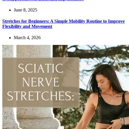
June 8, 2025
Stretches for Beginners: A Simple Mobility Routine to Improve
Flexibility and Movement
March 4, 2026