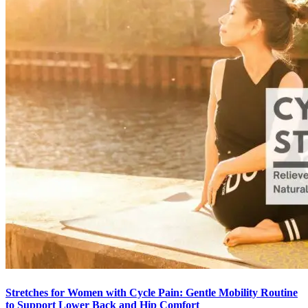
Stretches for Women with Cycle Pain: Gentle Mobility Routine
to Support Lower Back and Hip Comfort