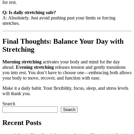
for rest.
Q: Is daily stretching safe?
A: Absolutely. Just avoid pushing past your limits or forcing
stretches.
Final Thoughts: Balance Your Day with
Stretching
Morning stretching
activates your body and mind for the day
ahead.
Evening stretching
releases tension and gently transitions
you into rest. You don’t have to choose one—embracing both allows
your body to move, recover, and function with ease.
Make it a daily habit. Your flexibility, focus, sleep, and stress levels
will thank you.
Search
Search
Recent Posts