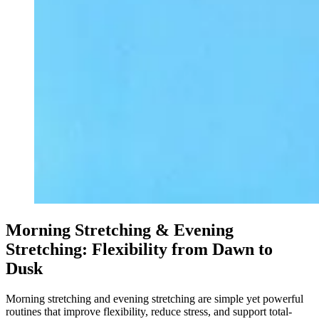
Morning Stretching & Evening
Stretching: Flexibility from Dawn to
Dusk
Morning stretching and evening stretching are simple yet powerful
routines that improve flexibility, reduce stress, and support total-