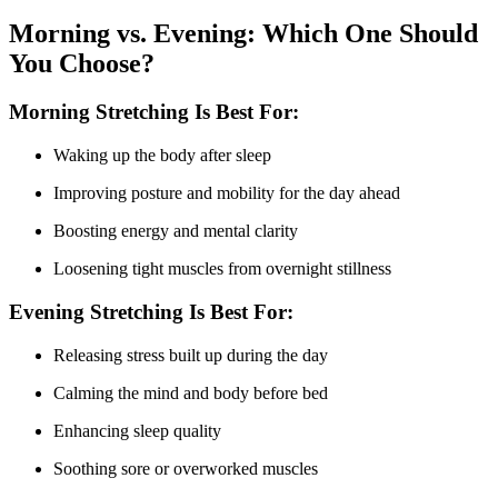
Morning vs. Evening: Which One Should
You Choose?
Morning Stretching Is Best For:
Waking up the body after sleep
Improving posture and mobility for the day ahead
Boosting energy and mental clarity
Loosening tight muscles from overnight stillness
Evening Stretching Is Best For:
Releasing stress built up during the day
Calming the mind and body before bed
Enhancing sleep quality
Soothing sore or overworked muscles