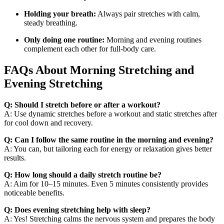
Holding your breath:
Always pair stretches with calm,
steady breathing.
Only doing one routine:
Morning and evening routines
complement each other for full-body care.
FAQs About Morning Stretching and
Evening Stretching
Q: Should I stretch before or after a workout?
A: Use dynamic stretches before a workout and static stretches after
for cool down and recovery.
Q: Can I follow the same routine in the morning and evening?
A: You can, but tailoring each for energy or relaxation gives better
results.
Q: How long should a daily stretch routine be?
A: Aim for 10–15 minutes. Even 5 minutes consistently provides
noticeable benefits.
Q: Does evening stretching help with sleep?
A: Yes! Stretching calms the nervous system and prepares the body