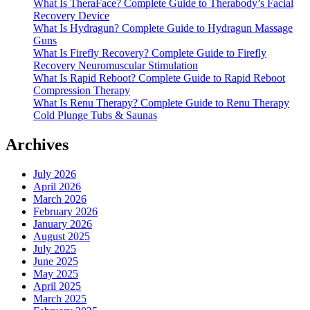
What Is TheraFace? Complete Guide to Therabody’s Facial
Recovery Device
What Is Hydragun? Complete Guide to Hydragun Massage
Guns
What Is Firefly Recovery? Complete Guide to Firefly
Recovery Neuromuscular Stimulation
What Is Rapid Reboot? Complete Guide to Rapid Reboot
Compression Therapy
What Is Renu Therapy? Complete Guide to Renu Therapy
Cold Plunge Tubs & Saunas
Archives
July 2026
April 2026
March 2026
February 2026
January 2026
August 2025
July 2025
June 2025
May 2025
April 2025
March 2025