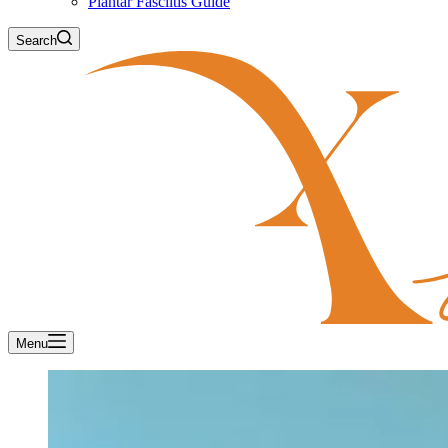
Plantar Fasciitis Guide
Search
Menu