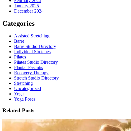
February 2025
January 2025
December 2024
Categories
Assisted Stretching
Barre
Barre Studio Directory
Individual Stretches
Pilates
Pilates Studio Directory
Plantar Fasciitis
Recovery Therapy
Stretch Studio Directory
Stretching
Uncategorized
Yoga
Yoga Poses
Related Posts