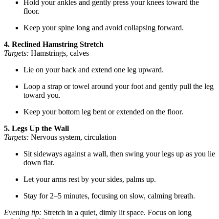
Hold your ankles and gently press your knees toward the
floor.
Keep your spine long and avoid collapsing forward.
4. Reclined Hamstring Stretch
Targets:
Hamstrings, calves
Lie on your back and extend one leg upward.
Loop a strap or towel around your foot and gently pull the leg
toward you.
Keep your bottom leg bent or extended on the floor.
5. Legs Up the Wall
Targets:
Nervous system, circulation
Sit sideways against a wall, then swing your legs up as you lie
down flat.
Let your arms rest by your sides, palms up.
Stay for 2–5 minutes, focusing on slow, calming breath.
Evening tip:
Stretch in a quiet, dimly lit space. Focus on long