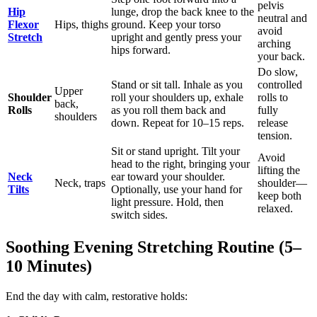
pelvis
Hip
lunge, drop the back knee to the
neutral and
Flexor
Hips, thighs
ground. Keep your torso
avoid
Stretch
upright and gently press your
arching
hips forward.
your back.
Do slow,
Stand or sit tall. Inhale as you
controlled
Upper
Shoulder
roll your shoulders up, exhale
rolls to
back,
Rolls
as you roll them back and
fully
shoulders
down. Repeat for 10–15 reps.
release
tension.
Sit or stand upright. Tilt your
Avoid
head to the right, bringing your
lifting the
Neck
ear toward your shoulder.
Neck, traps
shoulder—
Tilts
Optionally, use your hand for
keep both
light pressure. Hold, then
relaxed.
switch sides.
Soothing Evening Stretching Routine (5–
10 Minutes)
End the day with calm, restorative holds: