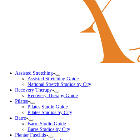
Assisted Stretching
Assisted Stretching Guide
National Stretch Studios by City
Recovery Therapy
Recovery Therapy Guide
Pilates
Pilates Studio Guide
Pilates Studios by City
Barre
Barre Studio Guide
Barre Studios by City
Plantar Fasciitis