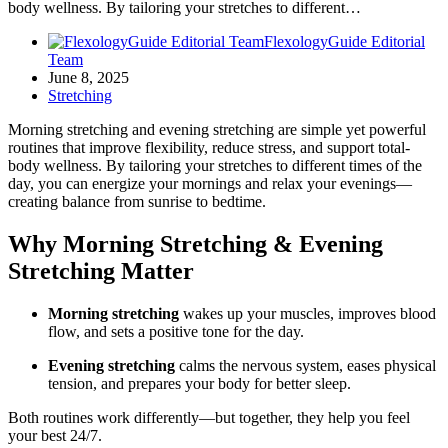
body wellness. By tailoring your stretches to different…
FlexologyGuide Editorial
Team
June 8, 2025
Stretching
Morning stretching and evening stretching are simple yet powerful
routines that improve flexibility, reduce stress, and support total-
body wellness. By tailoring your stretches to different times of the
day, you can energize your mornings and relax your evenings—
creating balance from sunrise to bedtime.
Why Morning Stretching & Evening
Stretching Matter
Morning stretching
wakes up your muscles, improves blood
flow, and sets a positive tone for the day.
Evening stretching
calms the nervous system, eases physical
tension, and prepares your body for better sleep.
Both routines work differently—but together, they help you feel
your best 24/7.