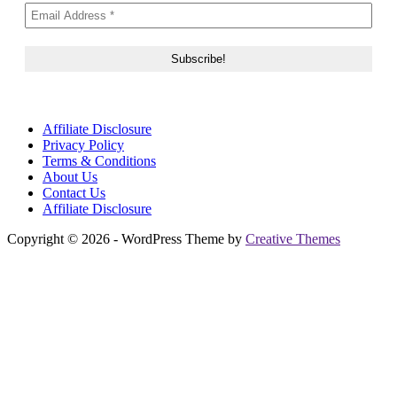
Affiliate Disclosure
Privacy Policy
Terms & Conditions
About Us
Contact Us
Affiliate Disclosure
Copyright © 2026 - WordPress Theme by
Creative Themes