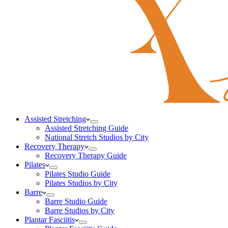
Assisted Stretching
Assisted Stretching Guide
National Stretch Studios by City
Recovery Therapy
Recovery Therapy Guide
Pilates
Pilates Studio Guide
Pilates Studios by City
Barre
Barre Studio Guide
Barre Studios by City
Plantar Fasciitis