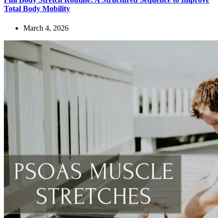
Total Body Mobility
March 4, 2026