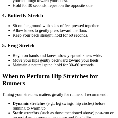
your left thigh toward your chest.
Hold for 30 seconds; repeat on the opposite side.
4. Butterfly Stretch
Sit on the ground with soles of feet pressed together.
Allow knees to gently press toward the floor.
Keep your back straight; hold for 60 seconds.
5. Frog Stretch
Begin on hands and knees; slowly spread knees wide.
Move your hips gently backward toward your heels.
Maintain a neutral spine; hold for 30–60 seconds.
When to Perform Hip Stretches for
Runners
Timing your stretches matters greatly for runners. I recommend:
Dynamic stretches
(e.g., leg swings, hip circles) before
running to warm up.
Static stretches
(such as those mentioned above) post-run or
on rest days to promote recovery and flexibility.