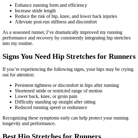
Enhance running form and efficiency
Increase stride length
Reduce the risk of hip, knee, and lower back injuries
Alleviate post-run stiffness and discomfort
As a seasoned runner, I’ve dramatically improved my running
performance and recovery by consistently integrating hip stretches
into my routine.
Signs You Need Hip Stretches for Runners
If you’re experiencing the following signs, your hips may be crying
out for attention:
Persistent tightness or discomfort in hips after running
Shortened stride or restricted range of motion
Lower back, knee, or groin pain
Difficulty standing up straight after sitting
Reduced running speed or endurance
Recognizing these symptoms early can help protect your running
longevity and performance.
Best Hip Stretches for Runners