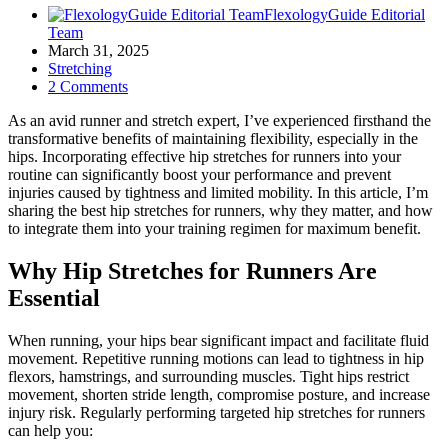
FlexologyGuide Editorial
Team
March 31, 2025
Stretching
2 Comments
As an avid runner and stretch expert, I’ve experienced firsthand the
transformative benefits of maintaining flexibility, especially in the
hips. Incorporating effective hip stretches for runners into your
routine can significantly boost your performance and prevent
injuries caused by tightness and limited mobility.
In this article, I’m
sharing the best hip stretches for runners, why they matter, and how
to integrate them into your training regimen for maximum benefit.
Why Hip Stretches for Runners Are
Essential
When running, your hips bear significant impact and facilitate fluid
movement. Repetitive running motions can lead to tightness in hip
flexors, hamstrings, and surrounding muscles. Tight hips restrict
movement, shorten stride length, compromise posture, and increase
injury risk. Regularly performing targeted hip stretches for runners
can help you: