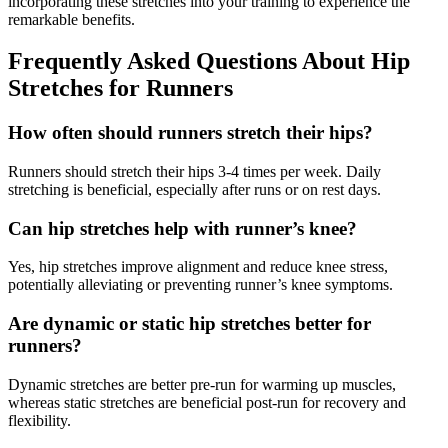
incorporating these stretches into your training to experience the
remarkable benefits.
Frequently Asked Questions About Hip
Stretches for Runners
How often should runners stretch their hips?
Runners should stretch their hips 3-4 times per week. Daily
stretching is beneficial, especially after runs or on rest days.
Can hip stretches help with runner’s knee?
Yes, hip stretches improve alignment and reduce knee stress,
potentially alleviating or preventing runner’s knee symptoms.
Are dynamic or static hip stretches better for
runners?
Dynamic stretches are better pre-run for warming up muscles,
whereas static stretches are beneficial post-run for recovery and
flexibility.