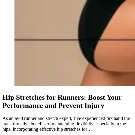
Hip Stretches for Runners: Boost Your
Performance and Prevent Injury
As an avid runner and stretch expert, I’ve experienced firsthand the
transformative benefits of maintaining flexibility, especially in the
hips. Incorporating effective hip stretches for…