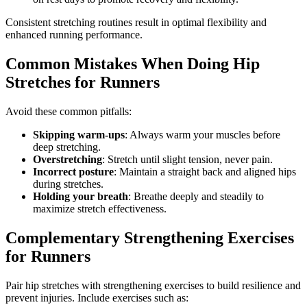
Consistent stretching routines result in optimal flexibility and
enhanced running performance.
Common Mistakes When Doing Hip
Stretches for Runners
Avoid these common pitfalls:
Skipping warm-ups
: Always warm your muscles before
deep stretching.
Overstretching
: Stretch until slight tension, never pain.
Incorrect posture
: Maintain a straight back and aligned hips
during stretches.
Holding your breath
: Breathe deeply and steadily to
maximize stretch effectiveness.
Complementary Strengthening Exercises
for Runners
Pair hip stretches with strengthening exercises to build resilience and
prevent injuries. Include exercises such as: