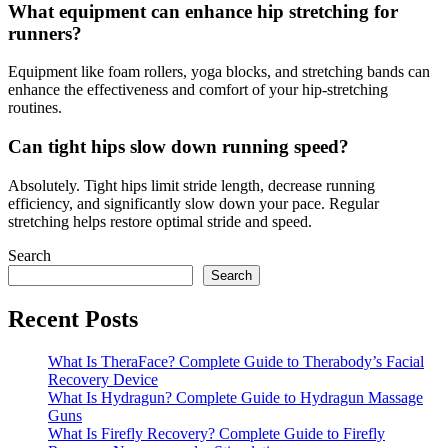
What equipment can enhance hip stretching for
runners?
Equipment like foam rollers, yoga blocks, and stretching bands can
enhance the effectiveness and comfort of your hip-stretching
routines.
Can tight hips slow down running speed?
Absolutely. Tight hips limit stride length, decrease running
efficiency, and significantly slow down your pace. Regular
stretching helps restore optimal stride and speed.
Search
Search
Recent Posts
What Is TheraFace? Complete Guide to Therabody’s Facial
Recovery Device
What Is Hydragun? Complete Guide to Hydragun Massage
Guns
What Is Firefly Recovery? Complete Guide to Firefly