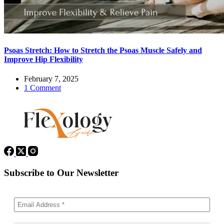
Psoas Stretch: How to Stretch the Psoas Muscle Safely and
Improve Hip Flexibility
February 7, 2025
1 Comment
Subscribe to Our Newsletter