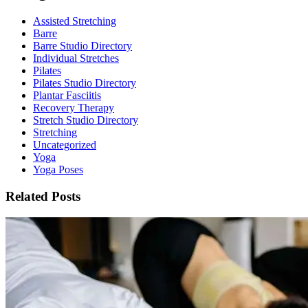
Assisted Stretching
Barre
Barre Studio Directory
Individual Stretches
Pilates
Pilates Studio Directory
Plantar Fasciitis
Recovery Therapy
Stretch Studio Directory
Stretching
Uncategorized
Yoga
Yoga Poses
Related Posts