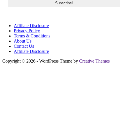
Affiliate Disclosure
Privacy Policy
Terms & Conditions
About Us
Contact Us
Affiliate Disclosure
Copyright © 2026 - WordPress Theme by
Creative Themes