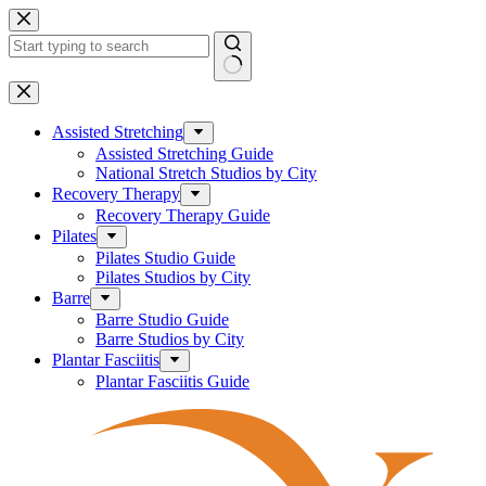
Skip
to
content
No
results
Assisted Stretching
Assisted Stretching Guide
National Stretch Studios by City
Recovery Therapy
Recovery Therapy Guide
Pilates
Pilates Studio Guide
Pilates Studios by City
Barre
Barre Studio Guide
Barre Studios by City
Plantar Fasciitis
Plantar Fasciitis Guide