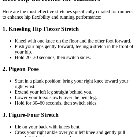
Here are the most effective stretches specifically curated for runners
to enhance hip flexibility and running performance:
1. Kneeling Hip Flexor Stretch
Kneel with one knee on the floor and the other foot forward.
Push your hips gently forward, feeling a stretch in the front of
your hip.
Hold 20–30 seconds, then switch sides.
2. Pigeon Pose
Start in a plank position; bring your right knee toward your
right wrist.
Extend your left leg straight behind you.
Lower your torso slowly over the bent leg.
Hold for 30–60 seconds, then switch sides.
3. Figure-Four Stretch
Lie on your back with knees bent.
Cross your right ankle over your left knee and gently pull