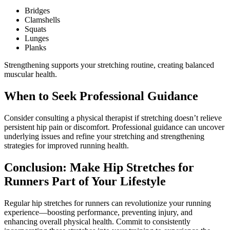
Bridges
Clamshells
Squats
Lunges
Planks
Strengthening supports your stretching routine, creating balanced
muscular health.
When to Seek Professional Guidance
Consider consulting a physical therapist if stretching doesn’t relieve
persistent hip pain or discomfort. Professional guidance can uncover
underlying issues and refine your stretching and strengthening
strategies for improved running health.
Conclusion: Make Hip Stretches for
Runners Part of Your Lifestyle
Regular hip stretches for runners can revolutionize your running
experience—boosting performance, preventing injury, and
enhancing overall physical health. Commit to consistently