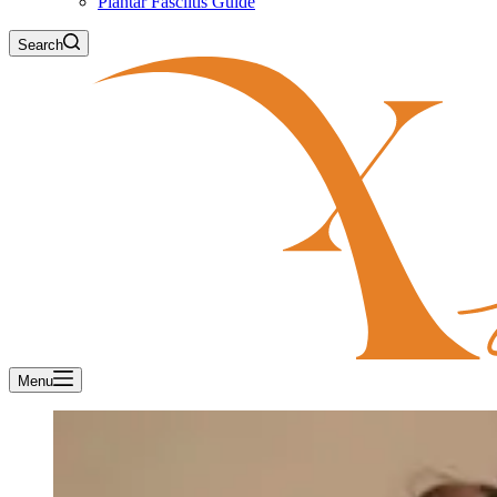
Plantar Fasciitis Guide
Search
Menu