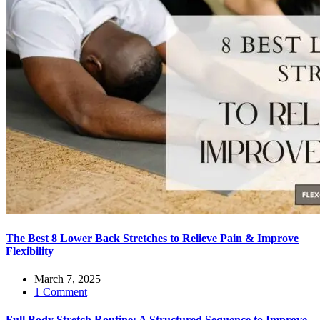
The Best 8 Lower Back Stretches to Relieve Pain & Improve
Flexibility
March 7, 2025
1 Comment
Full Body Stretch Routine: A Structured Sequence to Improve