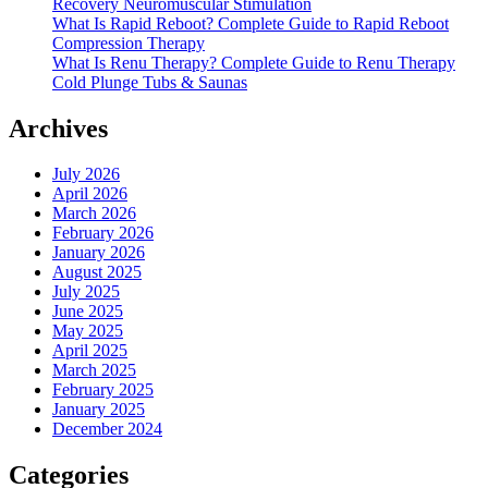
Recovery Neuromuscular Stimulation
What Is Rapid Reboot? Complete Guide to Rapid Reboot
Compression Therapy
What Is Renu Therapy? Complete Guide to Renu Therapy
Cold Plunge Tubs & Saunas
Archives
July 2026
April 2026
March 2026
February 2026
January 2026
August 2025
July 2025
June 2025
May 2025
April 2025
March 2025
February 2025
January 2025
December 2024
Categories