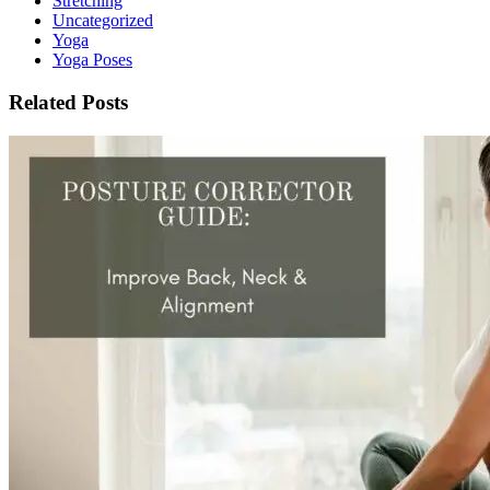
Stretching
Uncategorized
Yoga
Yoga Poses
Related Posts