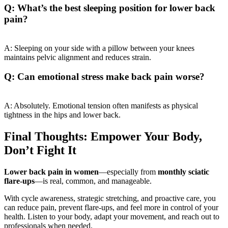
Q: What’s the best sleeping position for lower back
pain?
A: Sleeping on your side with a pillow between your knees
maintains pelvic alignment and reduces strain.
Q: Can emotional stress make back pain worse?
A: Absolutely. Emotional tension often manifests as physical
tightness in the hips and lower back.
Final Thoughts: Empower Your Body,
Don’t Fight It
Lower back pain in women
—especially from
monthly sciatic
flare-ups
—is real, common, and manageable.
With cycle awareness, strategic stretching, and proactive care, you
can reduce pain, prevent flare-ups, and feel more in control of your
health. Listen to your body, adapt your movement, and reach out to
professionals when needed.