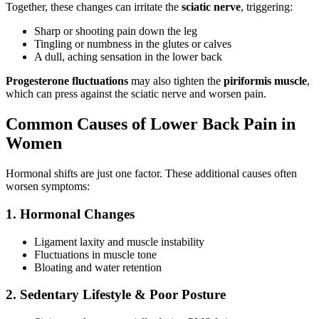
Together, these changes can irritate the
sciatic nerve
, triggering:
Sharp or shooting pain down the leg
Tingling or numbness in the glutes or calves
A dull, aching sensation in the lower back
Progesterone fluctuations
may also tighten the
piriformis muscle
,
which can press against the sciatic nerve and worsen pain.
Common Causes of Lower Back Pain in
Women
Hormonal shifts are just one factor. These additional causes often
worsen symptoms:
1. Hormonal Changes
Ligament laxity and muscle instability
Fluctuations in muscle tone
Bloating and water retention
2. Sedentary Lifestyle & Poor Posture