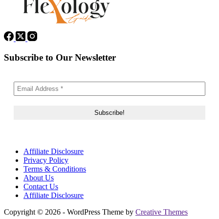
Subscribe to Our Newsletter
Affiliate Disclosure
Privacy Policy
Terms & Conditions
About Us
Contact Us
Affiliate Disclosure
Copyright © 2026 - WordPress Theme by
Creative Themes