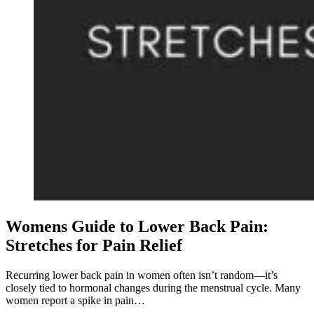
Womens Guide to Lower Back Pain:
Stretches for Pain Relief
Recurring lower back pain in women often isn’t random—it’s
closely tied to hormonal changes during the menstrual cycle. Many
women report a spike in pain…