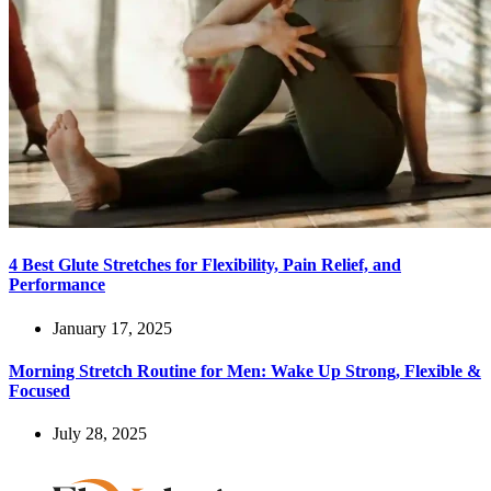
4 Best Glute Stretches for Flexibility, Pain Relief, and
Performance
January 17, 2025
Morning Stretch Routine for Men: Wake Up Strong, Flexible &
Focused
July 28, 2025