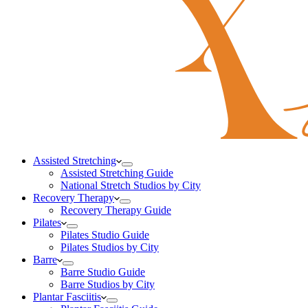
Assisted Stretching
Assisted Stretching Guide
National Stretch Studios by City
Recovery Therapy
Recovery Therapy Guide
Pilates
Pilates Studio Guide
Pilates Studios by City
Barre
Barre Studio Guide
Barre Studios by City
Plantar Fasciitis