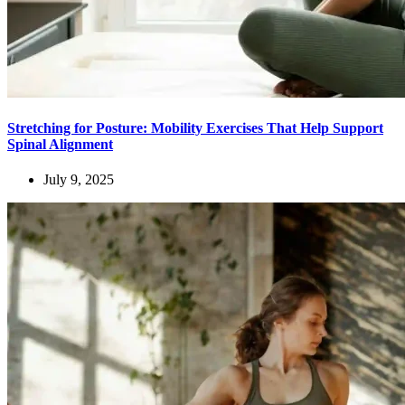
Stretching for Posture: Mobility Exercises That Help Support
Spinal Alignment
July 9, 2025