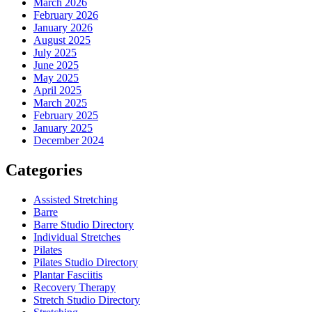
March 2026
February 2026
January 2026
August 2025
July 2025
June 2025
May 2025
April 2025
March 2025
February 2025
January 2025
December 2024
Categories
Assisted Stretching
Barre
Barre Studio Directory
Individual Stretches
Pilates
Pilates Studio Directory
Plantar Fasciitis
Recovery Therapy
Stretch Studio Directory