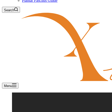
Plantar Fasciitis Guide
Search
Menu