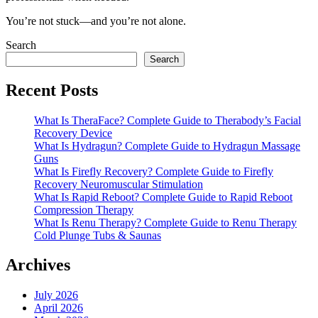
You’re not stuck—and you’re not alone.
Search
Search
Recent Posts
What Is TheraFace? Complete Guide to Therabody’s Facial
Recovery Device
What Is Hydragun? Complete Guide to Hydragun Massage
Guns
What Is Firefly Recovery? Complete Guide to Firefly
Recovery Neuromuscular Stimulation
What Is Rapid Reboot? Complete Guide to Rapid Reboot
Compression Therapy
What Is Renu Therapy? Complete Guide to Renu Therapy
Cold Plunge Tubs & Saunas
Archives
July 2026
April 2026