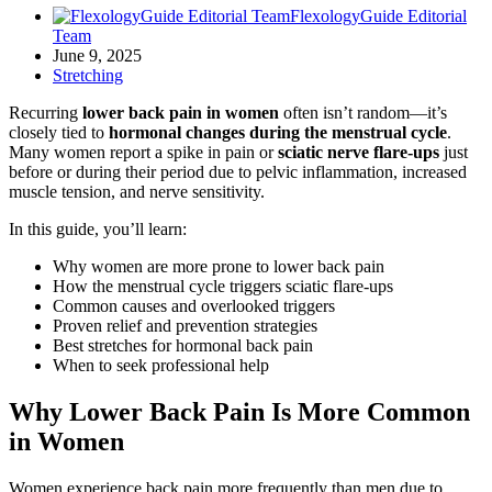
FlexologyGuide Editorial
Team
June 9, 2025
Stretching
Recurring
lower back pain in women
often isn’t random—it’s
closely tied to
hormonal changes during the menstrual cycle
.
Many women report a spike in pain or
sciatic nerve flare-ups
just
before or during their period due to pelvic inflammation, increased
muscle tension, and nerve sensitivity.
In this guide, you’ll learn:
Why women are more prone to lower back pain
How the menstrual cycle triggers sciatic flare-ups
Common causes and overlooked triggers
Proven relief and prevention strategies
Best stretches for hormonal back pain
When to seek professional help
Why Lower Back Pain Is More Common
in Women
Women experience back pain more frequently than men due to