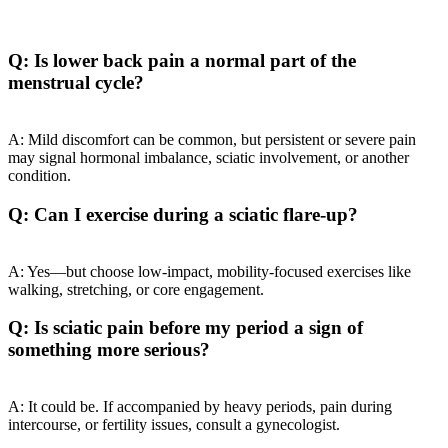
Q: Is lower back pain a normal part of the
menstrual cycle?
A: Mild discomfort can be common, but persistent or severe pain
may signal hormonal imbalance, sciatic involvement, or another
condition.
Q: Can I exercise during a sciatic flare-up?
A: Yes—but choose low-impact, mobility-focused exercises like
walking, stretching, or core engagement.
Q: Is sciatic pain before my period a sign of
something more serious?
A: It could be. If accompanied by heavy periods, pain during
intercourse, or fertility issues, consult a gynecologist.