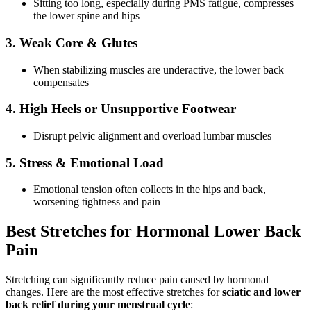
Sitting too long, especially during PMS fatigue, compresses
the lower spine and hips
3. Weak Core & Glutes
When stabilizing muscles are underactive, the lower back
compensates
4. High Heels or Unsupportive Footwear
Disrupt pelvic alignment and overload lumbar muscles
5. Stress & Emotional Load
Emotional tension often collects in the hips and back,
worsening tightness and pain
Best Stretches for Hormonal Lower Back
Pain
Stretching can significantly reduce pain caused by hormonal
changes. Here are the most effective stretches for
sciatic and lower
back relief during your menstrual cycle
: