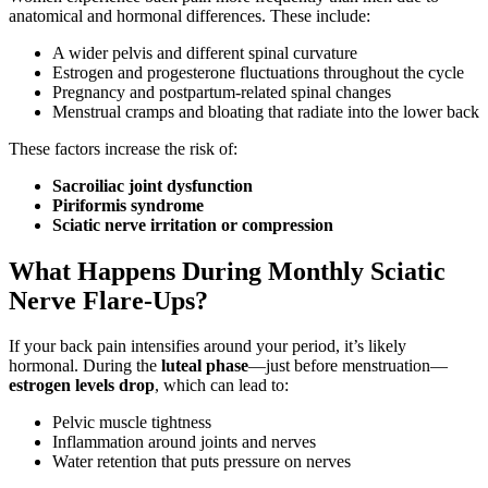
anatomical and hormonal differences. These include:
A wider pelvis and different spinal curvature
Estrogen and progesterone fluctuations throughout the cycle
Pregnancy and postpartum-related spinal changes
Menstrual cramps and bloating that radiate into the lower back
These factors increase the risk of:
Sacroiliac joint dysfunction
Piriformis syndrome
Sciatic nerve irritation or compression
What Happens During Monthly Sciatic
Nerve Flare-Ups?
If your back pain intensifies around your period, it’s likely
hormonal. During the
luteal phase
—just before menstruation—
estrogen levels drop
, which can lead to:
Pelvic muscle tightness
Inflammation around joints and nerves
Water retention that puts pressure on nerves