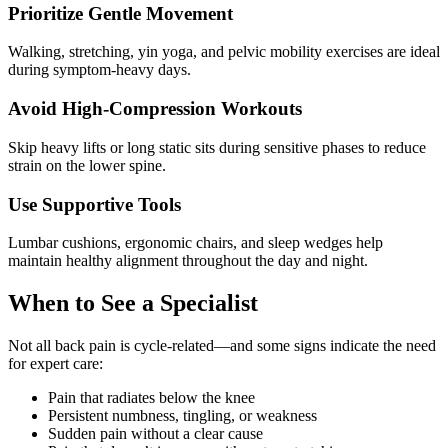
Prioritize Gentle Movement
Walking, stretching, yin yoga, and pelvic mobility exercises are ideal
during symptom-heavy days.
Avoid High-Compression Workouts
Skip heavy lifts or long static sits during sensitive phases to reduce
strain on the lower spine.
Use Supportive Tools
Lumbar cushions, ergonomic chairs, and sleep wedges help
maintain healthy alignment throughout the day and night.
When to See a Specialist
Not all back pain is cycle-related—and some signs indicate the need
for expert care:
Pain that radiates below the knee
Persistent numbness, tingling, or weakness
Sudden pain without a clear cause