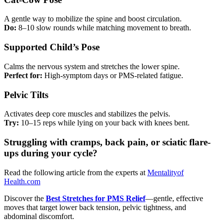
A gentle way to mobilize the spine and boost circulation.
Do:
8–10 slow rounds while matching movement to breath.
Supported Child’s Pose
Calms the nervous system and stretches the lower spine.
Perfect for:
High-symptom days or PMS-related fatigue.
Pelvic Tilts
Activates deep core muscles and stabilizes the pelvis.
Try:
10–15 reps while lying on your back with knees bent.
Struggling with cramps, back pain, or sciatic flare-
ups during your cycle?
Read the following article from the experts at
Mentalityof
Health.com
Discover the
Best Stretches for PMS Relief
—gentle, effective
moves that target lower back tension, pelvic tightness, and
abdominal discomfort.