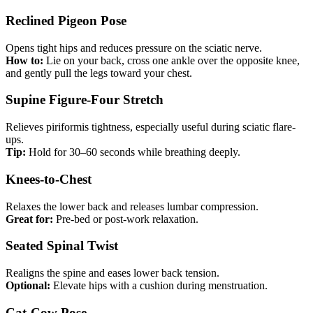
Reclined Pigeon Pose
Opens tight hips and reduces pressure on the sciatic nerve.
How to:
Lie on your back, cross one ankle over the opposite knee,
and gently pull the legs toward your chest.
Supine Figure-Four Stretch
Relieves piriformis tightness, especially useful during sciatic flare-
ups.
Tip:
Hold for 30–60 seconds while breathing deeply.
Knees-to-Chest
Relaxes the lower back and releases lumbar compression.
Great for:
Pre-bed or post-work relaxation.
Seated Spinal Twist
Realigns the spine and eases lower back tension.
Optional:
Elevate hips with a cushion during menstruation.
Cat-Cow Pose