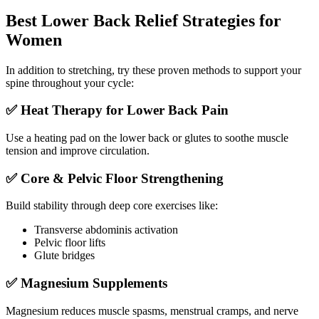
Best Lower Back Relief Strategies for
Women
In addition to stretching, try these proven methods to support your
spine throughout your cycle:
✅ Heat Therapy for Lower Back Pain
Use a heating pad on the lower back or glutes to soothe muscle
tension and improve circulation.
✅ Core & Pelvic Floor Strengthening
Build stability through deep core exercises like:
Transverse abdominis activation
Pelvic floor lifts
Glute bridges
✅ Magnesium Supplements
Magnesium reduces muscle spasms, menstrual cramps, and nerve