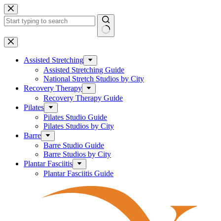
Skip
to
content
No
results
Assisted Stretching
Assisted Stretching Guide
National Stretch Studios by City
Recovery Therapy
Recovery Therapy Guide
Pilates
Pilates Studio Guide
Pilates Studios by City
Barre
Barre Studio Guide
Barre Studios by City
Plantar Fasciitis
Plantar Fasciitis Guide