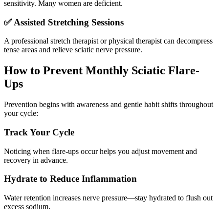
sensitivity. Many women are deficient.
✅ Assisted Stretching Sessions
A professional stretch therapist or physical therapist can decompress
tense areas and relieve sciatic nerve pressure.
How to Prevent Monthly Sciatic Flare-
Ups
Prevention begins with awareness and gentle habit shifts throughout
your cycle:
Track Your Cycle
Noticing when flare-ups occur helps you adjust movement and
recovery in advance.
Hydrate to Reduce Inflammation
Water retention increases nerve pressure—stay hydrated to flush out
excess sodium.