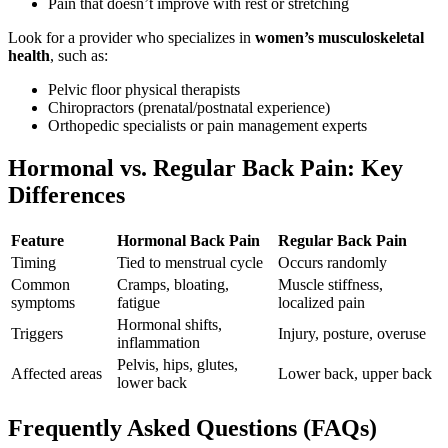
Pain that doesn’t improve with rest or stretching
Look for a provider who specializes in
women’s musculoskeletal
health
, such as:
Pelvic floor physical therapists
Chiropractors (prenatal/postnatal experience)
Orthopedic specialists or pain management experts
Hormonal vs. Regular Back Pain: Key
Differences
Feature
Hormonal Back Pain
Regular Back Pain
Timing
Tied to menstrual cycle
Occurs randomly
Common
Cramps, bloating,
Muscle stiffness,
symptoms
fatigue
localized pain
Hormonal shifts,
Triggers
Injury, posture, overuse
inflammation
Pelvis, hips, glutes,
Affected areas
Lower back, upper back
lower back
Frequently Asked Questions (FAQs)