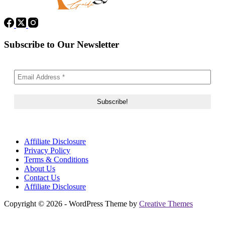
Subscribe to Our Newsletter
Affiliate Disclosure
Privacy Policy
Terms & Conditions
About Us
Contact Us
Affiliate Disclosure
Copyright © 2026 - WordPress Theme by
Creative Themes