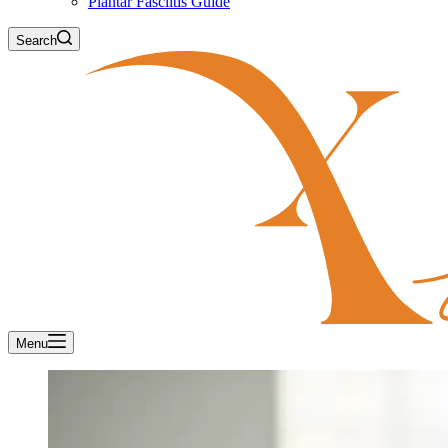
Plantar Fasciitis Guide
Search
Menu