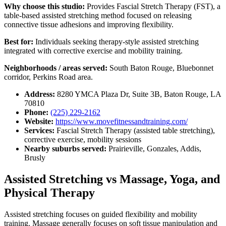
Why choose this studio:
Provides Fascial Stretch Therapy (FST), a
table-based assisted stretching method focused on releasing
connective tissue adhesions and improving flexibility.
Best for:
Individuals seeking therapy-style assisted stretching
integrated with corrective exercise and mobility training.
Neighborhoods / areas served:
South Baton Rouge, Bluebonnet
corridor, Perkins Road area.
Address:
8280 YMCA Plaza Dr, Suite 3B, Baton Rouge, LA
70810
Phone:
(225) 229-2162
Website:
https://www.movefitnessandtraining.com/
Services:
Fascial Stretch Therapy (assisted table stretching),
corrective exercise, mobility sessions
Nearby suburbs served:
Prairieville, Gonzales, Addis,
Brusly
Assisted Stretching vs Massage, Yoga, and
Physical Therapy
Assisted stretching focuses on guided flexibility and mobility
training. Massage generally focuses on soft tissue manipulation and