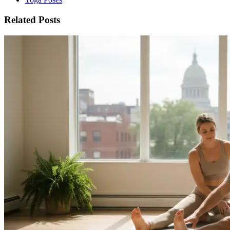
Related Posts