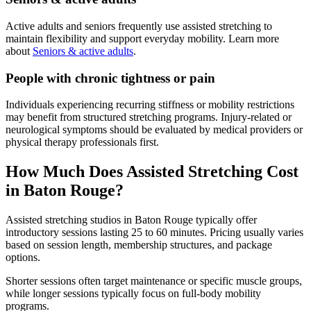
Active adults and seniors frequently use assisted stretching to
maintain flexibility and support everyday mobility. Learn more
about
Seniors & active adults
.
People with chronic tightness or pain
Individuals experiencing recurring stiffness or mobility restrictions
may benefit from structured stretching programs. Injury-related or
neurological symptoms should be evaluated by medical providers or
physical therapy professionals first.
How Much Does Assisted Stretching Cost
in Baton Rouge?
Assisted stretching studios in Baton Rouge typically offer
introductory sessions lasting 25 to 60 minutes. Pricing usually varies
based on session length, membership structures, and package
options.
Shorter sessions often target maintenance or specific muscle groups,
while longer sessions typically focus on full-body mobility
programs.