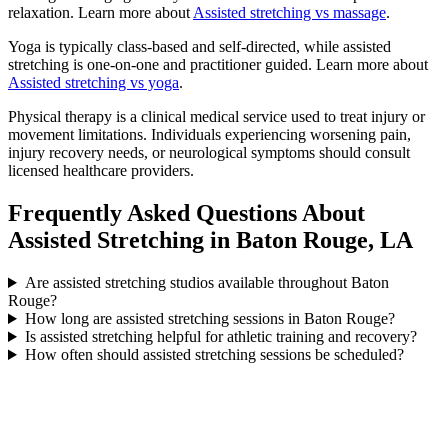
relaxation. Learn more about
Assisted stretching vs massage
.
Yoga is typically class-based and self-directed, while assisted
stretching is one-on-one and practitioner guided. Learn more about
Assisted stretching vs yoga
.
Physical therapy is a clinical medical service used to treat injury or
movement limitations. Individuals experiencing worsening pain,
injury recovery needs, or neurological symptoms should consult
licensed healthcare providers.
Frequently Asked Questions About
Assisted Stretching in Baton Rouge, LA
Are assisted stretching studios available throughout Baton
Rouge?
How long are assisted stretching sessions in Baton Rouge?
Is assisted stretching helpful for athletic training and recovery?
How often should assisted stretching sessions be scheduled?