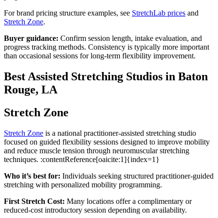
For brand pricing structure examples, see
StretchLab prices
and
Stretch Zone
.
Buyer guidance:
Confirm session length, intake evaluation, and
progress tracking methods. Consistency is typically more important
than occasional sessions for long-term flexibility improvement.
Best Assisted Stretching Studios in Baton
Rouge, LA
Stretch Zone
Stretch Zone
is a national practitioner-assisted stretching studio
focused on guided flexibility sessions designed to improve mobility
and reduce muscle tension through neuromuscular stretching
techniques. :contentReference[oaicite:1]{index=1}
Who it’s best for:
Individuals seeking structured practitioner-guided
stretching with personalized mobility programming.
First Stretch Cost:
Many locations offer a complimentary or
reduced-cost introductory session depending on availability.