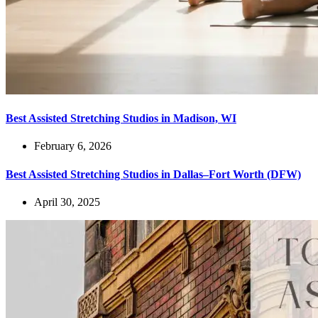
Best Assisted Stretching Studios in Madison, WI
February 6, 2026
Best Assisted Stretching Studios in Dallas–Fort Worth (DFW)
April 30, 2025