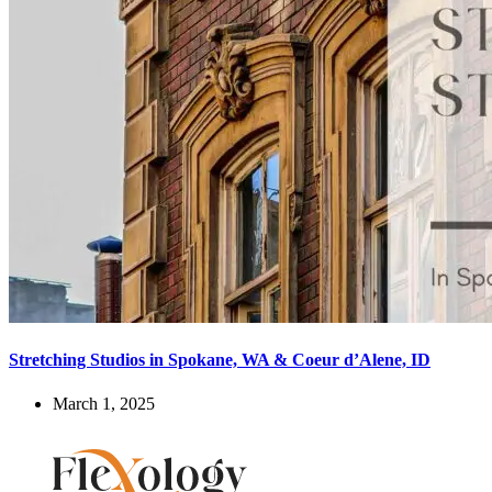
Stretching Studios in Spokane, WA & Coeur d’Alene, ID
March 1, 2025