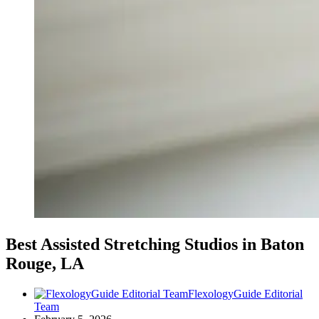
Best Assisted Stretching Studios in Baton
Rouge, LA
FlexologyGuide Editorial
Team