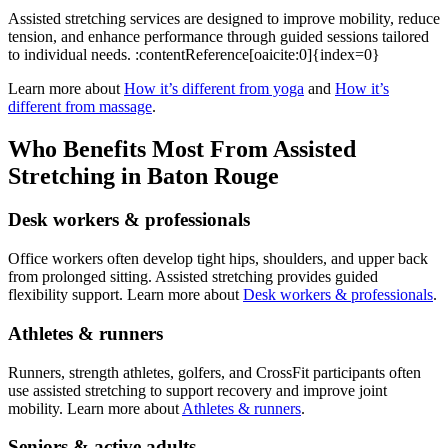
Assisted stretching services are designed to improve mobility, reduce
tension, and enhance performance through guided sessions tailored
to individual needs. :contentReference[oaicite:0]{index=0}
Learn more about
How it’s different from yoga
and
How it’s
different from massage
.
Who Benefits Most From Assisted
Stretching in Baton Rouge
Desk workers & professionals
Office workers often develop tight hips, shoulders, and upper back
from prolonged sitting. Assisted stretching provides guided
flexibility support. Learn more about
Desk workers & professionals
.
Athletes & runners
Runners, strength athletes, golfers, and CrossFit participants often
use assisted stretching to support recovery and improve joint
mobility. Learn more about
Athletes & runners
.
Seniors & active adults