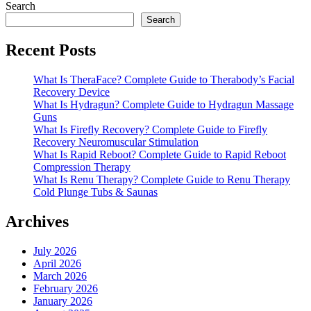
Search
Search
Recent Posts
What Is TheraFace? Complete Guide to Therabody’s Facial
Recovery Device
What Is Hydragun? Complete Guide to Hydragun Massage
Guns
What Is Firefly Recovery? Complete Guide to Firefly
Recovery Neuromuscular Stimulation
What Is Rapid Reboot? Complete Guide to Rapid Reboot
Compression Therapy
What Is Renu Therapy? Complete Guide to Renu Therapy
Cold Plunge Tubs & Saunas
Archives
July 2026
April 2026
March 2026
February 2026
January 2026