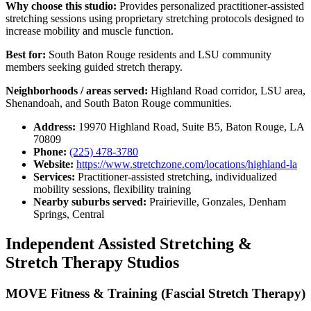
Why choose this studio:
Provides personalized practitioner-assisted
stretching sessions using proprietary stretching protocols designed to
increase mobility and muscle function.
Best for:
South Baton Rouge residents and LSU community
members seeking guided stretch therapy.
Neighborhoods / areas served:
Highland Road corridor, LSU area,
Shenandoah, and South Baton Rouge communities.
Address:
19970 Highland Road, Suite B5, Baton Rouge, LA
70809
Phone:
(225) 478-3780
Website:
https://www.stretchzone.com/locations/highland-la
Services:
Practitioner-assisted stretching, individualized
mobility sessions, flexibility training
Nearby suburbs served:
Prairieville, Gonzales, Denham
Springs, Central
Independent Assisted Stretching &
Stretch Therapy Studios
MOVE Fitness & Training (Fascial Stretch Therapy)