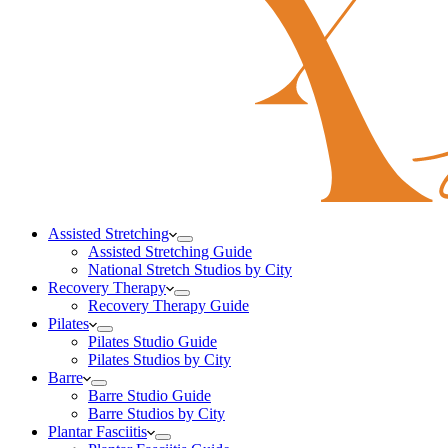
Assisted Stretching
Assisted Stretching Guide
National Stretch Studios by City
Recovery Therapy
Recovery Therapy Guide
Pilates
Pilates Studio Guide
Pilates Studios by City
Barre
Barre Studio Guide
Barre Studios by City
Plantar Fasciitis