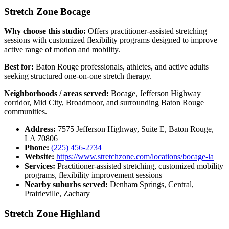
Stretch Zone Bocage
Why choose this studio:
Offers practitioner-assisted stretching
sessions with customized flexibility programs designed to improve
active range of motion and mobility.
Best for:
Baton Rouge professionals, athletes, and active adults
seeking structured one-on-one stretch therapy.
Neighborhoods / areas served:
Bocage, Jefferson Highway
corridor, Mid City, Broadmoor, and surrounding Baton Rouge
communities.
Address:
7575 Jefferson Highway, Suite E, Baton Rouge,
LA 70806
Phone:
(225) 456-2734
Website:
https://www.stretchzone.com/locations/bocage-la
Services:
Practitioner-assisted stretching, customized mobility
programs, flexibility improvement sessions
Nearby suburbs served:
Denham Springs, Central,
Prairieville, Zachary
Stretch Zone Highland