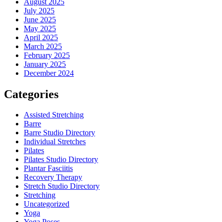
August 2025
July 2025
June 2025
May 2025
April 2025
March 2025
February 2025
January 2025
December 2024
Categories
Assisted Stretching
Barre
Barre Studio Directory
Individual Stretches
Pilates
Pilates Studio Directory
Plantar Fasciitis
Recovery Therapy
Stretch Studio Directory
Stretching
Uncategorized
Yoga
Yoga Poses