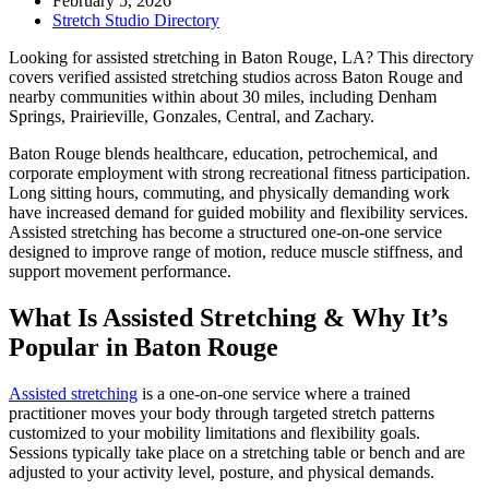
February 5, 2026
Stretch Studio Directory
Looking for assisted stretching in Baton Rouge, LA? This directory
covers verified assisted stretching studios across Baton Rouge and
nearby communities within about 30 miles, including Denham
Springs, Prairieville, Gonzales, Central, and Zachary.
Baton Rouge blends healthcare, education, petrochemical, and
corporate employment with strong recreational fitness participation.
Long sitting hours, commuting, and physically demanding work
have increased demand for guided mobility and flexibility services.
Assisted stretching has become a structured one-on-one service
designed to improve range of motion, reduce muscle stiffness, and
support movement performance.
What Is Assisted Stretching & Why It’s
Popular in Baton Rouge
Assisted stretching
is a one-on-one service where a trained
practitioner moves your body through targeted stretch patterns
customized to your mobility limitations and flexibility goals.
Sessions typically take place on a stretching table or bench and are
adjusted to your activity level, posture, and physical demands.