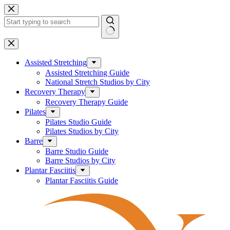
Skip
to
content
No
results
Assisted Stretching
Assisted Stretching Guide
National Stretch Studios by City
Recovery Therapy
Recovery Therapy Guide
Pilates
Pilates Studio Guide
Pilates Studios by City
Barre
Barre Studio Guide
Barre Studios by City
Plantar Fasciitis
Plantar Fasciitis Guide