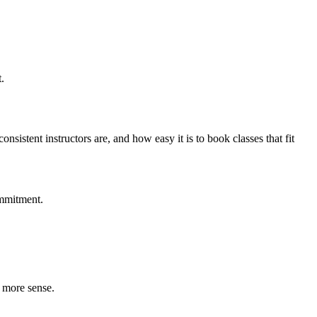
.
istent instructors are, and how easy it is to book classes that fit
ommitment.
e more sense.