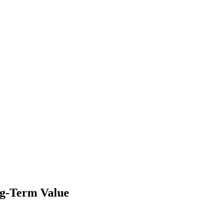
ng-Term Value