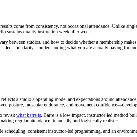
sults come from consistency, not occasional attendance. Unlike single-
dio sustains quality instruction week after week.
ary between studios, and how to decide whether a membership makes se
is decision clarity—understanding what you are actually paying for an
t reflects a studio’s operating model and expectations around attendan
oved posture, muscular endurance, and movement confidence—develop th
o revisit
what barre is
. Barre is a low-impact, instructor-led method bu
ing regular attendance financially and logistically realistic.
 scheduling, consistent instructor-led programming, and an environmen