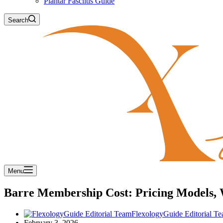
Plantar Fasciitis Guide
Search
Menu
Barre Membership Cost: Pricing Models,
FlexologyGuide Editorial T
February 3, 2026