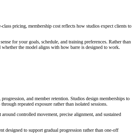
class pricing, membership cost reflects how studios expect clients to
nse for your goals, schedule, and training preferences. Rather than
d whether the model aligns with how barre is designed to work.
ce, progression, and member retention. Studios design memberships to
rough repeated exposure rather than isolated sessions.
ilt around controlled movement, precise alignment, and sustained
t designed to support gradual progression rather than one-off