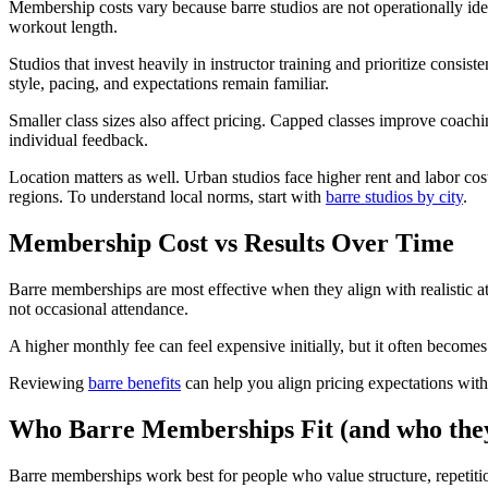
Membership costs vary because barre studios are not operationally identi
workout length.
Studios that invest heavily in instructor training and prioritize cons
style, pacing, and expectations remain familiar.
Smaller class sizes also affect pricing. Capped classes improve coachi
individual feedback.
Location matters as well. Urban studios face higher rent and labor co
regions. To understand local norms, start with
barre studios by city
.
Membership Cost vs Results Over Time
Barre memberships are most effective when they align with realistic a
not occasional attendance.
A higher monthly fee can feel expensive initially, but it often becomes
Reviewing
barre benefits
can help you align pricing expectations with
Who Barre Memberships Fit (and who the
Barre memberships work best for people who value structure, repetition