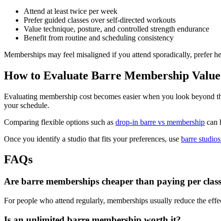
Attend at least twice per week
Prefer guided classes over self-directed workouts
Value technique, posture, and controlled strength endurance
Benefit from routine and scheduling consistency
Memberships may feel misaligned if you attend sporadically, prefer h
How to Evaluate Barre Membership Value
Evaluating membership cost becomes easier when you look beyond the he
your schedule.
Comparing flexible options such as
drop-in barre vs membership
can h
Once you identify a studio that fits your preferences, use
barre studios
FAQs
Are barre memberships cheaper than paying per clas
For people who attend regularly, memberships usually reduce the effec
Is an unlimited barre membership worth it?