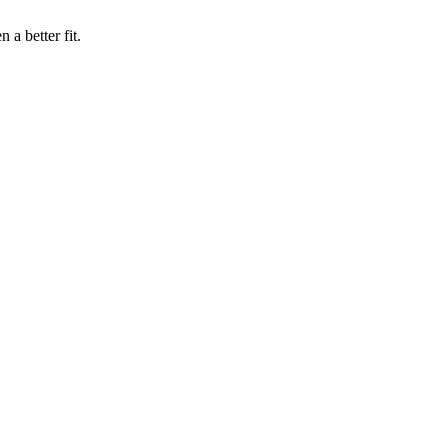
a better fit.