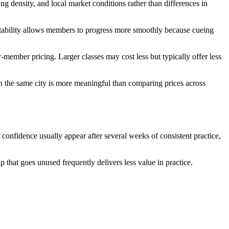
ing density, and local market conditions rather than differences in
or stability allows members to progress more smoothly because cueing
-member pricing. Larger classes may cost less but typically offer less
in the same city is more meaningful than comparing prices across
onfidence usually appear after several weeks of consistent practice,
p that goes unused frequently delivers less value in practice.