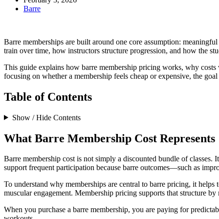
Barre
Barre memberships are built around one core assumption: meaningful re
train over time, how instructors structure progression, and how the stu
This guide explains how barre membership pricing works, why costs v
focusing on whether a membership feels cheap or expensive, the goal 
Table of Contents
Show / Hide Contents
What Barre Membership Cost Represents
Barre membership cost is not simply a discounted bundle of classes. I
support frequent participation because barre outcomes—such as impr
To understand why memberships are central to barre pricing, it helps t
muscular engagement. Membership pricing supports that structure by mak
When you purchase a barre membership, you are paying for predictable
workouts.