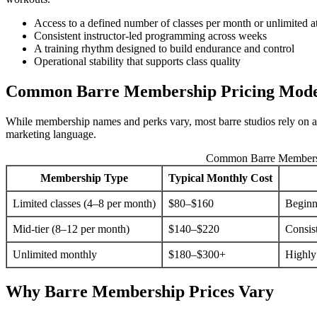
Access to a defined number of classes per month or unlimited a
Consistent instructor-led programming across weeks
A training rhythm designed to build endurance and control
Operational stability that supports class quality
Common Barre Membership Pricing Mode
While membership names and perks vary, most barre studios rely on a s
marketing language.
Common Barre Membersh
Membership Type
Typical Monthly Cost
Limited classes (4–8 per month)
$80–$160
Beginn
Mid-tier (8–12 per month)
$140–$220
Consis
Unlimited monthly
$180–$300+
Highly
Why Barre Membership Prices Vary