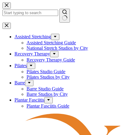
Skip
to
content
No
results
Assisted Stretching
Assisted Stretching Guide
National Stretch Studios by City
Recovery Therapy
Recovery Therapy Guide
Pilates
Pilates Studio Guide
Pilates Studios by City
Barre
Barre Studio Guide
Barre Studios by City
Plantar Fasciitis
Plantar Fasciitis Guide