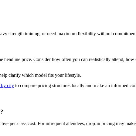
eavy strength training, or need maximum flexibility without commitment
adline price. Consider how often you can realistically attend, how cons
elp clarify which model fits your lifestyle.
 by city
to compare pricing structures locally and make an informed c
s?
tive per-class cost. For infrequent attendees, drop-in pricing may mak