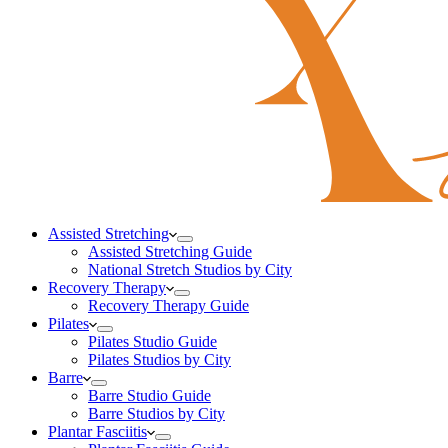
Assisted Stretching
Assisted Stretching Guide
National Stretch Studios by City
Recovery Therapy
Recovery Therapy Guide
Pilates
Pilates Studio Guide
Pilates Studios by City
Barre
Barre Studio Guide
Barre Studios by City
Plantar Fasciitis