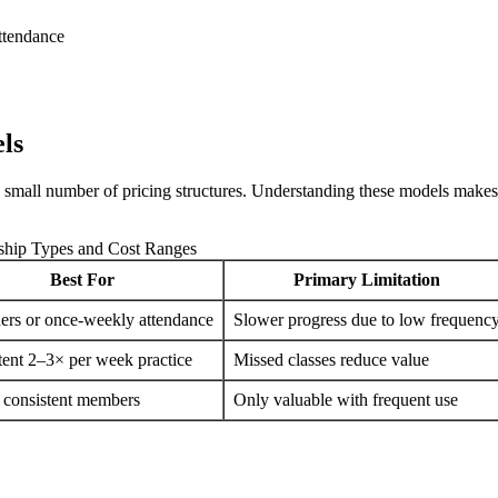
ttendance
ls
mall number of pricing structures. Understanding these models makes it
ip Types and Cost Ranges
Best For
Primary Limitation
ers or once-weekly attendance
Slower progress due to low frequenc
tent 2–3× per week practice
Missed classes reduce value
 consistent members
Only valuable with frequent use