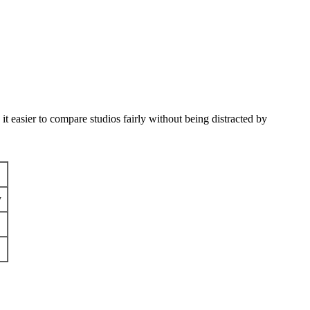
 easier to compare studios fairly without being distracted by
y