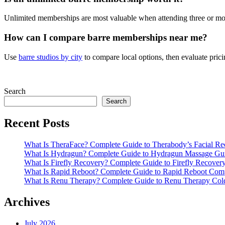
Unlimited memberships are most valuable when attending three or more
How can I compare barre memberships near me?
Use
barre studios by city
to compare local options, then evaluate prici
Search
Search
Recent Posts
What Is TheraFace? Complete Guide to Therabody’s Facial R
What Is Hydragun? Complete Guide to Hydragun Massage Gu
What Is Firefly Recovery? Complete Guide to Firefly Recover
What Is Rapid Reboot? Complete Guide to Rapid Reboot Com
What Is Renu Therapy? Complete Guide to Renu Therapy Col
Archives
July 2026