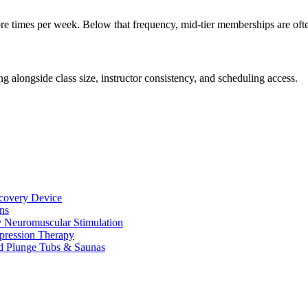
 times per week. Below that frequency, mid-tier memberships are often 
ng alongside class size, instructor consistency, and scheduling access.
ecovery Device
ns
y Neuromuscular Stimulation
pression Therapy
d Plunge Tubs & Saunas