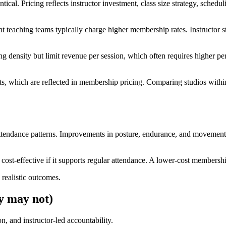
cal. Pricing reflects instructor investment, class size strategy, schedul
istent teaching teams typically charge higher membership rates. Instruct
ng density but limit revenue per session, which often requires higher per
sts, which are reflected in membership pricing. Comparing studios with
ttendance patterns. Improvements in posture, endurance, and movement c
 cost-effective if it supports regular attendance. A lower-cost membershi
 realistic outcomes.
y may not)
, and instructor-led accountability.