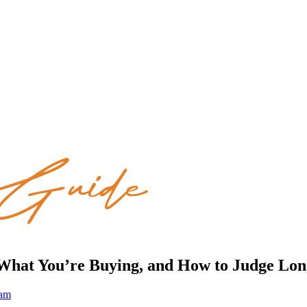
 What You’re Buying, and How to Judge Lo
eam