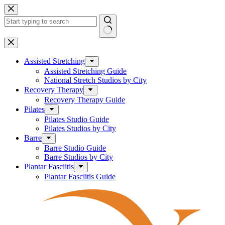
Skip
to
content
No
results
Assisted Stretching
Assisted Stretching Guide
National Stretch Studios by City
Recovery Therapy
Recovery Therapy Guide
Pilates
Pilates Studio Guide
Pilates Studios by City
Barre
Barre Studio Guide
Barre Studios by City
Plantar Fasciitis
Plantar Fasciitis Guide