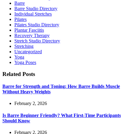
Barre
Barre Studio Directory
Individual Stretches
Pilates
Pilates Studio Directory
Plantar Fasciitis
Recovery Therapy
Stretch Studio Directory
Stretching
Uncategorized
Yoga
Yoga Poses
Related Posts
Barre for Strength and Toning: How Barre Builds Muscle
Without Heavy Weights
February 2, 2026
Is Barre Beginner Friendly? What First-Time Participants
Should Know
February 2, 2026