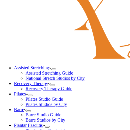
Assisted Stretching
Assisted Stretching Guide
National Stretch Studios by City
Recovery Therapy
Recovery Therapy Guide
Pilates
Pilates Studio Guide
Pilates Studios by City
Barre
Barre Studio Guide
Barre Studios by City
Plantar Fasciitis