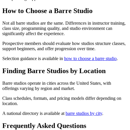
How to Choose a Barre Studio
Not all barre studios are the same. Differences in instructor training,
class size, programming quality, and studio environment can
significantly affect the experience.
Prospective members should evaluate how studios structure classes,
support beginners, and offer progression over time.
Selection guidance is available in
how to choose a barre studio
.
Finding Barre Studios by Location
Barre studios operate in cities across the United States, with
offerings varying by region and market.
Class schedules, formats, and pricing models differ depending on
location.
A national directory is available at
barre studios by city
.
Frequently Asked Questions