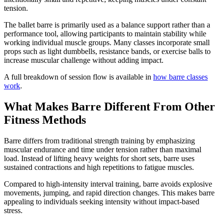
tension.
The ballet barre is primarily used as a balance support rather than a
performance tool, allowing participants to maintain stability while
working individual muscle groups. Many classes incorporate small
props such as light dumbbells, resistance bands, or exercise balls to
increase muscular challenge without adding impact.
A full breakdown of session flow is available in
how barre classes
work
.
What Makes Barre Different From Other
Fitness Methods
Barre differs from traditional strength training by emphasizing
muscular endurance and time under tension rather than maximal
load. Instead of lifting heavy weights for short sets, barre uses
sustained contractions and high repetitions to fatigue muscles.
Compared to high-intensity interval training, barre avoids explosive
movements, jumping, and rapid direction changes. This makes barre
appealing to individuals seeking intensity without impact-based
stress.