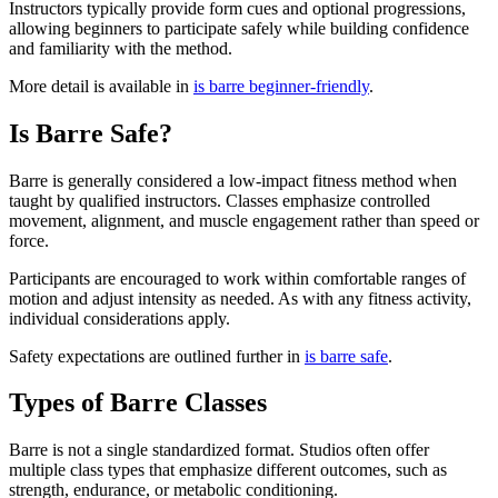
Instructors typically provide form cues and optional progressions,
allowing beginners to participate safely while building confidence
and familiarity with the method.
More detail is available in
is barre beginner-friendly
.
Is Barre Safe?
Barre is generally considered a low-impact fitness method when
taught by qualified instructors. Classes emphasize controlled
movement, alignment, and muscle engagement rather than speed or
force.
Participants are encouraged to work within comfortable ranges of
motion and adjust intensity as needed. As with any fitness activity,
individual considerations apply.
Safety expectations are outlined further in
is barre safe
.
Types of Barre Classes
Barre is not a single standardized format. Studios often offer
multiple class types that emphasize different outcomes, such as
strength, endurance, or metabolic conditioning.