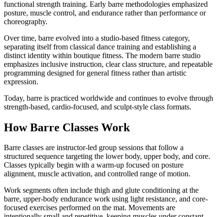
functional strength training. Early barre methodologies emphasized
posture, muscle control, and endurance rather than performance or
choreography.
Over time, barre evolved into a studio-based fitness category,
separating itself from classical dance training and establishing a
distinct identity within boutique fitness. The modern barre studio
emphasizes inclusive instruction, clear class structure, and repeatable
programming designed for general fitness rather than artistic
expression.
Today, barre is practiced worldwide and continues to evolve through
strength-based, cardio-focused, and sculpt-style class formats.
How Barre Classes Work
Barre classes are instructor-led group sessions that follow a
structured sequence targeting the lower body, upper body, and core.
Classes typically begin with a warm-up focused on posture
alignment, muscle activation, and controlled range of motion.
Work segments often include thigh and glute conditioning at the
barre, upper-body endurance work using light resistance, and core-
focused exercises performed on the mat. Movements are
intentionally small and repetitive, keeping muscles under constant