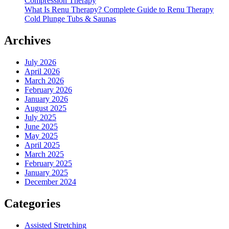
Compression Therapy
What Is Renu Therapy? Complete Guide to Renu Therapy
Cold Plunge Tubs & Saunas
Archives
July 2026
April 2026
March 2026
February 2026
January 2026
August 2025
July 2025
June 2025
May 2025
April 2025
March 2025
February 2025
January 2025
December 2024
Categories
Assisted Stretching