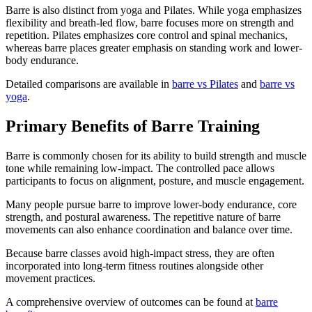
Barre is also distinct from yoga and Pilates. While yoga emphasizes
flexibility and breath-led flow, barre focuses more on strength and
repetition. Pilates emphasizes core control and spinal mechanics,
whereas barre places greater emphasis on standing work and lower-
body endurance.
Detailed comparisons are available in
barre vs Pilates
and
barre vs
yoga
.
Primary Benefits of Barre Training
Barre is commonly chosen for its ability to build strength and muscle
tone while remaining low-impact. The controlled pace allows
participants to focus on alignment, posture, and muscle engagement.
Many people pursue barre to improve lower-body endurance, core
strength, and postural awareness. The repetitive nature of barre
movements can also enhance coordination and balance over time.
Because barre classes avoid high-impact stress, they are often
incorporated into long-term fitness routines alongside other
movement practices.
A comprehensive overview of outcomes can be found at
barre