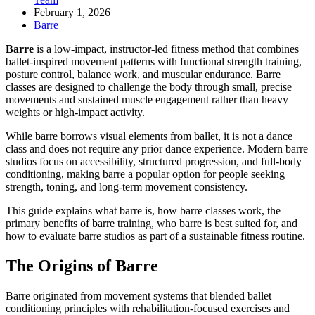
February 1, 2026
Barre
Barre
is a low-impact, instructor-led fitness method that combines
ballet-inspired movement patterns with functional strength training,
posture control, balance work, and muscular endurance. Barre
classes are designed to challenge the body through small, precise
movements and sustained muscle engagement rather than heavy
weights or high-impact activity.
While barre borrows visual elements from ballet, it is not a dance
class and does not require any prior dance experience. Modern barre
studios focus on accessibility, structured progression, and full-body
conditioning, making barre a popular option for people seeking
strength, toning, and long-term movement consistency.
This guide explains what barre is, how barre classes work, the
primary benefits of barre training, who barre is best suited for, and
how to evaluate barre studios as part of a sustainable fitness routine.
The Origins of Barre
Barre originated from movement systems that blended ballet
conditioning principles with rehabilitation-focused exercises and