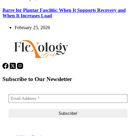
Barre for Plantar Fasciitis: When It Supports Recovery and
When It Increases Load
February 25, 2026
Subscribe to Our Newsletter