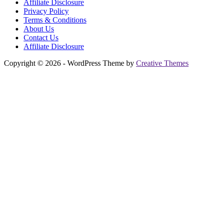
Affiliate Disclosure
Privacy Policy
Terms & Conditions
About Us
Contact Us
Affiliate Disclosure
Copyright © 2026 - WordPress Theme by
Creative Themes