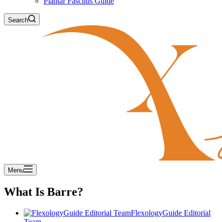
Plantar Fasciitis Guide
Search
Menu
What Is Barre?
FlexologyGuide Editorial
Team