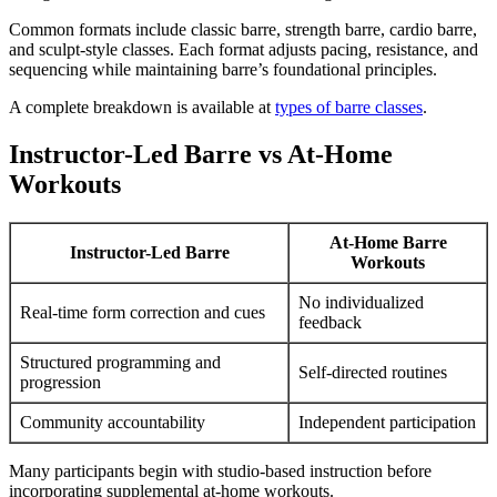
Common formats include classic barre, strength barre, cardio barre,
and sculpt-style classes. Each format adjusts pacing, resistance, and
sequencing while maintaining barre’s foundational principles.
A complete breakdown is available at
types of barre classes
.
Instructor-Led Barre vs At-Home
Workouts
At-Home Barre
Instructor-Led Barre
Workouts
No individualized
Real-time form correction and cues
feedback
Structured programming and
Self-directed routines
progression
Community accountability
Independent participation
Many participants begin with studio-based instruction before
incorporating supplemental at-home workouts.