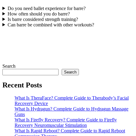
Do you need ballet experience for barre?
How often should you do barre?
Is barre considered strength training?
Can barre be combined with other workouts?
Search
Search
Recent Posts
What Is TheraFace? Complete Guide to Therabody’s Facial
Recovery Device
What Is Hydragun? Complete Guide to Hydragun Massage
Guns
What Is Firefly Recovery? Complete Guide to Firefly
Recovery Neuromuscular Stimulation
What Is Rapid Reboot? Complete Guide to Rapid Reboot