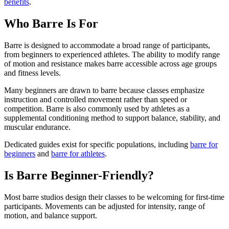
benefits
.
Who Barre Is For
Barre is designed to accommodate a broad range of participants,
from beginners to experienced athletes. The ability to modify range
of motion and resistance makes barre accessible across age groups
and fitness levels.
Many beginners are drawn to barre because classes emphasize
instruction and controlled movement rather than speed or
competition. Barre is also commonly used by athletes as a
supplemental conditioning method to support balance, stability, and
muscular endurance.
Dedicated guides exist for specific populations, including
barre for
beginners
and
barre for athletes
.
Is Barre Beginner-Friendly?
Most barre studios design their classes to be welcoming for first-time
participants. Movements can be adjusted for intensity, range of
motion, and balance support.