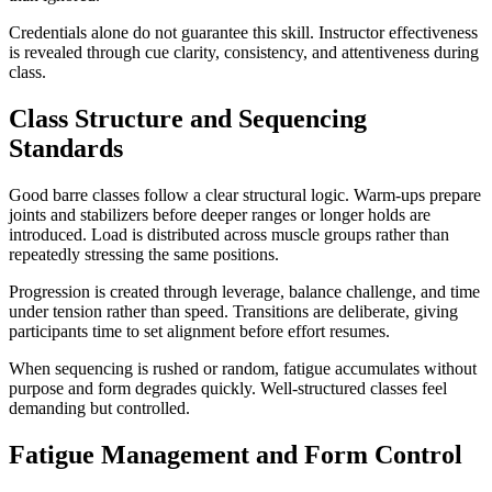
Credentials alone do not guarantee this skill. Instructor effectiveness
is revealed through cue clarity, consistency, and attentiveness during
class.
Class Structure and Sequencing
Standards
Good barre classes follow a clear structural logic. Warm-ups prepare
joints and stabilizers before deeper ranges or longer holds are
introduced. Load is distributed across muscle groups rather than
repeatedly stressing the same positions.
Progression is created through leverage, balance challenge, and time
under tension rather than speed. Transitions are deliberate, giving
participants time to set alignment before effort resumes.
When sequencing is rushed or random, fatigue accumulates without
purpose and form degrades quickly. Well-structured classes feel
demanding but controlled.
Fatigue Management and Form Control