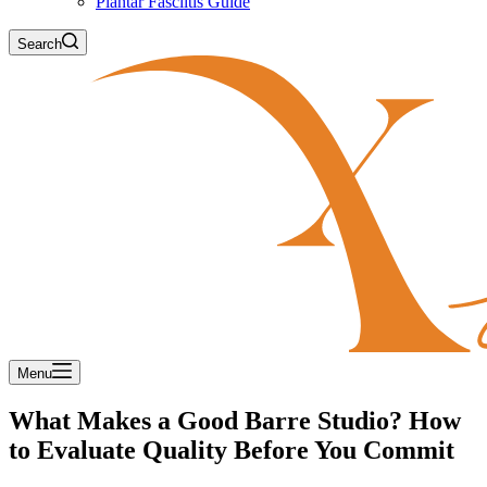
Plantar Fasciitis Guide
Search
Menu
What Makes a Good Barre Studio? How
to Evaluate Quality Before You Commit