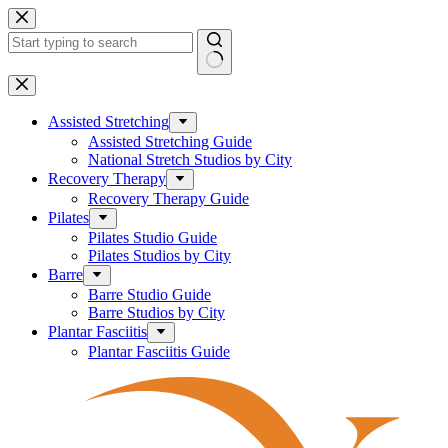
Skip
to
content
No
results
Assisted Stretching
Assisted Stretching Guide
National Stretch Studios by City
Recovery Therapy
Recovery Therapy Guide
Pilates
Pilates Studio Guide
Pilates Studios by City
Barre
Barre Studio Guide
Barre Studios by City
Plantar Fasciitis
Plantar Fasciitis Guide