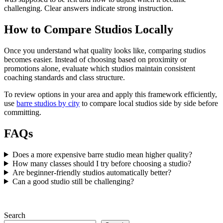
challenging. Clear answers indicate strong instruction.
How to Compare Studios Locally
Once you understand what quality looks like, comparing studios
becomes easier. Instead of choosing based on proximity or
promotions alone, evaluate which studios maintain consistent
coaching standards and class structure.
To review options in your area and apply this framework efficiently,
use
barre studios by city
to compare local studios side by side before
committing.
FAQs
Does a more expensive barre studio mean higher quality?
How many classes should I try before choosing a studio?
Are beginner-friendly studios automatically better?
Can a good studio still be challenging?
Search