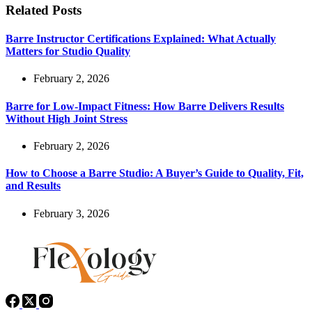
Related Posts
Barre Instructor Certifications Explained: What Actually
Matters for Studio Quality
February 2, 2026
Barre for Low-Impact Fitness: How Barre Delivers Results
Without High Joint Stress
February 2, 2026
How to Choose a Barre Studio: A Buyer’s Guide to Quality, Fit,
and Results
February 3, 2026