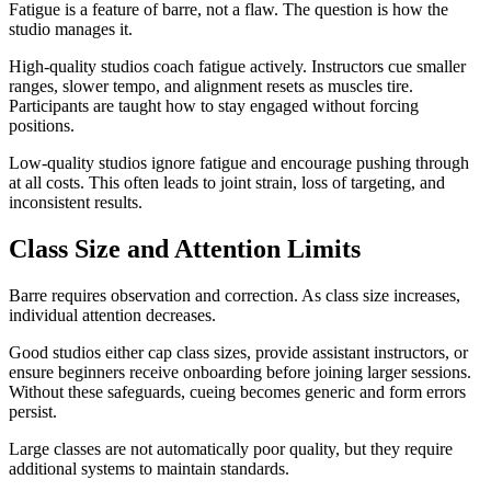
Fatigue is a feature of barre, not a flaw. The question is how the
studio manages it.
High-quality studios coach fatigue actively. Instructors cue smaller
ranges, slower tempo, and alignment resets as muscles tire.
Participants are taught how to stay engaged without forcing
positions.
Low-quality studios ignore fatigue and encourage pushing through
at all costs. This often leads to joint strain, loss of targeting, and
inconsistent results.
Class Size and Attention Limits
Barre requires observation and correction. As class size increases,
individual attention decreases.
Good studios either cap class sizes, provide assistant instructors, or
ensure beginners receive onboarding before joining larger sessions.
Without these safeguards, cueing becomes generic and form errors
persist.
Large classes are not automatically poor quality, but they require
additional systems to maintain standards.