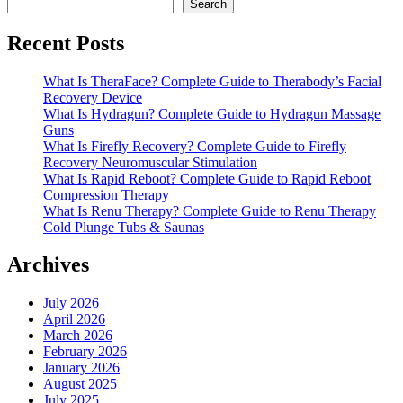
Search
Recent Posts
What Is TheraFace? Complete Guide to Therabody’s Facial
Recovery Device
What Is Hydragun? Complete Guide to Hydragun Massage
Guns
What Is Firefly Recovery? Complete Guide to Firefly
Recovery Neuromuscular Stimulation
What Is Rapid Reboot? Complete Guide to Rapid Reboot
Compression Therapy
What Is Renu Therapy? Complete Guide to Renu Therapy
Cold Plunge Tubs & Saunas
Archives
July 2026
April 2026
March 2026
February 2026
January 2026
August 2025
July 2025