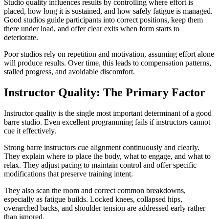
Studio quality influences results by controlling where effort is
placed, how long it is sustained, and how safely fatigue is managed.
Good studios guide participants into correct positions, keep them
there under load, and offer clear exits when form starts to
deteriorate.
Poor studios rely on repetition and motivation, assuming effort alone
will produce results. Over time, this leads to compensation patterns,
stalled progress, and avoidable discomfort.
Instructor Quality: The Primary Factor
Instructor quality is the single most important determinant of a good
barre studio. Even excellent programming fails if instructors cannot
cue it effectively.
Strong barre instructors cue alignment continuously and clearly.
They explain where to place the body, what to engage, and what to
relax. They adjust pacing to maintain control and offer specific
modifications that preserve training intent.
They also scan the room and correct common breakdowns,
especially as fatigue builds. Locked knees, collapsed hips,
overarched backs, and shoulder tension are addressed early rather
than ignored.