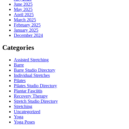
June 2025
May 2025
April 2025
March 2025
February 2025
January 2025
December 2024
Categories
Assisted Stretching
Barre
Barre Studio Directory
Individual Stretches
Pilates
Pilates Studio Directory
Plantar Fasciitis
Recovery Therapy
Stretch Studio Directory
Stretching
Uncategorized
Yoga
Yoga Poses