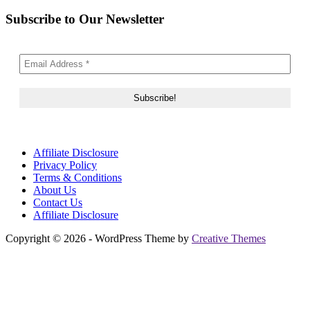
Subscribe to Our Newsletter
Affiliate Disclosure
Privacy Policy
Terms & Conditions
About Us
Contact Us
Affiliate Disclosure
Copyright © 2026 - WordPress Theme by
Creative Themes