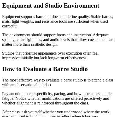
Equipment and Studio Environment
Equipment supports barre but does not define quality. Stable barres,
mats, light weights, and resistance tools are sufficient when used
correctly.
The environment should support focus and instruction. Adequate
spacing, clear sightlines, and audio levels that allow cues to be heard
matter more than aesthetic design.
Studios that prioritize appearance over execution often feel
impressive initially but lack long-term effectiveness.
How to Evaluate a Barre Studio
The most effective way to evaluate a barre studio is to attend a class
with an observational mindset.
Pay attention to cue specificity, pacing, and how instructors handle
fatigue. Notice whether modifications are offered proactively and
whether alignment is reinforced throughout the class.
After class, ask yourself whether you understood where the work
was supposed to be felt and how to adjust when it became