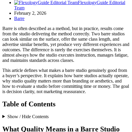
FlexologyGuide Editorial
Team
February 2, 2026
Barre
Barre is often described as a method, but in practice, results come
from the studio delivering the method correctly. Two barre studios
can look similar on the surface, offer the same class length, and
advertise similar benefits, yet produce very different experiences and
outcomes. The difference is rarely the exercises themselves. It is
almost always how the studio executes instruction, manages fatigue,
and maintains standards across classes.
This article defines what makes a barre studio genuinely good from
a buyer’s perspective. It explains how barre studios actually operate,
why studio quality matters more than branding or aesthetics, and
how to evaluate a studio before committing time or money. The goal
is decision clarity, not marketing reassurance.
Table of Contents
Show / Hide Contents
What Quality Means in a Barre Studio