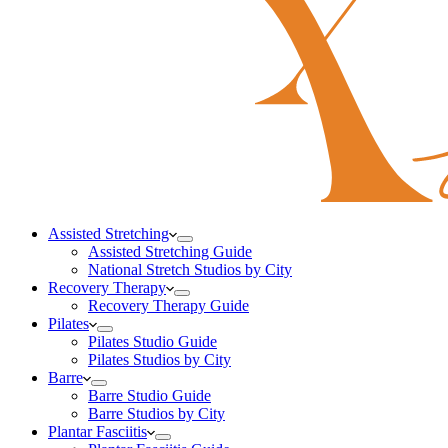
Assisted Stretching
Assisted Stretching Guide
National Stretch Studios by City
Recovery Therapy
Recovery Therapy Guide
Pilates
Pilates Studio Guide
Pilates Studios by City
Barre
Barre Studio Guide
Barre Studios by City
Plantar Fasciitis