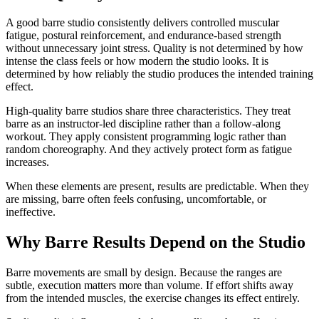
A good barre studio consistently delivers controlled muscular
fatigue, postural reinforcement, and endurance-based strength
without unnecessary joint stress. Quality is not determined by how
intense the class feels or how modern the studio looks. It is
determined by how reliably the studio produces the intended training
effect.
High-quality barre studios share three characteristics. They treat
barre as an instructor-led discipline rather than a follow-along
workout. They apply consistent programming logic rather than
random choreography. And they actively protect form as fatigue
increases.
When these elements are present, results are predictable. When they
are missing, barre often feels confusing, uncomfortable, or
ineffective.
Why Barre Results Depend on the Studio
Barre movements are small by design. Because the ranges are
subtle, execution matters more than volume. If effort shifts away
from the intended muscles, the exercise changes its effect entirely.