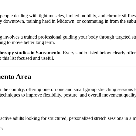
people dealing with tight muscles, limited mobility, and chronic stiffn
ay downtown, training hard in Midtown, or commuting in from the suburb
ng involves a trained professional guiding your body through targeted st
ing to move better long term.
 therapy studios in Sacramento
. Every studio listed below clearly offe
this list focused and useful.
mento Area
n the country, offering one-on-one and small-group stretching sessions l
chniques to improve flexibility, posture, and overall movement quality
 active adults looking for structured, personalized stretch sessions in a
25