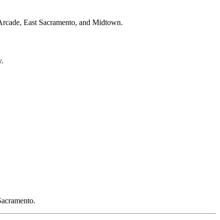
en-Arcade, East Sacramento, and Midtown.
y.
 Sacramento.