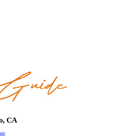
to, CA
eam