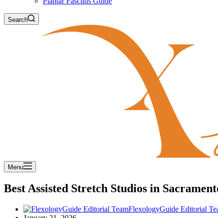
Plantar Fasciitis Guide
Search
Menu
Best Assisted Stretch Studios in Sacramen
FlexologyGuide Editorial T
January 21, 2026