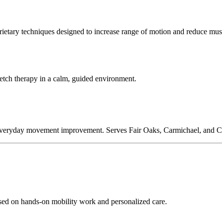
oprietary techniques designed to increase range of motion and reduce musc
retch therapy in a calm, guided environment.
 and everyday movement improvement. Serves Fair Oaks, Carmichael, and C
sed on hands-on mobility work and personalized care.