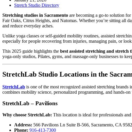
Stretch Studio Directory
Stretching studios in Sacramento
are becoming a go-to solution for 
Fair Oaks, Citrus Heights, and Natomas. Whether you’re sitting all d
and reduce everyday aches.
Unlike yoga classes or self-guided mobility routines, assisted stretchi
especially for people recovering from injuries, managing pain, or look
This 2025 guide highlights the
best assisted stretching and stretch
yoga-only studios, Pilates, gyms, and massage-only businesses to keep 
StretchLab Studio Locations in the Sacra
StretchLab
is one of the most recognized assisted stretching brands i
combines mobility science, personalized programming, and hands-on te
StretchLab – Pavilions
Why choose StretchLab:
This location is ideal for professionals and
Address:
566 Pavilions Ln Suite B-566, Sacramento, CA 958
Phone:
916-413-7300