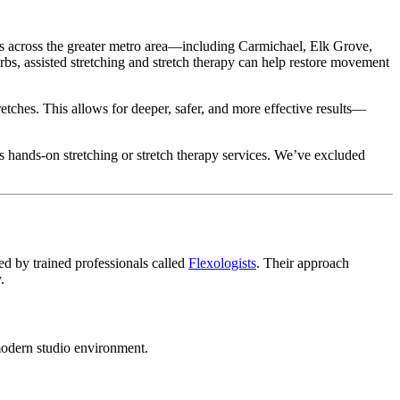
ess across the greater metro area—including Carmichael, Elk Grove,
s, assisted stretching and stretch therapy can help restore movement
retches. This allows for deeper, safer, and more effective results—
rs hands-on stretching or stretch therapy services. We’ve excluded
ed by trained professionals called
Flexologists
. Their approach
.
 modern studio environment.