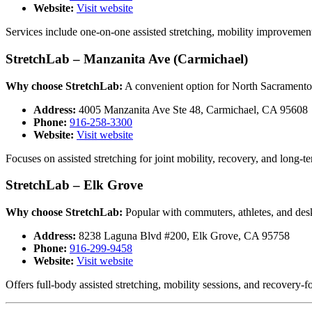
Website:
Visit website
Services include one-on-one assisted stretching, mobility improvemen
StretchLab – Manzanita Ave (Carmichael)
Why choose StretchLab:
A convenient option for North Sacramento a
Address:
4005 Manzanita Ave Ste 48, Carmichael, CA 95608
Phone:
916-258-3300
Website:
Visit website
Focuses on assisted stretching for joint mobility, recovery, and long-t
StretchLab – Elk Grove
Why choose StretchLab:
Popular with commuters, athletes, and des
Address:
8238 Laguna Blvd #200, Elk Grove, CA 95758
Phone:
916-299-9458
Website:
Visit website
Offers full-body assisted stretching, mobility sessions, and recover