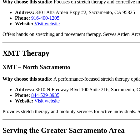
Why choose this studio:
Focuses on stretch therapy and corrective m
Address:
3301 Alta Arden Expy #2, Sacramento, CA 95825
Phone:
916-400-1205
Website:
Visit website
Offers hands-on stretching and movement therapy. Serves Arden-Arc
XMT Therapy
XMT – North Sacramento
Why choose this studio:
A performance-focused stretch therapy optio
Address:
3610 N Freeway Blvd 100 Suite 216, Sacramento, 
Phone:
844-529-3935
Website:
Visit website
Provides stretch therapy and mobility services for active individual
Serving the Greater Sacramento Area