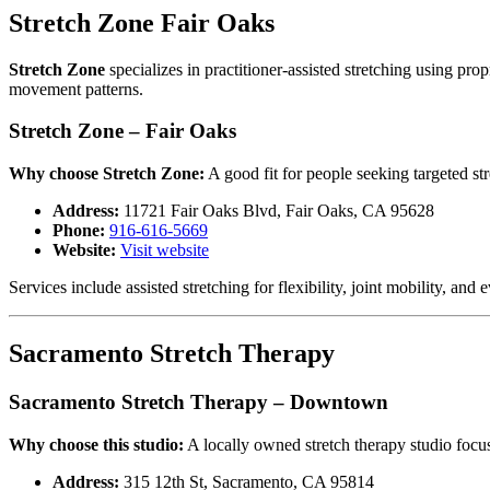
Stretch Zone Fair Oaks
Stretch Zone
specializes in practitioner-assisted stretching using pr
movement patterns.
Stretch Zone – Fair Oaks
Why choose Stretch Zone:
A good fit for people seeking targeted st
Address:
11721 Fair Oaks Blvd, Fair Oaks, CA 95628
Phone:
916-616-5669
Website:
Visit website
Services include assisted stretching for flexibility, joint mobility,
Sacramento Stretch Therapy
Sacramento Stretch Therapy – Downtown
Why choose this studio:
A locally owned stretch therapy studio focu
Address:
315 12th St, Sacramento, CA 95814