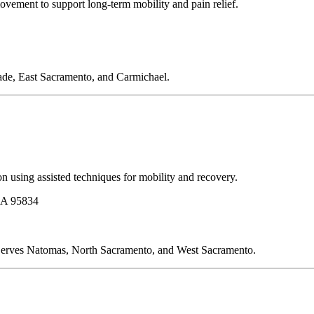
ovement to support long-term mobility and pain relief.
ade, East Sacramento, and Carmichael.
n using assisted techniques for mobility and recovery.
CA 95834
s. Serves Natomas, North Sacramento, and West Sacramento.