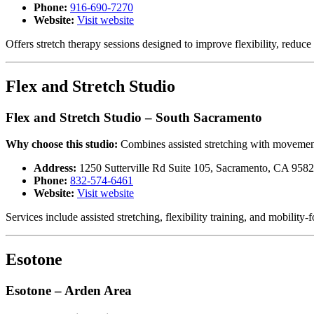
Phone:
916-690-7270
Website:
Visit website
Offers stretch therapy sessions designed to improve flexibility, re
Flex and Stretch Studio
Flex and Stretch Studio – South Sacramento
Why choose this studio:
Combines assisted stretching with movement
Address:
1250 Sutterville Rd Suite 105, Sacramento, CA 958
Phone:
832-574-6461
Website:
Visit website
Services include assisted stretching, flexibility training, and mobili
Esotone
Esotone – Arden Area