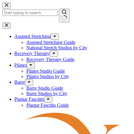
Skip
to
content
No
results
Assisted Stretching
Assisted Stretching Guide
National Stretch Studios by City
Recovery Therapy
Recovery Therapy Guide
Pilates
Pilates Studio Guide
Pilates Studios by City
Barre
Barre Studio Guide
Barre Studios by City
Plantar Fasciitis
Plantar Fasciitis Guide