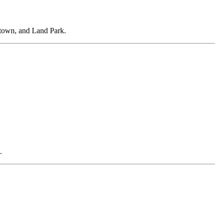
dtown, and Land Park.
.