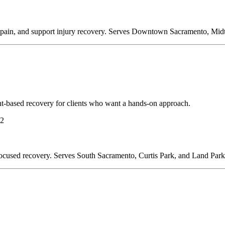
duce pain, and support injury recovery. Serves Downtown Sacramento, Mi
-based recovery for clients who want a hands-on approach.
22
ty-focused recovery. Serves South Sacramento, Curtis Park, and Land Park