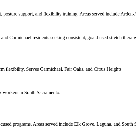
t, posture support, and flexibility training. Areas served include Ard
nd Carmichael residents seeking consistent, goal-based stretch therap
erm flexibility. Serves Carmichael, Fair Oaks, and Citrus Heights.
k workers in South Sacramento.
y-focused programs. Areas served include Elk Grove, Laguna, and South