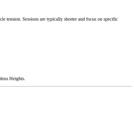
le tension. Sessions are typically shorter and focus on specific
itrus Heights.