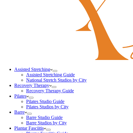
Assisted Stretching
Assisted Stretching Guide
National Stretch Studios by City
Recovery Therapy
Recovery Therapy Guide
Pilates
Pilates Studio Guide
Pilates Studios by City
Barre
Barre Studio Guide
Barre Studios by City
Plantar Fasciitis