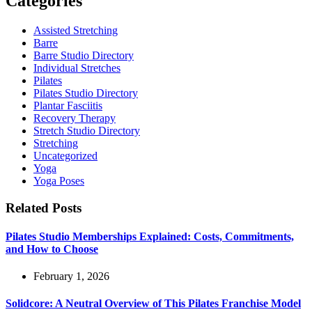
Categories
Assisted Stretching
Barre
Barre Studio Directory
Individual Stretches
Pilates
Pilates Studio Directory
Plantar Fasciitis
Recovery Therapy
Stretch Studio Directory
Stretching
Uncategorized
Yoga
Yoga Poses
Related Posts
Pilates Studio Memberships Explained: Costs, Commitments,
and How to Choose
February 1, 2026
Solidcore: A Neutral Overview of This Pilates Franchise Model