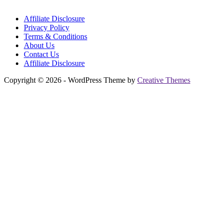
Affiliate Disclosure
Privacy Policy
Terms & Conditions
About Us
Contact Us
Affiliate Disclosure
Copyright © 2026 - WordPress Theme by
Creative Themes