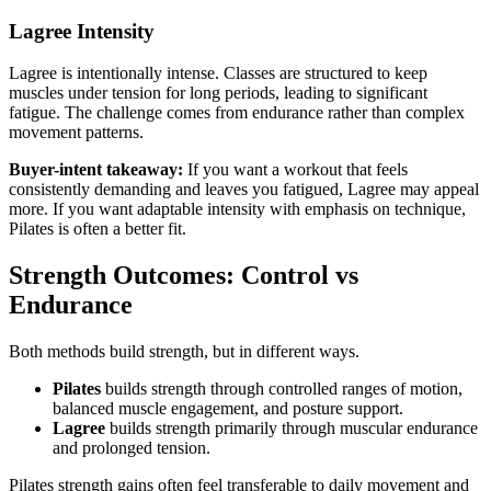
Lagree Intensity
Lagree is intentionally intense. Classes are structured to keep
muscles under tension for long periods, leading to significant
fatigue. The challenge comes from endurance rather than complex
movement patterns.
Buyer-intent takeaway:
If you want a workout that feels
consistently demanding and leaves you fatigued, Lagree may appeal
more. If you want adaptable intensity with emphasis on technique,
Pilates is often a better fit.
Strength Outcomes: Control vs
Endurance
Both methods build strength, but in different ways.
Pilates
builds strength through controlled ranges of motion,
balanced muscle engagement, and posture support.
Lagree
builds strength primarily through muscular endurance
and prolonged tension.
Pilates strength gains often feel transferable to daily movement and