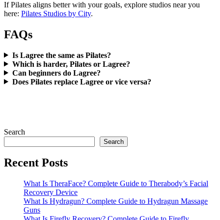
If Pilates aligns better with your goals, explore studios near you
here:
Pilates Studios by City
.
FAQs
Is Lagree the same as Pilates?
Which is harder, Pilates or Lagree?
Can beginners do Lagree?
Does Pilates replace Lagree or vice versa?
Search
Search
Recent Posts
What Is TheraFace? Complete Guide to Therabody’s Facial
Recovery Device
What Is Hydragun? Complete Guide to Hydragun Massage
Guns
What Is Firefly Recovery? Complete Guide to Firefly