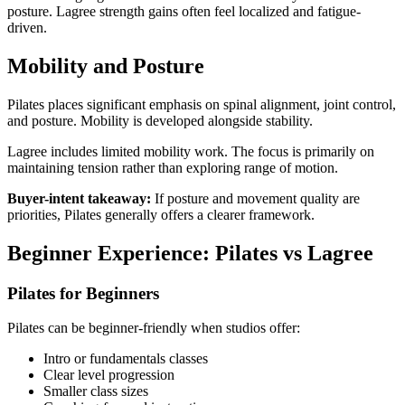
posture. Lagree strength gains often feel localized and fatigue-
driven.
Mobility and Posture
Pilates places significant emphasis on spinal alignment, joint control,
and posture. Mobility is developed alongside stability.
Lagree includes limited mobility work. The focus is primarily on
maintaining tension rather than exploring range of motion.
Buyer-intent takeaway:
If posture and movement quality are
priorities, Pilates generally offers a clearer framework.
Beginner Experience: Pilates vs Lagree
Pilates for Beginners
Pilates can be beginner-friendly when studios offer:
Intro or fundamentals classes
Clear level progression
Smaller class sizes