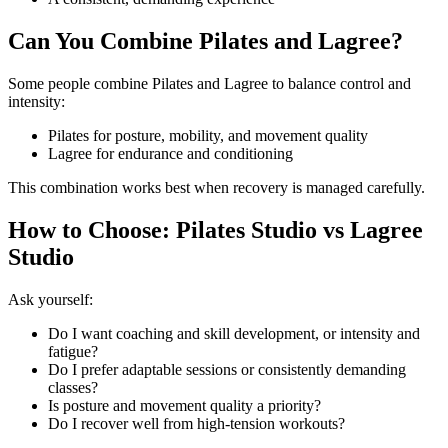
Can You Combine Pilates and Lagree?
Some people combine Pilates and Lagree to balance control and
intensity:
Pilates for posture, mobility, and movement quality
Lagree for endurance and conditioning
This combination works best when recovery is managed carefully.
How to Choose: Pilates Studio vs Lagree
Studio
Ask yourself:
Do I want coaching and skill development, or intensity and
fatigue?
Do I prefer adaptable sessions or consistently demanding
classes?
Is posture and movement quality a priority?
Do I recover well from high-tension workouts?