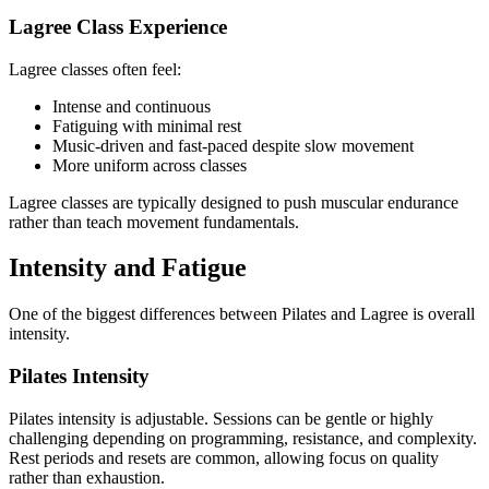
Lagree Class Experience
Lagree classes often feel:
Intense and continuous
Fatiguing with minimal rest
Music-driven and fast-paced despite slow movement
More uniform across classes
Lagree classes are typically designed to push muscular endurance
rather than teach movement fundamentals.
Intensity and Fatigue
One of the biggest differences between Pilates and Lagree is overall
intensity.
Pilates Intensity
Pilates intensity is adjustable. Sessions can be gentle or highly
challenging depending on programming, resistance, and complexity.
Rest periods and resets are common, allowing focus on quality
rather than exhaustion.