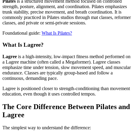
Pilates
is a structured movement method focused on controlled
strength, posture, alignment, and coordination. Pilates emphasizes
trunk stability, precise movement, and breath coordination. It is
commonly practiced in Pilates studios through mat classes, reformer
classes, and private or semi-private sessions.
Foundational guide:
What Is Pilates?
What Is Lagree?
Lagree
is a high-intensity, low-impact fitness method performed on
a Lagree machine (often called a Megaformer). Lagree classes
emphasize time under tension, slow movement speed, and muscular
endurance. Classes are typically group-based and follow a
continuous, demanding pace.
Lagree is positioned closer to strength-conditioning than movement
education, even though it uses controlled tempos.
The Core Difference Between Pilates and
Lagree
The simplest way to understand the difference: