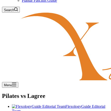
Plantar Fasciitis Guide
Search
Menu
Pilates vs Lagree
FlexologyGuide Editorial
Team