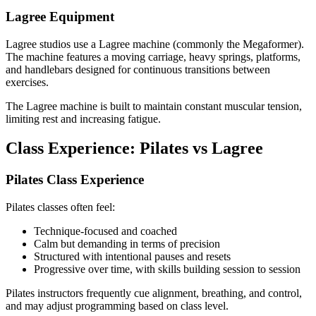
Lagree Equipment
Lagree studios use a Lagree machine (commonly the Megaformer).
The machine features a moving carriage, heavy springs, platforms,
and handlebars designed for continuous transitions between
exercises.
The Lagree machine is built to maintain constant muscular tension,
limiting rest and increasing fatigue.
Class Experience: Pilates vs Lagree
Pilates Class Experience
Pilates classes often feel:
Technique-focused and coached
Calm but demanding in terms of precision
Structured with intentional pauses and resets
Progressive over time, with skills building session to session
Pilates instructors frequently cue alignment, breathing, and control,
and may adjust programming based on class level.