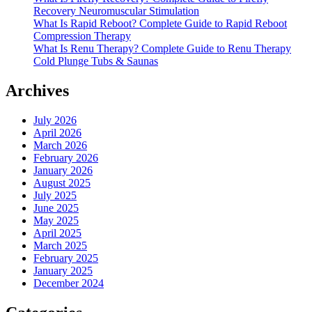
Recovery Neuromuscular Stimulation
What Is Rapid Reboot? Complete Guide to Rapid Reboot
Compression Therapy
What Is Renu Therapy? Complete Guide to Renu Therapy
Cold Plunge Tubs & Saunas
Archives
July 2026
April 2026
March 2026
February 2026
January 2026
August 2025
July 2025
June 2025
May 2025
April 2025
March 2025
February 2025
January 2025
December 2024