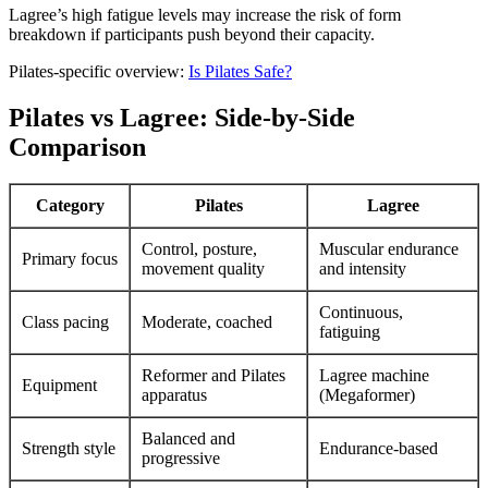
Lagree’s high fatigue levels may increase the risk of form
breakdown if participants push beyond their capacity.
Pilates-specific overview:
Is Pilates Safe?
Pilates vs Lagree: Side-by-Side
Comparison
Category
Pilates
Lagree
Control, posture,
Muscular endurance
Primary focus
movement quality
and intensity
Continuous,
Class pacing
Moderate, coached
fatiguing
Reformer and Pilates
Lagree machine
Equipment
apparatus
(Megaformer)
Balanced and
Strength style
Endurance-based
progressive