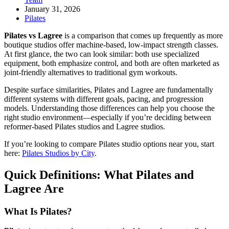
January 31, 2026
Pilates
Pilates vs Lagree
is a comparison that comes up frequently as more
boutique studios offer machine-based, low-impact strength classes.
At first glance, the two can look similar: both use specialized
equipment, both emphasize control, and both are often marketed as
joint-friendly alternatives to traditional gym workouts.
Despite surface similarities, Pilates and Lagree are fundamentally
different systems with different goals, pacing, and progression
models. Understanding those differences can help you choose the
right studio environment—especially if you’re deciding between
reformer-based Pilates studios and Lagree studios.
If you’re looking to compare Pilates studio options near you, start
here:
Pilates Studios by City
.
Quick Definitions: What Pilates and
Lagree Are
What Is Pilates?