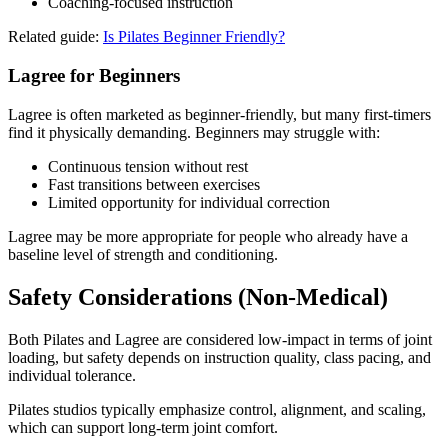
Coaching-focused instruction
Related guide:
Is Pilates Beginner Friendly?
Lagree for Beginners
Lagree is often marketed as beginner-friendly, but many first-timers
find it physically demanding. Beginners may struggle with:
Continuous tension without rest
Fast transitions between exercises
Limited opportunity for individual correction
Lagree may be more appropriate for people who already have a
baseline level of strength and conditioning.
Safety Considerations (Non-Medical)
Both Pilates and Lagree are considered low-impact in terms of joint
loading, but safety depends on instruction quality, class pacing, and
individual tolerance.
Pilates studios typically emphasize control, alignment, and scaling,
which can support long-term joint comfort.