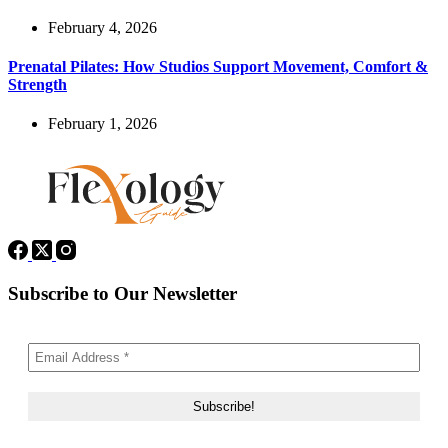
February 4, 2026
Prenatal Pilates: How Studios Support Movement, Comfort &
Strength
February 1, 2026
Subscribe to Our Newsletter