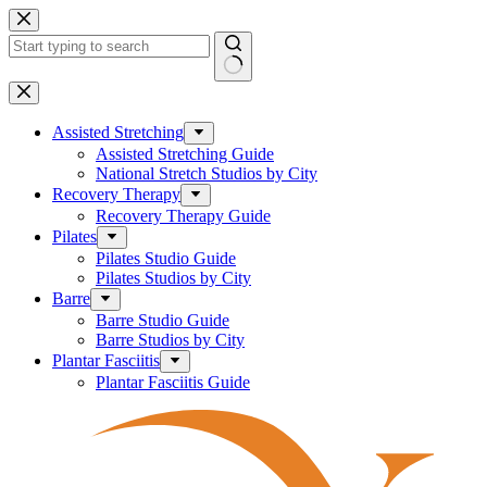
Skip
to
content
No
results
Assisted Stretching
Assisted Stretching Guide
National Stretch Studios by City
Recovery Therapy
Recovery Therapy Guide
Pilates
Pilates Studio Guide
Pilates Studios by City
Barre
Barre Studio Guide
Barre Studios by City
Plantar Fasciitis
Plantar Fasciitis Guide