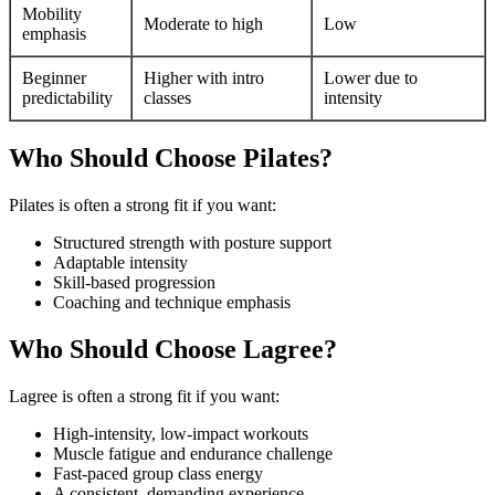
Mobility
Moderate to high
Low
emphasis
Beginner
Higher with intro
Lower due to
predictability
classes
intensity
Who Should Choose Pilates?
Pilates is often a strong fit if you want:
Structured strength with posture support
Adaptable intensity
Skill-based progression
Coaching and technique emphasis
Who Should Choose Lagree?
Lagree is often a strong fit if you want:
High-intensity, low-impact workouts
Muscle fatigue and endurance challenge
Fast-paced group class energy
A consistent, demanding experience