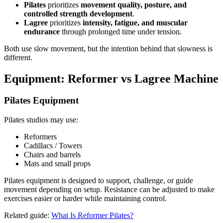
Pilates
prioritizes
movement quality, posture, and
controlled strength development
.
Lagree
prioritizes
intensity, fatigue, and muscular
endurance
through prolonged time under tension.
Both use slow movement, but the intention behind that slowness is
different.
Equipment: Reformer vs Lagree Machine
Pilates Equipment
Pilates studios may use:
Reformers
Cadillacs / Towers
Chairs and barrels
Mats and small props
Pilates equipment is designed to support, challenge, or guide
movement depending on setup. Resistance can be adjusted to make
exercises easier or harder while maintaining control.
Related guide:
What Is Reformer Pilates?