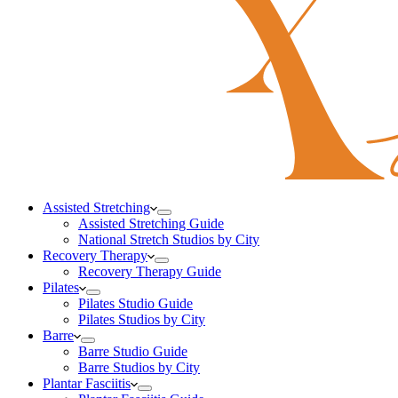
Assisted Stretching
Assisted Stretching Guide
National Stretch Studios by City
Recovery Therapy
Recovery Therapy Guide
Pilates
Pilates Studio Guide
Pilates Studios by City
Barre
Barre Studio Guide
Barre Studios by City
Plantar Fasciitis