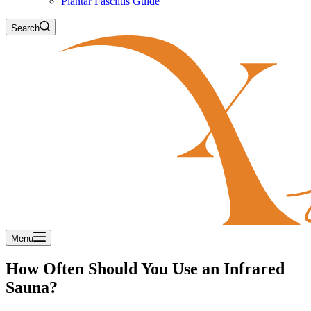
Plantar Fasciitis Guide
Search
Menu
How Often Should You Use an Infrared
Sauna?