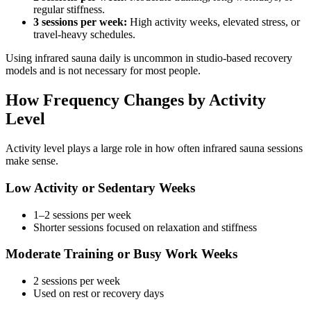
regular stiffness.
3 sessions per week:
High activity weeks, elevated stress, or
travel-heavy schedules.
Using infrared sauna daily is uncommon in studio-based recovery
models and is not necessary for most people.
How Frequency Changes by Activity
Level
Activity level plays a large role in how often infrared sauna sessions
make sense.
Low Activity or Sedentary Weeks
1–2 sessions per week
Shorter sessions focused on relaxation and stiffness
Moderate Training or Busy Work Weeks
2 sessions per week
Used on rest or recovery days