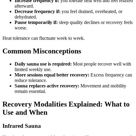
Increase frequency if:
you tolerate heat well and feel relaxed
afterward.
Decrease frequency if:
you feel drained, overheated, or
dehydrated.
Pause temporarily if:
sleep quality declines or recovery feels
worse.
Heat tolerance can fluctuate week to week.
Common Misconceptions
Daily sauna use is required:
Most people recover well with
limited weekly use.
More sessions equal better recovery:
Excess frequency can
reduce tolerance.
Sauna replaces active recovery:
Movement and mobility
remain essential.
Recovery Modalities Explained: What to
Use and When
Infrared Sauna