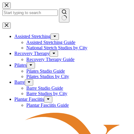
Skip
to
content
No
results
Assisted Stretching
Assisted Stretching Guide
National Stretch Studios by City
Recovery Therapy
Recovery Therapy Guide
Pilates
Pilates Studio Guide
Pilates Studios by City
Barre
Barre Studio Guide
Barre Studios by City
Plantar Fasciitis
Plantar Fasciitis Guide