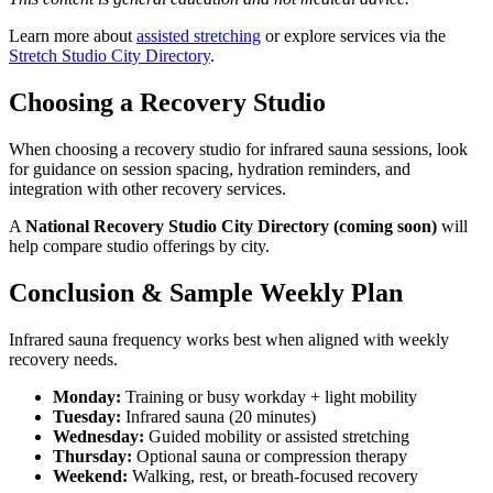
Learn more about
assisted stretching
or explore services via the
Stretch Studio City Directory
.
Choosing a Recovery Studio
When choosing a recovery studio for infrared sauna sessions, look
for guidance on session spacing, hydration reminders, and
integration with other recovery services.
A
National Recovery Studio City Directory (coming soon)
will
help compare studio offerings by city.
Conclusion & Sample Weekly Plan
Infrared sauna frequency works best when aligned with weekly
recovery needs.
Monday:
Training or busy workday + light mobility
Tuesday:
Infrared sauna (20 minutes)
Wednesday:
Guided mobility or assisted stretching
Thursday:
Optional sauna or compression therapy
Weekend:
Walking, rest, or breath-focused recovery