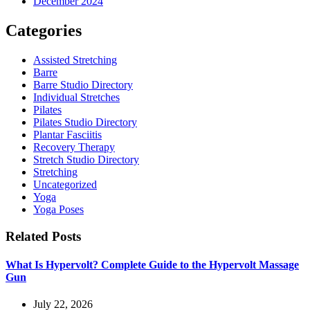
December 2024
Categories
Assisted Stretching
Barre
Barre Studio Directory
Individual Stretches
Pilates
Pilates Studio Directory
Plantar Fasciitis
Recovery Therapy
Stretch Studio Directory
Stretching
Uncategorized
Yoga
Yoga Poses
Related Posts
What Is Hypervolt? Complete Guide to the Hypervolt Massage
Gun
July 22, 2026