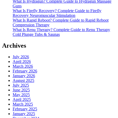
What Is Hydragun? Complete Guide to Hydragun Massage
Guns
What Is Firefly Recovery? Complete Guide to Firefly
Recovery Neuromuscular Stimulation
What Is Rapid Reboot? Complete Guide to Rapid Reboot
Compression Therapy
What Is Renu Therapy? Complete Guide to Renu Therapy
Cold Plunge Tubs & Saunas
Archives
July 2026
April 2026
March 2026
February 2026
January 2026
August 2025
July 2025
June 2025
May 2025
April 2025
March 2025
February 2025
January 2025