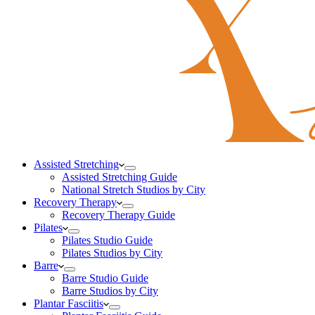
Assisted Stretching
Assisted Stretching Guide
National Stretch Studios by City
Recovery Therapy
Recovery Therapy Guide
Pilates
Pilates Studio Guide
Pilates Studios by City
Barre
Barre Studio Guide
Barre Studios by City
Plantar Fasciitis