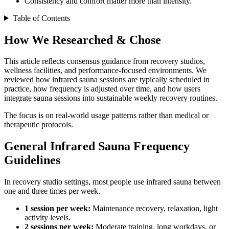
Consistency and comfort matter more than intensity.
Table of Contents
How We Researched & Chose
This article reflects consensus guidance from recovery studios,
wellness facilities, and performance-focused environments. We
reviewed how infrared sauna sessions are typically scheduled in
practice, how frequency is adjusted over time, and how users
integrate sauna sessions into sustainable weekly recovery routines.
The focus is on real-world usage patterns rather than medical or
therapeutic protocols.
General Infrared Sauna Frequency
Guidelines
In recovery studio settings, most people use infrared sauna between
one and three times per week.
1 session per week:
Maintenance recovery, relaxation, light
activity levels.
2 sessions per week:
Moderate training, long workdays, or