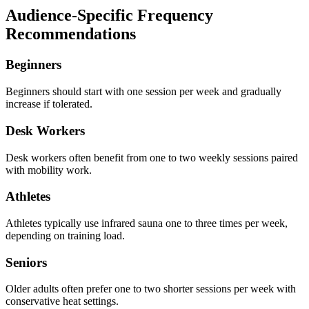
Audience-Specific Frequency
Recommendations
Beginners
Beginners should start with one session per week and gradually
increase if tolerated.
Desk Workers
Desk workers often benefit from one to two weekly sessions paired
with mobility work.
Athletes
Athletes typically use infrared sauna one to three times per week,
depending on training load.
Seniors
Older adults often prefer one to two shorter sessions per week with
conservative heat settings.