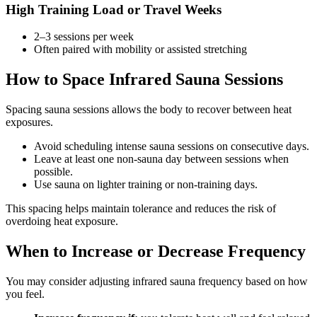
High Training Load or Travel Weeks
2–3 sessions per week
Often paired with mobility or assisted stretching
How to Space Infrared Sauna Sessions
Spacing sauna sessions allows the body to recover between heat
exposures.
Avoid scheduling intense sauna sessions on consecutive days.
Leave at least one non-sauna day between sessions when
possible.
Use sauna on lighter training or non-training days.
This spacing helps maintain tolerance and reduces the risk of
overdoing heat exposure.
When to Increase or Decrease Frequency
You may consider adjusting infrared sauna frequency based on how
you feel.