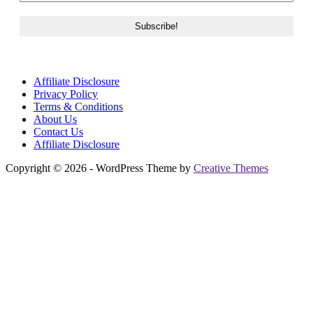
Affiliate Disclosure
Privacy Policy
Terms & Conditions
About Us
Contact Us
Affiliate Disclosure
Copyright © 2026 - WordPress Theme by
Creative Themes