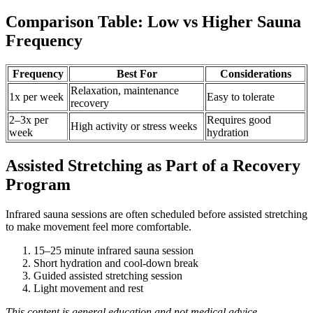
Comparison Table: Low vs Higher Sauna
Frequency
Frequency
Best For
Considerations
Relaxation, maintenance
1x per week
Easy to tolerate
recovery
2–3x per
Requires good
High activity or stress weeks
week
hydration
Assisted Stretching as Part of a Recovery
Program
Infrared sauna sessions are often scheduled before assisted stretching
to make movement feel more comfortable.
15–25 minute infrared sauna session
Short hydration and cool-down break
Guided assisted stretching session
Light movement and rest
This content is general education and not medical advice.