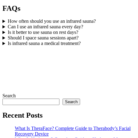
FAQs
How often should you use an infrared sauna?
Can I use an infrared sauna every day?
Is it better to use sauna on rest days?
Should I space sauna sessions apart?
Is infrared sauna a medical treatment?
Search
Search
Recent Posts
What Is TheraFace? Complete Guide to Therabody’s Facial
Recovery Device