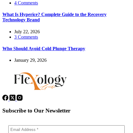
4 Comments
What Is Hyperice? Complete Guide to the Recovery
Technology Brand
July 22, 2026
3 Comments
Who Should Avoid Cold Plunge Therapy
January 29, 2026
Subscribe to Our Newsletter