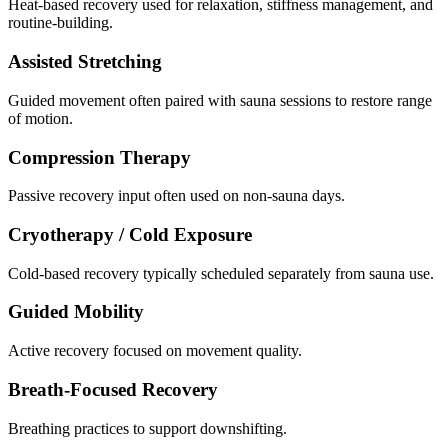
Heat-based recovery used for relaxation, stiffness management, and
routine-building.
Assisted Stretching
Guided movement often paired with sauna sessions to restore range
of motion.
Compression Therapy
Passive recovery input often used on non-sauna days.
Cryotherapy / Cold Exposure
Cold-based recovery typically scheduled separately from sauna use.
Guided Mobility
Active recovery focused on movement quality.
Breath-Focused Recovery
Breathing practices to support downshifting.