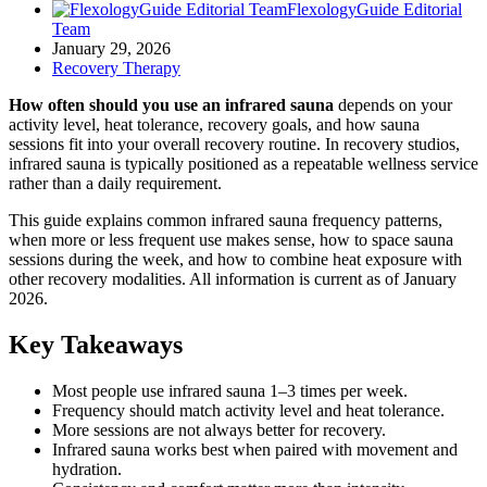
FlexologyGuide Editorial
Team
January 29, 2026
Recovery Therapy
How often should you use an infrared sauna
depends on your
activity level, heat tolerance, recovery goals, and how sauna
sessions fit into your overall recovery routine. In recovery studios,
infrared sauna is typically positioned as a repeatable wellness service
rather than a daily requirement.
This guide explains common infrared sauna frequency patterns,
when more or less frequent use makes sense, how to space sauna
sessions during the week, and how to combine heat exposure with
other recovery modalities. All information is current as of January
2026.
Key Takeaways
Most people use infrared sauna 1–3 times per week.
Frequency should match activity level and heat tolerance.
More sessions are not always better for recovery.
Infrared sauna works best when paired with movement and
hydration.