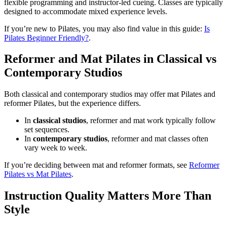
flexible programming and instructor-led cueing. Classes are typically
designed to accommodate mixed experience levels.
If you’re new to Pilates, you may also find value in this guide:
Is
Pilates Beginner Friendly?
.
Reformer and Mat Pilates in Classical vs
Contemporary Studios
Both classical and contemporary studios may offer mat Pilates and
reformer Pilates, but the experience differs.
In
classical studios
, reformer and mat work typically follow
set sequences.
In
contemporary studios
, reformer and mat classes often
vary week to week.
If you’re deciding between mat and reformer formats, see
Reformer
Pilates vs Mat Pilates
.
Instruction Quality Matters More Than
Style