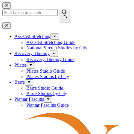
Skip
to
content
No
results
Assisted Stretching
Assisted Stretching Guide
National Stretch Studios by City
Recovery Therapy
Recovery Therapy Guide
Pilates
Pilates Studio Guide
Pilates Studios by City
Barre
Barre Studio Guide
Barre Studios by City
Plantar Fasciitis
Plantar Fasciitis Guide