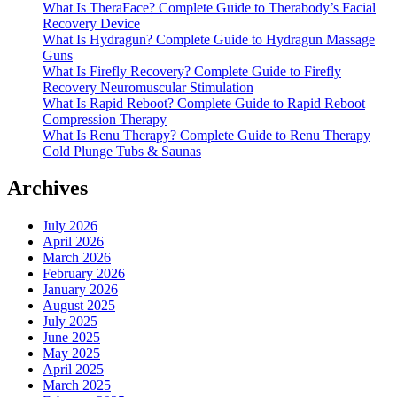
What Is TheraFace? Complete Guide to Therabody’s Facial
Recovery Device
What Is Hydragun? Complete Guide to Hydragun Massage
Guns
What Is Firefly Recovery? Complete Guide to Firefly
Recovery Neuromuscular Stimulation
What Is Rapid Reboot? Complete Guide to Rapid Reboot
Compression Therapy
What Is Renu Therapy? Complete Guide to Renu Therapy
Cold Plunge Tubs & Saunas
Archives
July 2026
April 2026
March 2026
February 2026
January 2026
August 2025
July 2025
June 2025
May 2025
April 2025
March 2025