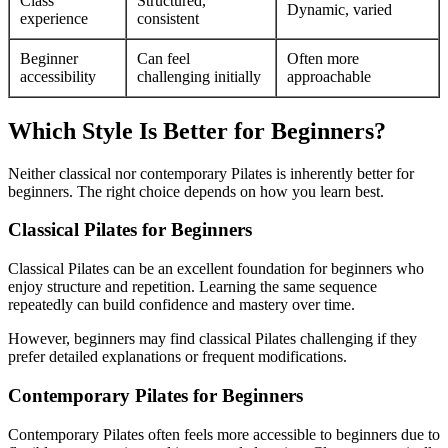
Class
Structured,
Dynamic, varied
experience
consistent
Beginner
Can feel
Often more
accessibility
challenging initially
approachable
Which Style Is Better for Beginners?
Neither classical nor contemporary Pilates is inherently better for
beginners. The right choice depends on how you learn best.
Classical Pilates for Beginners
Classical Pilates can be an excellent foundation for beginners who
enjoy structure and repetition. Learning the same sequence
repeatedly can build confidence and mastery over time.
However, beginners may find classical Pilates challenging if they
prefer detailed explanations or frequent modifications.
Contemporary Pilates for Beginners
Contemporary Pilates often feels more accessible to beginners due to