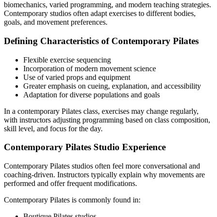
biomechanics, varied programming, and modern teaching strategies.
Contemporary studios often adapt exercises to different bodies,
goals, and movement preferences.
Defining Characteristics of Contemporary Pilates
Flexible exercise sequencing
Incorporation of modern movement science
Use of varied props and equipment
Greater emphasis on cueing, explanation, and accessibility
Adaptation for diverse populations and goals
In a contemporary Pilates class, exercises may change regularly,
with instructors adjusting programming based on class composition,
skill level, and focus for the day.
Contemporary Pilates Studio Experience
Contemporary Pilates studios often feel more conversational and
coaching-driven. Instructors typically explain why movements are
performed and offer frequent modifications.
Contemporary Pilates is commonly found in:
Boutique Pilates studios