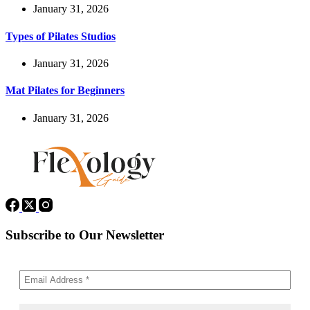
January 31, 2026
Types of Pilates Studios
January 31, 2026
Mat Pilates for Beginners
January 31, 2026
Subscribe to Our Newsletter