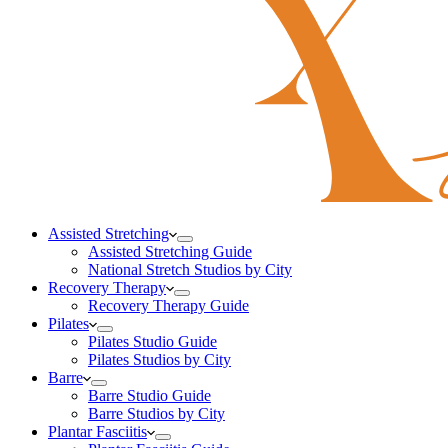
Assisted Stretching
Assisted Stretching Guide
National Stretch Studios by City
Recovery Therapy
Recovery Therapy Guide
Pilates
Pilates Studio Guide
Pilates Studios by City
Barre
Barre Studio Guide
Barre Studios by City
Plantar Fasciitis