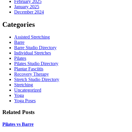
February 2025
January 2025
December 2024
Categories
Assisted Stretching
Barre
Barre Studio Directory
Individual Stretches
Pilates
Pilates Studio Directory
Plantar Fasciitis
Recovery Therapy
Stretch Studio Directory
Stretching
Uncategorized
Yoga
Yoga Poses
Related Posts
Pilates vs Barre