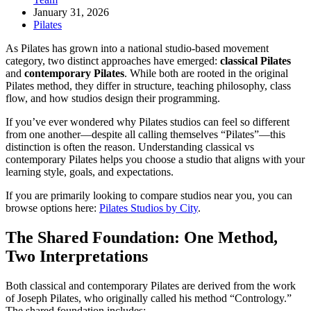
January 31, 2026
Pilates
As Pilates has grown into a national studio-based movement
category, two distinct approaches have emerged:
classical Pilates
and
contemporary Pilates
. While both are rooted in the original
Pilates method, they differ in structure, teaching philosophy, class
flow, and how studios design their programming.
If you’ve ever wondered why Pilates studios can feel so different
from one another—despite all calling themselves “Pilates”—this
distinction is often the reason. Understanding classical vs
contemporary Pilates helps you choose a studio that aligns with your
learning style, goals, and expectations.
If you are primarily looking to compare studios near you, you can
browse options here:
Pilates Studios by City
.
The Shared Foundation: One Method,
Two Interpretations
Both classical and contemporary Pilates are derived from the work
of Joseph Pilates, who originally called his method “Contrology.”
The shared foundation includes: