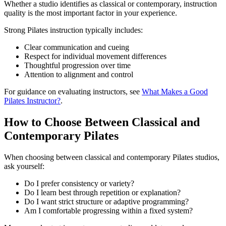
Whether a studio identifies as classical or contemporary, instruction
quality is the most important factor in your experience.
Strong Pilates instruction typically includes:
Clear communication and cueing
Respect for individual movement differences
Thoughtful progression over time
Attention to alignment and control
For guidance on evaluating instructors, see
What Makes a Good
Pilates Instructor?
.
How to Choose Between Classical and
Contemporary Pilates
When choosing between classical and contemporary Pilates studios,
ask yourself:
Do I prefer consistency or variety?
Do I learn best through repetition or explanation?
Do I want strict structure or adaptive programming?
Am I comfortable progressing within a fixed system?