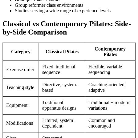
Group reformer class environments
Studios serving a wide range of experience levels
Classical vs Contemporary Pilates: Side-
by-Side Comparison
Contemporary
Category
Classical Pilates
Pilates
Fixed, traditional
Flexible, variable
Exercise order
sequence
sequencing
Directive, system-
Coaching-oriented,
Teaching style
based
adaptive
Traditional
Traditional + modern
Equipment
apparatus designs
variations
Limited, system-
Common and
Modifications
dependent
encouraged