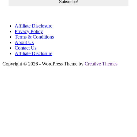
Affiliate Disclosure
Privacy Policy
Terms & Conditions
About Us
Contact Us
Affiliate Disclosure
Copyright © 2026 - WordPress Theme by
Creative Themes