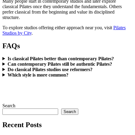
Many people start in contemporary studios and later explore
classical Pilates once they understand the fundamentals. Others
prefer classical from the beginning and value its disciplined
structure.
To explore studios offering either approach near you, visit
Pilates
Studios by City
.
FAQs
Is classical Pilates better than contemporary Pilates?
Can contemporary Pilates still be authentic Pilates?
Do classical Pilates studios use reformers?
Which style is more common?
Search
Search
Recent Posts