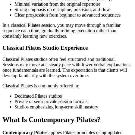
Minimal variation from the original repertoire
Strong emphasis on discipline, precision, and flow
Clear progression from beginner to advanced sequences
In a classical Pilates session, you may move through a familiar
sequence each time, gradually refining execution rather than
constantly learning new exercises.
Classical Pilates Studio Experience
Classical Pilates studios often feel structured and traditional.
Sessions may move at a steady pace with fewer verbal explanations
once fundamentals are learned. The expectation is that clients will
develop familiarity with the system over time.
Classical Pilates is commonly offered in:
Dedicated Pilates studios
Private or semi-private session formats
Studios emphasizing long-term skill mastery
What Is Contemporary Pilates?
Contemporary Pilates
applies Pilates principles using updated