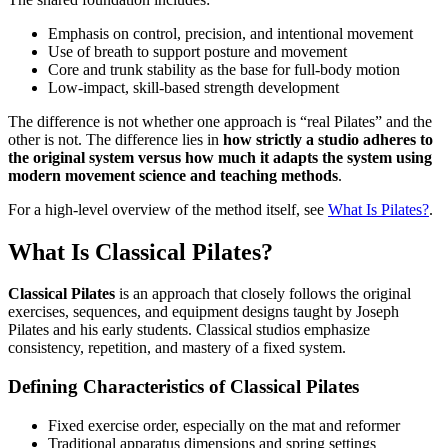
Emphasis on control, precision, and intentional movement
Use of breath to support posture and movement
Core and trunk stability as the base for full-body motion
Low-impact, skill-based strength development
The difference is not whether one approach is “real Pilates” and the
other is not. The difference lies in
how strictly a studio adheres to
the original system versus how much it adapts the system using
modern movement science and teaching methods
.
For a high-level overview of the method itself, see
What Is Pilates?
.
What Is Classical Pilates?
Classical Pilates
is an approach that closely follows the original
exercises, sequences, and equipment designs taught by Joseph
Pilates and his early students. Classical studios emphasize
consistency, repetition, and mastery of a fixed system.
Defining Characteristics of Classical Pilates
Fixed exercise order, especially on the mat and reformer
Traditional apparatus dimensions and spring settings