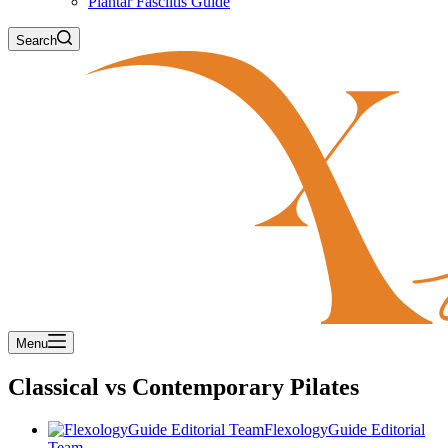
Plantar Fasciitis Guide
Search
Menu
Classical vs Contemporary Pilates
FlexologyGuide Editorial
Team